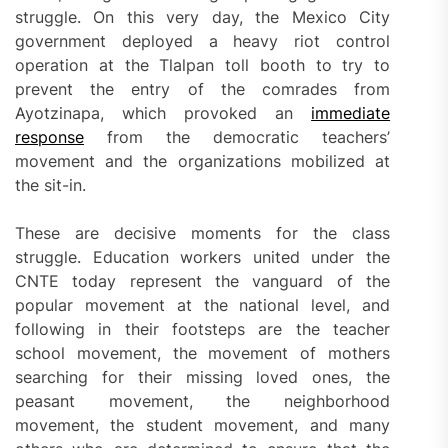
struggle. On this very day, the Mexico City
government deployed a heavy riot control
operation at the Tlalpan toll booth to try to
prevent the entry of the comrades from
Ayotzinapa, which provoked an
immediate
response
from the democratic teachers’
movement and the organizations mobilized at
the sit-in.
These are decisive moments for the class
struggle. Education workers united under the
CNTE today represent the vanguard of the
popular movement at the national level, and
following in their footsteps are the teacher
school movement, the movement of mothers
searching for their missing loved ones, the
peasant movement, the neighborhood
movement, the student movement, and many