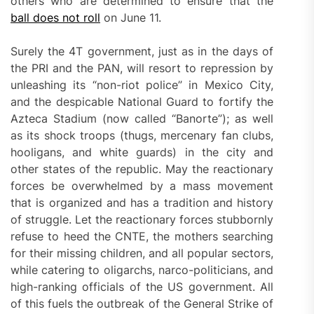
others who are determined to ensure that the
ball does not roll
on June 11.
Surely the 4T government, just as in the days of
the PRI and the PAN, will resort to repression by
unleashing its “non-riot police” in Mexico City,
and the despicable National Guard to fortify the
Azteca Stadium (now called “Banorte”); as well
as its shock troops (thugs, mercenary fan clubs,
hooligans, and white guards) in the city and
other states of the republic. May the reactionary
forces be overwhelmed by a mass movement
that is organized and has a tradition and history
of struggle. Let the reactionary forces stubbornly
refuse to heed the CNTE, the mothers searching
for their missing children, and all popular sectors,
while catering to oligarchs, narco-politicians, and
high-ranking officials of the US government. All
of this fuels the outbreak of the General Strike of