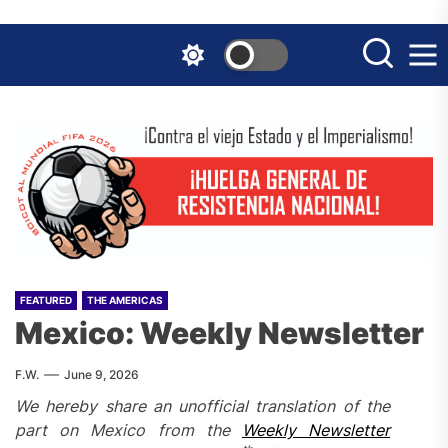
Skip
to
the
content
FEATURED
THE AMERICAS
Mexico: Weekly Newsletter
F.W.
June 9, 2026
We hereby share an unofficial translation of the
part on Mexico from the
Weekly Newsletter