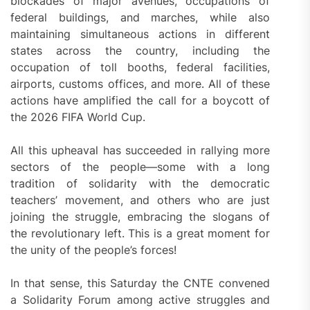
blockades of major avenues, occupations of
federal buildings, and marches, while also
maintaining simultaneous actions in different
states across the country, including the
occupation of toll booths, federal facilities,
airports, customs offices, and more. All of these
actions have amplified the call for a boycott of
the 2026 FIFA World Cup.
All this upheaval has succeeded in rallying more
sectors of the people—some with a long
tradition of solidarity with the democratic
teachers’ movement, and others who are just
joining the struggle, embracing the slogans of
the revolutionary left. This is a great moment for
the unity of the people’s forces!
In that sense, this Saturday the CNTE convened
a Solidarity Forum among active struggles and