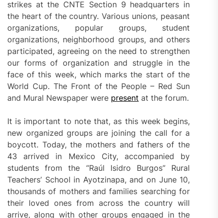
strikes at the CNTE Section 9 headquarters in
the heart of the country. Various unions, peasant
organizations, popular groups, student
organizations, neighborhood groups, and others
participated, agreeing on the need to strengthen
our forms of organization and struggle in the
face of this week, which marks the start of the
World Cup. The Front of the People – Red Sun
and Mural Newspaper were
present
at the forum.
It is important to note that, as this week begins,
new organized groups are joining the call for a
boycott. Today, the mothers and fathers of the
43 arrived in Mexico City, accompanied by
students from the “Raúl Isidro Burgos” Rural
Teachers’ School in Ayotzinapa, and on June 10,
thousands of mothers and families searching for
their loved ones from across the country will
arrive, along with other groups engaged in the