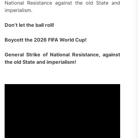
National Resistance against the old State and
imperialism.
Don’t let the ball roll!
Boycott the 2026 FIFA World Cup!
General Strike of National Resistance, against
the old State and imperialism!