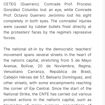
CETEG (Guerrero). Comrade Prof. Proceso
González Columbo lost an eye, while Comrade
Prof. Octavio Guerrero Jerónimo lost his sight
completely in both eyes. The comrades’ injuries
were caused by rubber bullets fired directly at
the protesters’ faces by the regime’s repressive
forces.
The national sit-in by the democratic teachers’
movement spans several streets in the heart of
the nation’s capital, stretching from 5 de Mayo
Avenue, Bolívar, 20 de Noviembre, Regina,
Venustiano Carranza, República de Brasil,
Callejón Héroes del 57, Belisario Domínguez, and
other streets, with some encampments reaching
the corner of Eje Central. Since the start of the
National Strike, the CNTE has carried out various
protest actions in the nation’s capital, such as