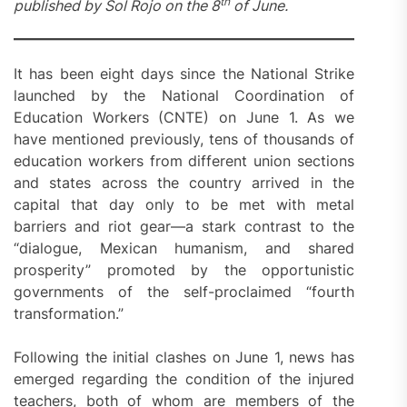
th
published by Sol Rojo on the 8
of June.
It has been eight days since the National Strike
launched by the National Coordination of
Education Workers (CNTE) on June 1. As we
have mentioned previously, tens of thousands of
education workers from different union sections
and states across the country arrived in the
capital that day only to be met with metal
barriers and riot gear—a stark contrast to the
“dialogue, Mexican humanism, and shared
prosperity” promoted by the opportunistic
governments of the self-proclaimed “fourth
transformation.”
Following the initial clashes on June 1, news has
emerged regarding the condition of the injured
teachers, both of whom are members of the