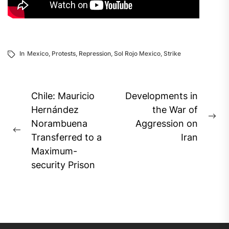
In
Mexico
,
Protests
,
Repression
,
Sol Rojo Mexico
,
Strike
Post
Chile: Mauricio
Developments in
navigation
Hernández
the War of
Ne
Norambuena
Aggression on
Previous
pos
Transferred to a
Iran
post:
Maximum-
security Prison