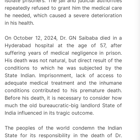
isolate prisoners. The jail and judicial authorities
repeatedly refused to grant him the medical care
he needed, which caused a severe deterioration
in his health.
On October 12, 2024, Dr. GN Saibaba died in a
Hyderabad hospital at the age of 57, after
suffering years of medical negligence in prison.
His death was not natural, but direct result of the
conditions to which he was subjected by the
State Indian. Imprisonment, lack of access to
adequate medical treatment and the inhumane
conditions contributed to his premature death.
Before his death, it is necessary to consider how
much the old bureaucratic-big landlord State of
India influenced in its tragic outcome.
The peoples of the world condemn the Indian
State for its responsibility in the death of Dr.