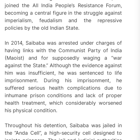
joined the All India People’s Resistance Forum,
becoming a central figure in the struggle against
imperialism, feudalism and the repressive
policies by the old Indian State.
In 2014, Saibaba was arrested under charges of
having links with the Communist Party of India
(Maoist) and for supposedly waging a “war
against the State.” Although the evidence against
him was insufficient, he was sentenced to life
imprisonment. During his imprisonment, he
suffered serious health complications due to
inhumane prison conditions and lack of proper
health treatment, which considerably worsened
his physical condition.
Throughout his detention, Saibaba was jailed in
the “Anda Cell”, a high-security cell designed to