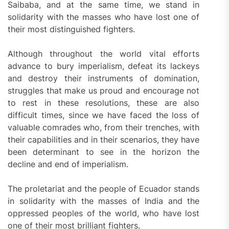
Saibaba, and at the same time, we stand in
solidarity with the masses who have lost one of
their most distinguished fighters.
Although throughout the world vital efforts
advance to bury imperialism, defeat its lackeys
and destroy their instruments of domination,
struggles that make us proud and encourage not
to rest in these resolutions, these are also
difficult times, since we have faced the loss of
valuable comrades who, from their trenches, with
their capabilities and in their scenarios, they have
been determinant to see in the horizon the
decline and end of imperialism.
The proletariat and the people of Ecuador stands
in solidarity with the masses of India and the
oppressed peoples of the world, who have lost
one of their most brilliant fighters.