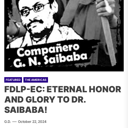
FEATURED
THE AMERICAS
FDLP-EC: ETERNAL HONOR
AND GLORY TO DR.
SAIBABA!
G.D.
October 22, 2024