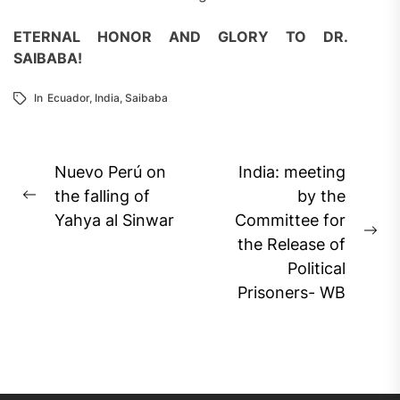
ETERNAL
HONOR AND GLORY
TO DR.
SAIBABA
!
In
Ecuador
,
India
,
Saibaba
Post
Nuevo Perú on
India: meeting
navigation
the falling of
by the
Previous
Yahya al Sinwar
Committee for
post:
Ne
the Release of
pos
Political
Prisoners- WB