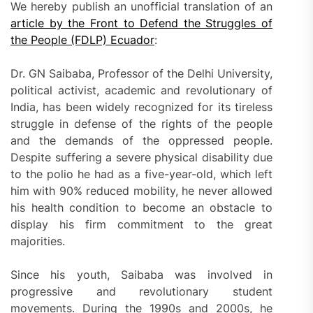
We hereby publish an unofficial translation of an
article by the Front to Defend the Struggles of
the People (FDLP) Ecuador
:
Dr. GN Saibaba, Professor of the Delhi University,
political activist, academic and revolutionary of
India, has been widely recognized for its tireless
struggle in defense of the rights of the people
and the demands of the oppressed people.
Despite suffering a severe physical disability due
to the polio he had as a five-year-old, which left
him with 90% reduced mobility, he never allowed
his health condition to become an obstacle to
display his firm commitment to the great
majorities.
Since his youth, Saibaba was involved in
progressive and revolutionary student
movements. During the 1990s and 2000s, he