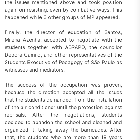
the issues mentioned above and took position
again on resisting, even by combative ways. This
happened while 3 other groups of MP appeared.
Finally, the director of education of Santos,
Milena Azenha, accepted to negotiate with the
students together with ABRAPO, the councilor
Débora Camilo, and other representatives of the
Students Executive of Pedagogy of São Paulo as
witnesses and mediators.
The success of the occupation was proven,
because the direction accepted all the issues
that the students demanded, from the installation
of the air conditioner until the protection against
reprisals. After the negotiations, students
decided to abandon the school and cleaned and
organized it, taking away the barricades. After
that, the students who are more than 18 years