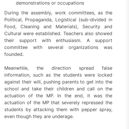
demonstrations or occupations
During the assembly, work committees, as the
Political, Propaganda, Logistical (sub-divided in
Food, Cleaning and Materials), Security and
Cultural were established. Teachers also showed
their support with enthusiasm. A support
committee with several organizations was
founded.
Meanwhile, the direction spread false
information, such as the students were locked
against their will, pushing parents to get into the
school and take their children and call on the
actuation of the MP. In the end, it was the
actuation of the MP that severely repressed the
students by attacking them with pepper spray,
even though they are underage.