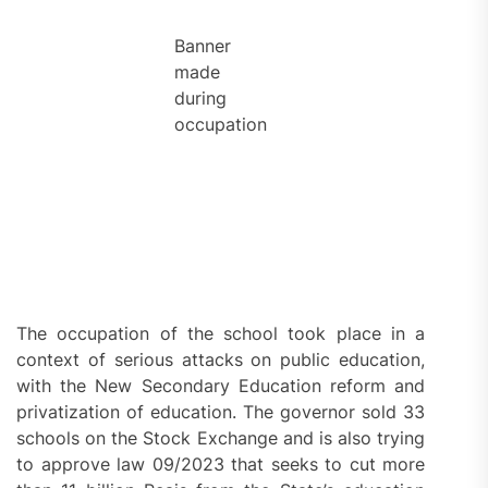
Banner
made
during
occupation
The occupation of the school took place in a
context of serious attacks on public education,
with the New Secondary Education reform and
privatization of education. The governor sold 33
schools on the Stock Exchange and is also trying
to approve law 09/2023 that seeks to cut more