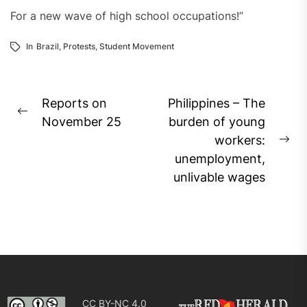
For a new wave of high school occupations!”
In
Brazil
,
Protests
,
Student Movement
Post
Reports on
Philippines – The
Previous
navigation
November 25
burden of young
post:
workers:
Ne
unemployment,
pos
unlivable wages
CC BY-NC 4.0