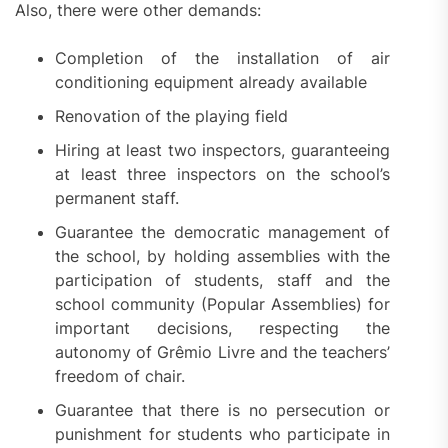
Also, there were other demands:
Completion of the installation of air
conditioning equipment already available
Renovation of the playing field
Hiring at least two inspectors, guaranteeing
at least three inspectors on the school’s
permanent staff.
Guarantee the democratic management of
the school, by holding assemblies with the
participation of students, staff and the
school community (Popular Assemblies) for
important decisions, respecting the
autonomy of Grêmio Livre and the teachers’
freedom of chair.
Guarantee that there is no persecution or
punishment for students who participate in