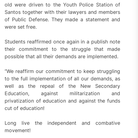
old were driven to the Youth Police Station of
Santos together with their lawyers and members
of Public Defense. They made a statement and
were set free.
Students reaffirmed once again in a publish note
their commitment to the struggle that made
possible that all their demands are implemented.
“We reaffirm our commitment to keep struggling
to the full implementation of all our demands, as
well as the repeal of the New Secondary
Education, against militarization and
privatization of education and against the funds
cut of education!
Long live the independent and combative
movement!