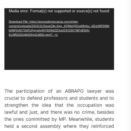
Video
Media error: Format(s) not supported or source(s) not found
Player
Download File: https://anovademocracia.com.br/wp-
content/uploads/2024/11/SaveClip.App_AQMsrQD1w08pbu_bEsUNPDWd
kH6POAV7S4PcPgyxAvjN7jS0N4ZZOaUCKO3K7NPnBSrlV-
ELWR2DZmMJG6gZLW0D.mp4?_=1
The participation of an ABRAPO lawyer was
crucial to defend professors and students and to
strengthen the idea that the occupation was
lawful and just, and there was no crime, besides
the ones committed by MP. Meanwhile, students
held a second assembly where they reinforced