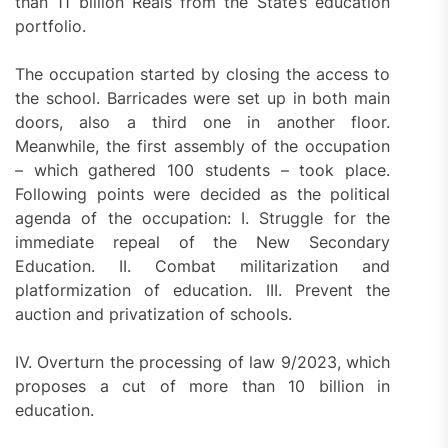
than 11 billion Reais from the State’s education
portfolio.
The occupation started by closing the access to
the school. Barricades were set up in both main
doors, also a third one in another floor.
Meanwhile, the first assembly of the occupation
– which gathered 100 students – took place.
Following points were decided as the political
agenda of the occupation: I. Struggle for the
immediate repeal of the New Secondary
Education. II. Combat militarization and
platformization of education. III. Prevent the
auction and privatization of schools.
IV. Overturn the processing of law 9/2023, which
proposes a cut of more than 10 billion in
education.