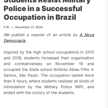
Police in a Successful
Occupation in Brazil
F.W.
November 27, 2024
We publish a resume of an article by
A Nova
Democracia
.
Inspired by the high school occupations in 2015
and 2016, students increased their organization
and combativeness on November 19 and
occupied the State school Antônio Ablas Filho in
Santos, São Paulo. The occupation lasted more
than 9 hours, where students resisted all kinds of
intimidation by the Military Police (MP), and
ended with the victory of the students.