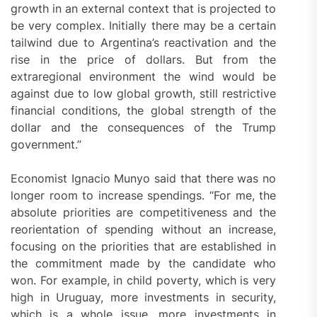
growth in an external context that is projected to
be very complex. Initially there may be a certain
tailwind due to Argentina’s reactivation and the
rise in the price of dollars. But from the
extraregional environment the wind would be
against due to low global growth, still restrictive
financial conditions, the global strength of the
dollar and the consequences of the Trump
government.”
Economist Ignacio Munyo said that there was no
longer room to increase spendings. “For me, the
absolute priorities are competitiveness and the
reorientation of spending without an increase,
focusing on the priorities that are established in
the commitment made by the candidate who
won. For example, in child poverty, which is very
high in Uruguay, more investments in security,
which is a whole issue, more investments in