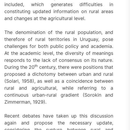
included, which generates difficulties in
constituting updated information on rural areas
and changes at the agricultural level.
The denomination of the rural population, and
therefore of rural territories in Uruguay, pose
challenges for both public policy and academia.
At the academic level, the diversity of meanings
responds to the lack of consensus on its nature.
th
During the 20
century, there were positions that
proposed a dichotomy between urban and rural
(Solari, 1958), as well as a coincidence between
rural and agricultural, while referring to a
continuous urban-rural gradient (Sorokin and
Zimmerman, 1929).
Recent debates have taken up this discussion
again and propose the necessary update,
considering the rupture between rural and