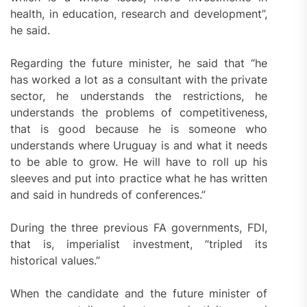
health, in education, research and development”,
he said.
Regarding the future minister, he said that “he
has worked a lot as a consultant with the private
sector, he understands the restrictions, he
understands the problems of competitiveness,
that is good because he is someone who
understands where Uruguay is and what it needs
to be able to grow. He will have to roll up his
sleeves and put into practice what he has written
and said in hundreds of conferences.”
During the three previous FA governments, FDI,
that is, imperialist investment, “tripled its
historical values.”
When the candidate and the future minister of