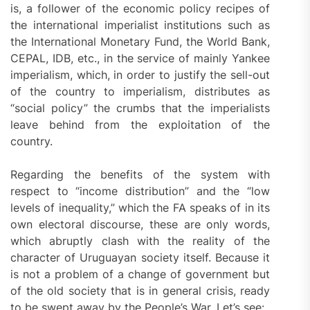
is, a follower of the economic policy recipes of
the international imperialist institutions such as
the International Monetary Fund, the World Bank,
CEPAL, IDB, etc., in the service of mainly Yankee
imperialism, which, in order to justify the sell-out
of the country to imperialism, distributes as
“social policy” the crumbs that the imperialists
leave behind from the exploitation of the
country.
Regarding the benefits of the system with
respect to “income distribution” and the “low
levels of inequality,” which the FA speaks of in its
own electoral discourse, these are only words,
which abruptly clash with the reality of the
character of Uruguayan society itself. Because it
is not a problem of a change of government but
of the old society that is in general crisis, ready
to be swept away by the People’s War. Let’s see: