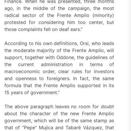
Finance. When he was presented, three months
ago, in the middle of the campaign, the most
radical sector of the Frente Amplio (minority)
protested for considering him too center, but
those complaints fell on deaf ears.”
According to his own definitions, Orsi, who leads
the moderate majority of the Frente Amplio, will
support, together with Oddone, the guidelines of
the current administration in terms of
macroeconomic order, clear rules for investors
and openness to foreigners. In fact, the same
formula that the Frente Amplio supported in its
15 years of government.”
The above paragraph leaves no room for doubt
about the character of the new Frente Amplio
government, which will be of the same stamp as
that of “Pepe” Mujica and Tabaré Vázquez, that