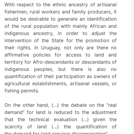
With respect to the ethnic ancestry of artisanal
fishermen, rural workers and family producers, it
would be desirable to generate an identification
of the rural population with mainly African and
indigenous ancestry, in order to adjust the
intervention of the State for the promotion of
their rights. In Uruguay, not only are there no
affirmative policies for access to land and
territory for Afro-descendants or descendants of
indigenous peoples, but there is also no
quantification of their participation as owners of
agricultural establishments, artisanal vessels, or
fishing permits.
On the other hand, (…) the debate on the “real
demand” for land is reduced to the adjustment
that the technical evaluation (…) given the
scarcity of land (…) the quantification of
the demand for land requires disaggregating”.