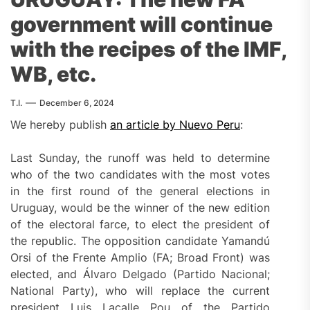
government will continue
with the recipes of the IMF,
WB, etc.
T.I.
December 6, 2024
We hereby publish
an article by Nuevo Peru
:
Last Sunday, the runoff was held to determine
who of the two candidates with the most votes
in the first round of the general elections in
Uruguay, would be the winner of the new edition
of the electoral farce, to elect the president of
the republic. The opposition candidate Yamandú
Orsi of the Frente Amplio (FA; Broad Front) was
elected, and Álvaro Delgado (Partido Nacional;
National Party), who will replace the current
president Luis Lacalle Pou of the Partido