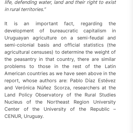
life, defending water, land and their right to exist
in rural territories.”
It is an important fact, regarding the
development of bureaucratic capitalism in
Uruguayan agriculture on a semi-feudal and
semi-colonial basis and official statistics (the
agricultural censuses) to determine the weight of
the peasantry in that country, there are similar
problems to those in the rest of the Latin
American countries as we have seen above in the
report, whose authors are: Pablo Díaz Estévez
and Verónica Núñez Scorza, researchers at the
Land Policy Observatory of the Rural Studies
Nucleus of the Northeast Region University
Center of the University of the Republic –
CENUR, Uruguay.