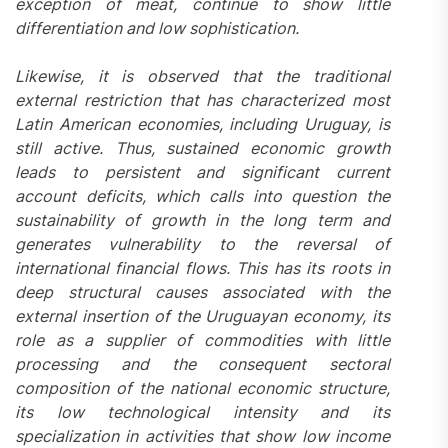
exception of meat, continue to show little
differentiation and low sophistication.
Likewise, it is observed that the traditional
external restriction that has characterized most
Latin American economies, including Uruguay, is
still active. Thus, sustained economic growth
leads to persistent and significant current
account deficits, which calls into question the
sustainability of growth in the long term and
generates vulnerability to the reversal of
international financial flows. This has its roots in
deep structural causes associated with the
external insertion of the Uruguayan economy, its
role as a supplier of commodities with little
processing and the consequent sectoral
composition of the national economic structure,
its low technological intensity and its
specialization in activities that show low income