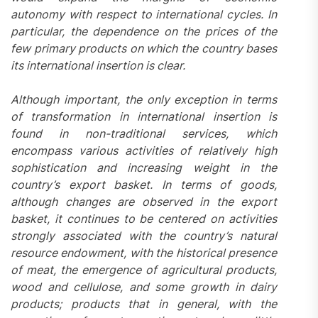
autonomy with respect to international cycles. In
particular, the dependence on the prices of the
few primary products on which the country bases
its international insertion is clear.
Although important, the only exception in terms
of transformation in international insertion is
found in non-traditional services, which
encompass various activities of relatively high
sophistication and increasing weight in the
country’s export basket. In terms of goods,
although changes are observed in the export
basket, it continues to be centered on activities
strongly associated with the country’s natural
resource endowment, with the historical presence
of meat, the emergence of agricultural products,
wood and cellulose, and some growth in dairy
products; products that in general, with the