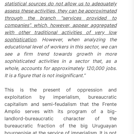
statistical sources do not allow us to adequately
assess these activities, they can be approximated
through the branch “services provided to
companies”, which, however, appear aggregated
with other traditional activities of very low
sophistication
. However, when analyzing the
educational level of workers in this sector, we can
see a firm trend towards growth in more
sophisticated activities in a sector that, as a
whole, accounts for approximately 120,000 jobs.
It is a figure that is not insignificant.”
This is the present of oppression and
exploitation by imperialism, bureaucratic
capitalism and semi-feudalism that the Frente
Amplio serves with its program of a big-
landlord-bureaucratic character of the
bureaucratic fraction of the big Uruguayan
bourgeoisie at the service of imperialism. It is not