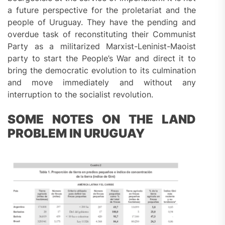
a future perspective for the proletariat and the
people of Uruguay. They have the pending and
overdue task of reconstituting their Communist
Party as a militarized Marxist-Leninist-Maoist
party to start the People’s War and direct it to
bring the democratic evolution to its culmination
and move immediately and without any
interruption to the socialist revolution.
SOME NOTES ON THE LAND
PROBLEM IN URUGUAY