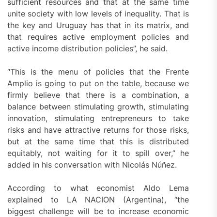
sufficient resources and that at the same time
unite society with low levels of inequality. That is
the key and Uruguay has that in its matrix, and
that requires active employment policies and
active income distribution policies”, he said.
“This is the menu of policies that the Frente
Amplio is going to put on the table, because we
firmly believe that there is a combination, a
balance between stimulating growth, stimulating
innovation, stimulating entrepreneurs to take
risks and have attractive returns for those risks,
but at the same time that this is distributed
equitably, not waiting for it to spill over,” he
added in his conversation with Nicolás Núñez.
According to what economist Aldo Lema
explained to LA NACION (Argentina), “the
biggest challenge will be to increase economic