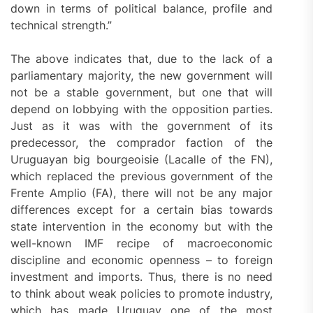
down in terms of political balance, profile and
technical strength.”
The above indicates that, due to the lack of a
parliamentary majority, the new government will
not be a stable government, but one that will
depend on lobbying with the opposition parties.
Just as it was with the government of its
predecessor, the comprador faction of the
Uruguayan big bourgeoisie (Lacalle of the FN),
which replaced the previous government of the
Frente Amplio (FA), there will not be any major
differences except for a certain bias towards
state intervention in the economy but with the
well-known IMF recipe of macroeconomic
discipline and economic openness – to foreign
investment and imports. Thus, there is no need
to think about weak policies to promote industry,
which has made Uruguay one of the most