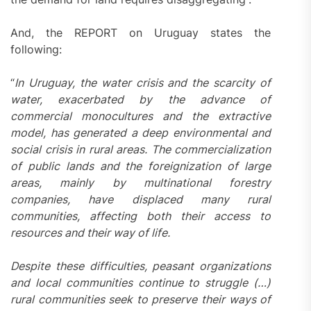
And, the REPORT on Uruguay states the
following:
“
In Uruguay, the water crisis and the scarcity of
water, exacerbated by the advance of
commercial monocultures and the extractive
model, has generated a deep environmental and
social crisis in rural areas. The commercialization
of public lands and the foreignization of large
areas, mainly by multinational forestry
companies, have displaced many rural
communities, affecting both their access to
resources and their way of life.
Despite these difficulties, peasant organizations
and local communities continue to struggle (…)
rural communities seek to preserve their ways of