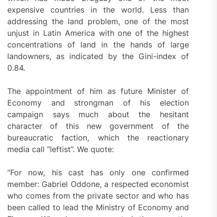
expensive countries in the world. Less than
addressing the land problem, one of the most
unjust in Latin America with one of the highest
concentrations of land in the hands of large
landowners, as indicated by the Gini-index of
0.84.
The appointment of him as future Minister of
Economy and strongman of his election
campaign says much about the hesitant
character of this new government of the
bureaucratic faction, which the reactionary
media call “leftist”. We quote:
“For now, his cast has only one confirmed
member: Gabriel Oddone, a respected economist
who comes from the private sector and who has
been called to lead the Ministry of Economy and