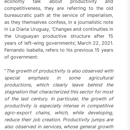
economy talk about productivity and
competitiveness, they are referring to the old
bureaucratic path at the service of imperialism,
as they themselves confess, in a journalistic note
in La Diaria Uruguay, ‘Changes and continuities in
the Uruguayan productive structure after 15
years of left-wing governments’, March 22, 2021.
Fernando Isabella, refers to his previous 15 years
of government:
“
The growth of productivity is also observed with
special emphasis in some agricultural
productions, which clearly leave behind the
stagnation that characterized this sector for most
of the last century. In particular, the growth of
productivity is especially intense in competitive
agro-export chains, which, while developing,
reduce their job creation. Productivity jumps are
also observed in services, whose general growth