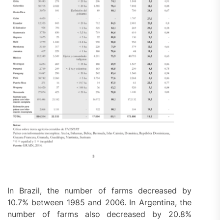
In Brazil, the number of farms decreased by
10.7% between 1985 and 2006. In Argentina, the
number of farms also decreased by 20.8%