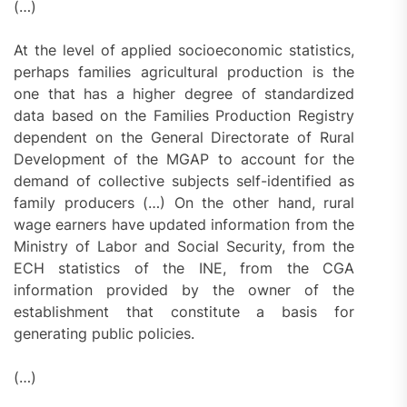
(…)
At the level of applied socioeconomic statistics,
perhaps families agricultural production is the
one that has a higher degree of standardized
data based on the Families Production Registry
dependent on the General Directorate of Rural
Development of the MGAP to account for the
demand of collective subjects self-identified as
family producers (…) On the other hand, rural
wage earners have updated information from the
Ministry of Labor and Social Security, from the
ECH statistics of the INE, from the CGA
information provided by the owner of the
establishment that constitute a basis for
generating public policies.
(…)