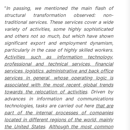
“
In passing, we mentioned the main flash of
structural transformation observed: non-
traditional services
. These services cover a wide
variety of activities, some highly sophisticated
and others not so much, but which have shown
significant export and employment dynamism,
particularly in the case of highly skilled workers.
Activities such as information technology,
professional and technical services, financial
services, logistics, administrative and back office
services in general, whose operating logic is
associated with the most recent global trends
towards the relocation of activities
. Driven by
advances in information and communications
technologies, tasks are carried out here
that are
part of the internal processes of companies
located in different regions of the world, mainly
the United States
.
Although the most common