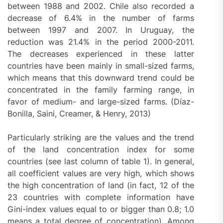
between 1988 and 2002. Chile also recorded a
decrease of 6.4% in the number of farms
between 1997 and 2007. In Uruguay, the
reduction was 21.4% in the period 2000-2011.
The decreases experienced in these latter
countries have been mainly in small-sized farms,
which means that this downward trend could be
concentrated in the family farming range, in
favor of medium- and large-sized farms. (Díaz-
Bonilla, Saini, Creamer, & Henry, 2013)
Particularly striking are the values and the trend
of the land concentration index for some
countries (see last column of table 1). In general,
all coefficient values are very high, which shows
the high concentration of land (in fact, 12 of the
23 countries with complete information have
Gini-index values equal to or bigger than 0.8; 1.0
means a total degree of concentration). Among