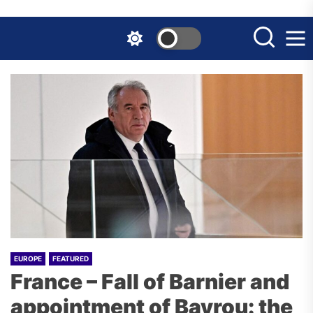
Skip
to
the
content
EUROPE
FEATURED
France – Fall of Barnier and
appointment of Bayrou: the