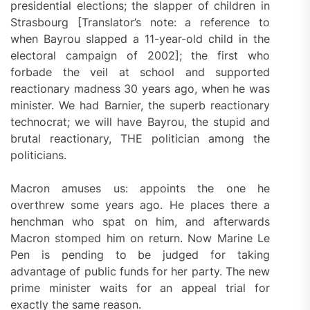
presidential elections; the slapper of children in
Strasbourg [Translator’s note: a reference to
when Bayrou slapped a 11-year-old child in the
electoral campaign of 2002]; the first who
forbade the veil at school and supported
reactionary madness 30 years ago, when he was
minister. We had Barnier, the superb reactionary
technocrat; we will have Bayrou, the stupid and
brutal reactionary, THE politician among the
politicians.
Macron amuses us: appoints the one he
overthrew some years ago. He places there a
henchman who spat on him, and afterwards
Macron stomped him on return. Now Marine Le
Pen is pending to be judged for taking
advantage of public funds for her party. The new
prime minister waits for an appeal trial for
exactly the same reason.