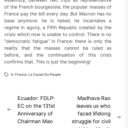
Assembly, between two trips as representative
of the French bourgeoisie, the popular masses of
France pay the bill every day. But Macron has no
base anymore: he is hated, he incarnates a
regime in agony, a Fifth Republic created by the
crisis which now is unable to control. There is no
“democratic fatigue” in France: there is only the
reality that the masses cannot be ruled as
before, and the continuation of this crisis
confirms that. This is just the beginning!
In
France
,
La Cause Du Peuple
Post
Ecuador: FDLP-
Madhava Rao
navigation
EC on the 131st
leaves us who
Previous
Anniversary of
faced lifelong
post:
Ne
Chairman Mao
struggle for civil