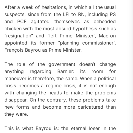
After a week of hesitations, in which all the usual
suspects, since from the LFI to RN, including PS
and PCF agitated themselves as beheaded
chicken with the most absurd hypothesis such as
“resignation” and “left Prime Minister”, Macron
appointed its former “planning commissioner”,
François Bayrou as Prime Minister.
The role of the government doesn’t change
anything regarding Barnier: its room for
maneuver is therefore, the same. When a political
crisis becomes a regime crisis, it is not enough
with changing the heads to make the problems
disappear. On the contrary, these problems take
new forms and become more caricatured than
they were.
This is what Bayrou is: the eternal loser in the