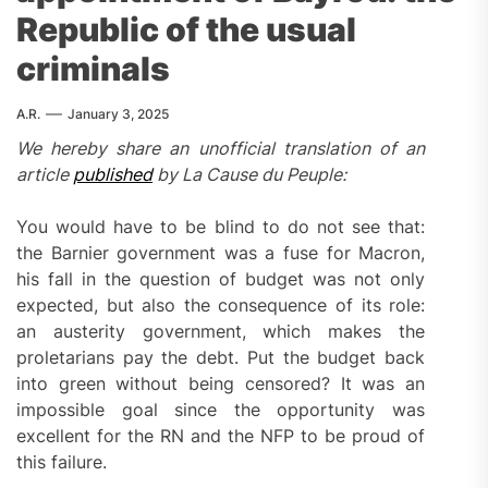
Republic of the usual
criminals
A.R.
January 3, 2025
We hereby share an unofficial translation of an
article
published
by La Cause du Peuple:
You would have to be blind to do not see that:
the Barnier government was a fuse for Macron,
his fall in the question of budget was not only
expected, but also the consequence of its role:
an austerity government, which makes the
proletarians pay the debt. Put the budget back
into green without being censored? It was an
impossible goal since the opportunity was
excellent for the RN and the NFP to be proud of
this failure.