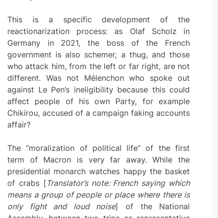
This is a specific development of the
reactionarization process: as Olaf Scholz in
Germany in 2021, the boss of the French
government is also schemer, a thug, and those
who attack him, from the left or far right, are not
different. Was not Mélenchon who spoke out
against Le Pen’s ineligibility because this could
affect people of his own Party, for example
Chikirou, accused of a campaign faking accounts
affair?
The “moralization of political life” of the first
term of Macron is very far away. While the
presidential monarch watches happy the basket
of crabs [
Translator’s note: French saying which
means a group of people or place where there is
only fight and loud noise
] of the National