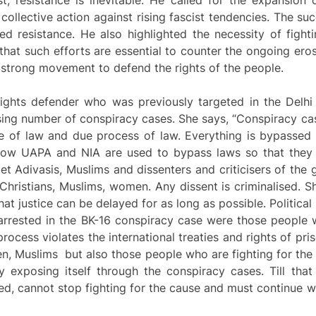
ollective action against rising fascist tendencies. The suc
ed resistance. He also highlighted the necessity of fight
 that such efforts are essential to counter the ongoing erosi
 a strong movement to defend the rights of the people.
rights defender who was previously targeted in the Delhi
ing number of conspiracy cases. She says, “Conspiracy cas
le of law and due process of law. Everything is bypassed 
how UAPA and NIA are used to bypass laws so that they 
get Adivasis, Muslims and dissenters and criticisers of the
s, Christians, Muslims, women. Any dissent is criminalised. 
at justice can be delayed for as long as possible. Political
 arrested in the BK-16 conspiracy case were those people
 process violates the international treaties and rights of p
en, Muslims but also those people who are fighting for the r
by exposing itself through the conspiracy cases. Till th
led, cannot stop fighting for the cause and must continue w