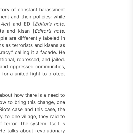
story of constant harassment
ent and their policies; while
 Act
] and ED [
Editor’s note:
ists and kisan [
Editor’s note:
ple are differently labeled in
s as terrorists and kisans as
acy,” calling it a facade. He
ional, repressed, and jailed.
d and oppressed communities,
for a united fight to protect
 about how there is a need to
ow to bring this change, one
 Riots case and this case, the
 to one village, they raid to
terror. The system itself is
He talks about revolutionary