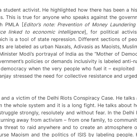
 student activist. He highlighted how there has been a hi
ns. This is true for anyone who speaks against the governm
ugh PMLA [
Editor’s note: Prevention of Money Laundering
rce linked to economic intelligence
], for political activ
ch is a tool of state repression. Different sections of peo
ts are labeled as urban Naxals, Adivasis as Maoists, Muslim
 Minister Modi’s portrayal of India as the “Mother of Democr
nment’s policies or demands inclusivity is labeled anti-nat
of democracy when the very people who fuel it – exploite
anjay stressed the need for collective resistance and urged 
 and a victim of the Delhi Riots Conspiracy Case. He talks
the whole system and it is a long fight. He talks about h
truggle strongly, resolutely and without fear. In the Delhi
turning away from activism – from one family, to community,
threat to raid anywhere and to create an atmosphere of 
urse Maoism and the politics of ISIS by labeling people. 