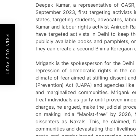
Deepak Kumar, a representative of CASR,
September 2023, first targeting activists 
states, targeting students, advocates, labo
Kumar and labour rights activist Anirudh Ra
have targeted activists in Delhi to keep t
PREVIOUS POST
publicly available books and pamphlets, or
they can create a second Bhima Koregaon 
Mrigank is the spokesperson for the Delh
repression of democratic rights in the co
climate of fear aimed at stifling dissent an
(Prevention) Act (UAPA) and agencies like 
and marginalized communities. Mrigank em
treat individuals as guilty until proven innoc
charges, he argued, make the judicial proc
on making India “Maoist-free” by 2026, 
dissenters as Naxals. This, he claimed, fa
communities and devastating their liveliho
caste and gender-based oppression persis