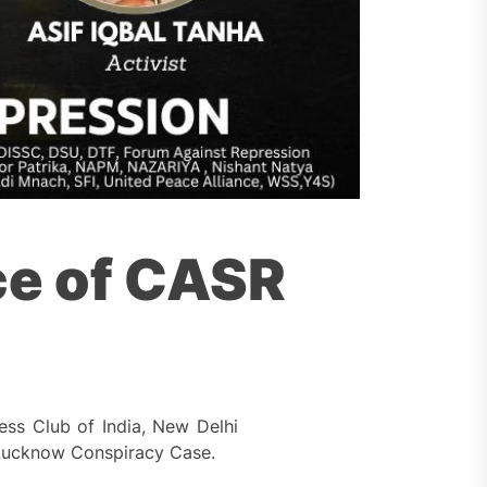
ce of CASR
ss Club of India, New Delhi
 Lucknow Conspiracy Case.