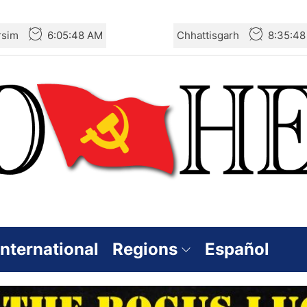
rsim
6:05:49 AM
Chhattisgarh
8:35:4
International
Regions
Español