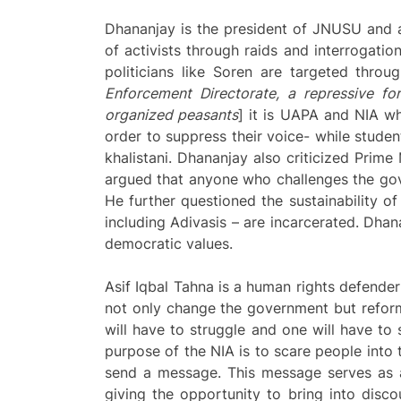
Dhananjay is the president of JNUSU and a
of activists through raids and interrogatio
politicians like Soren are targeted thro
Enforcement Directorate, a repressive fo
organized peasants
] it is UAPA and NIA whi
order to suppress their voice- while studen
khalistani. Dhananjay also criticized Prime
argued that anyone who challenges the gover
He further questioned the sustainability 
including Adivasis – are incarcerated. Dhan
democratic values.
Asif Iqbal Tahna is a human rights defender
not only change the government but reform 
will have to struggle and one will have to s
purpose of the NIA is to scare people into 
send a message. This message serves as a 
giving the opportunity to bring into disco