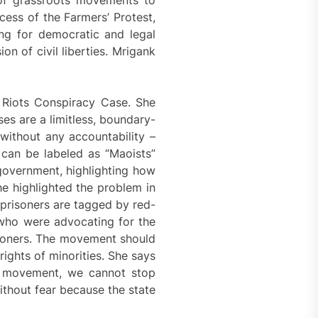
cess of the Farmers’ Protest,
ing for democratic and legal
on of civil liberties. Mrigank
 Riots Conspiracy Case. She
es are a limitless, boundary-
without any accountability –
can be labeled as “Maoists”
 government, highlighting how
She highlighted the problem in
 prisoners are tagged by red-
 who were advocating for the
risoners. The movement should
ights of minorities. She says
at movement, we cannot stop
ithout fear because the state