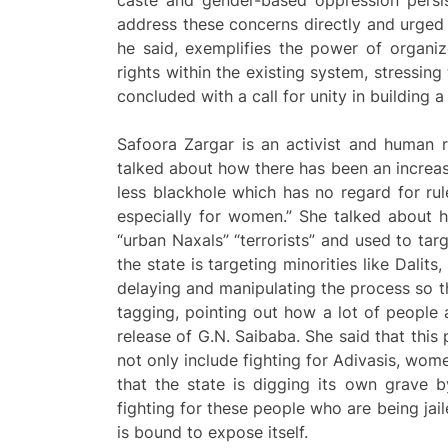
address these concerns directly and urged c
he said, exemplifies the power of organiz
rights within the existing system, stressing
concluded with a call for unity in building
Safoora Zargar is an activist and human 
talked about how there has been an increas
less blackhole which has no regard for ru
especially for women.” She talked about 
“urban Naxals” “terrorists” and used to tar
the state is targeting minorities like Dalit
delaying and manipulating the process so th
tagging, pointing out how a lot of people
release of G.N. Saibaba. She said that this
not only include fighting for Adivasis, wom
that the state is digging its own grave 
fighting for these people who are being jai
is bound to expose itself.