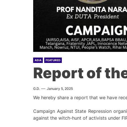
ASIA
FEATURED
Report of th
G.D.
January 5, 2025
We hereby share a report that we have rec
Campaign Against State Repression organi
against the witch-hunt of activists unde