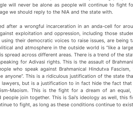
le will never be alone as people will continue to fight fo
age we should reply to the NIA and the state with.
d after a wrongful incarceration in an anda-cell for aro
ainst exploitation and oppression, including those studen
 using their democratic voices to raise issues, are being
olitical and atmosphere in the outside world is “like a large
is spread across different areas. There is a trend of the st
speaking for Adivasi rights. This is the assault of Brahma
eople who speak against Brahmanical Hindutva Fascism, 
be anyone”. This is a ridiculous justification of the state t
lawyers, but is a justification to in fact hide the fact that
nism-Maoism. This is the fight for a dream of an equal
ople join together. This is Sai’s ideology as well, this fi
inue to fight, as long as these conditions continue to exist