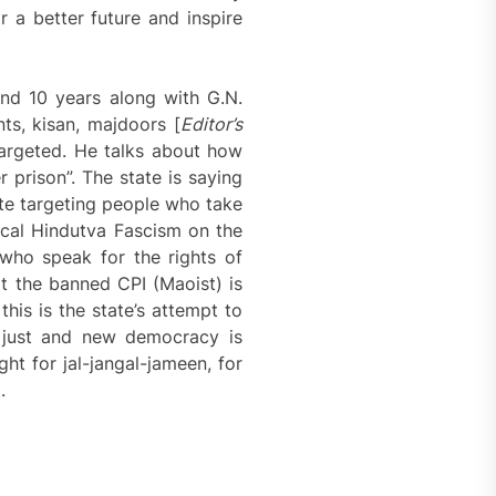
r a better future and inspire
und 10 years along with G.N.
ts, kisan, majdoors [
Editor’s
 targeted. He talks about how
r prison”. The state is saying
ate targeting people who take
nical Hindutva Fascism on the
who speak for the rights of
hat the banned CPI (Maoist) is
 this is the state’s attempt to
, just and new democracy is
ght for jal-jangal-jameen, for
.