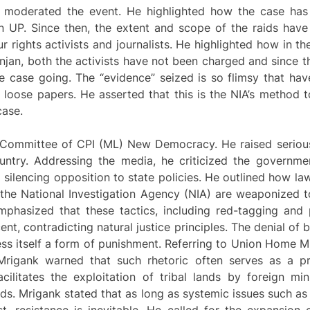
 moderated the event. He highlighted how the case has
in UP. Since then, the extent and scope of the raids have
ur rights activists and journalists. He highlighted how in t
njan, both the activists have not been charged and since t
he case going. The “evidence” seized is so flimsy that ha
 loose papers. He asserted that this is the NIA’s method 
case.
i Committee of CPI (ML) New Democracy. He raised seriou
untry. Addressing the media, he criticized the governmen
d silencing opposition to state policies. He outlined how law
the National Investigation Agency (NIA) are weaponized to 
phasized that these tactics, including red-tagging and 
ent, contradicting natural justice principles. The denial of b
ess itself a form of punishment. Referring to Union Home M
Mrigank warned that such rhetoric often serves as a pr
cilitates the exploitation of tribal lands by foreign min
ods. Mrigank stated that as long as systemic issues such 
t, resistance is inevitable. He called for the expansion