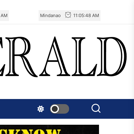
9 AM
Mindanao
11:05:49 AM