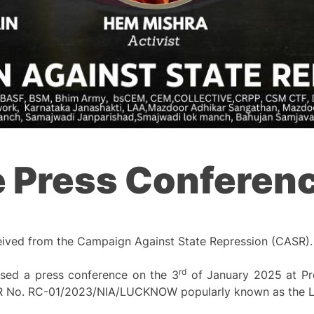
e Press Conferen
eived from the Campaign Against State Repression (CASR).
rd
sed a press conference on the 3
of January 2025 at Pre
r FIR No. RC-01/2023/NIA/LUCKNOW popularly known as the