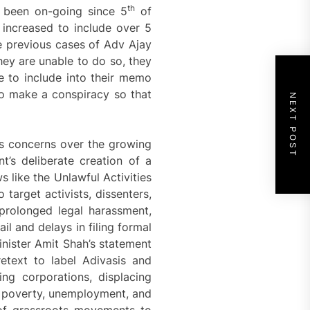
th
 been on-going since 5
of
 increased to include over 5
he previous cases of Adv Ajay
hey are unable to do so, they
ve to include into their memo
to make a conspiracy so that
NEXT POST
s concerns over the growing
t’s deliberate creation of a
s like the Unlawful Activities
target activists, dissenters,
prolonged legal harassment,
ail and delays in filing formal
inister Amit Shah’s statement
etext to label Adivasis and
ing corporations, displacing
as poverty, unemployment, and
 of grassroots movements to