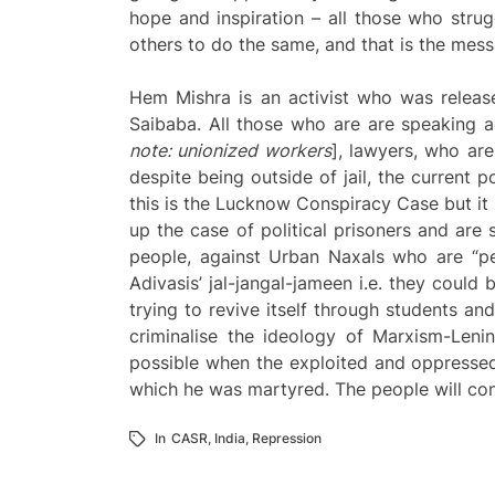
hope and inspiration – all those who strugg
others to do the same, and that is the mess
Hem Mishra is an activist who was release
Saibaba. All those who are are speaking ag
note: unionized workers
], lawyers, who are
despite being outside of jail, the current p
this is the Lucknow Conspiracy Case but it 
up the case of political prisoners and are 
people, against Urban Naxals who are “p
Adivasis’ jal-jangal-jameen i.e. they could 
trying to revive itself through students and 
criminalise the ideology of Marxism-Leni
possible when the exploited and oppressed pe
which he was martyred. The people will cont
In
CASR
,
India
,
Repression