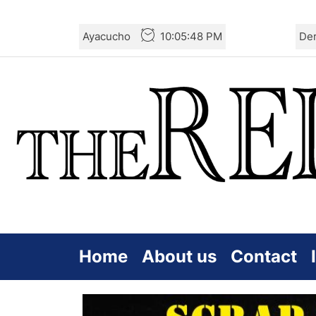
Skip
Ayacucho
10:05:49 PM
De
to
the
content
Home
About us
Contact