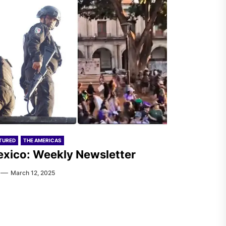
TURED
THE AMERICAS
xico: Weekly Newsletter
March 12, 2025