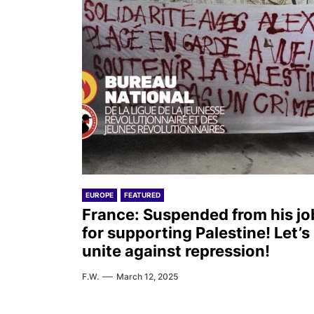
EUROPE
FEATURED
France: Suspended from his jo
for supporting Palestine! Let’s
unite against repression!
F.W.
March 12, 2025