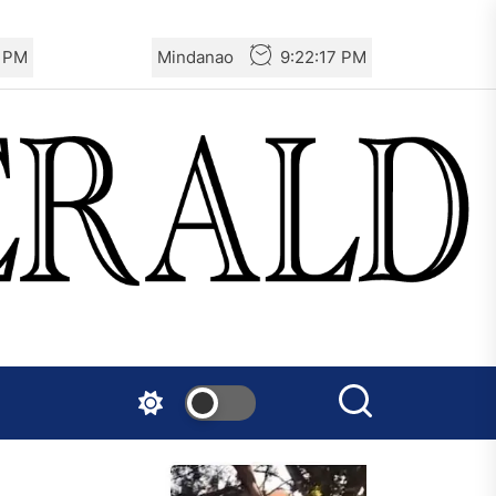
7 PM
Mindanao
9:22:17 PM