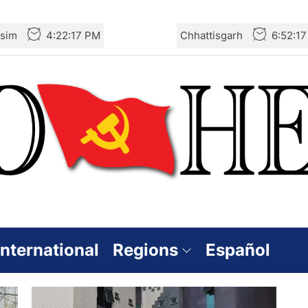
sim
4:22:17 PM
Chhattisgarh
6:52:1
International
Regions
Español