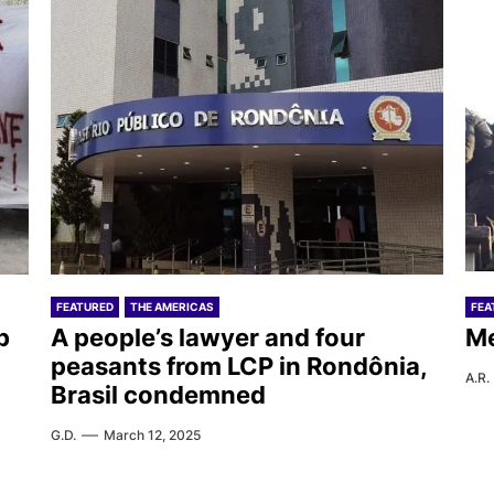
FEATURED
THE AMERICAS
FEA
b
A people’s lawyer and four
Me
peasants from LCP in Rondônia,
A.R.
Brasil condemned
G.D.
March 12, 2025