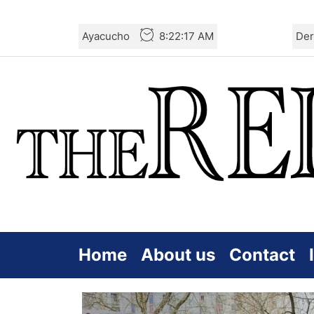
Skip
Ayacucho
8:22:17 AM
Der
to
the
content
Home
About us
Contact