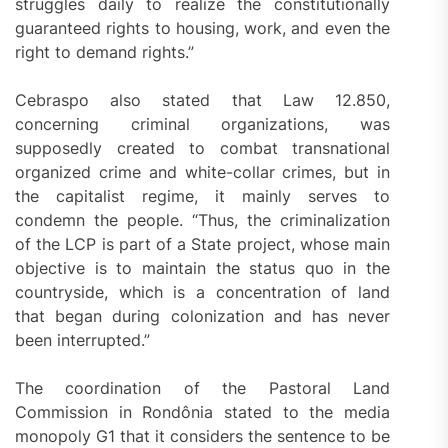
struggles daily to realize the constitutionally
guaranteed rights to housing, work, and even the
right to demand rights.”
Cebraspo also stated that Law 12.850,
concerning criminal organizations, was
supposedly created to combat transnational
organized crime and white-collar crimes, but in
the capitalist regime, it mainly serves to
condemn the people. “Thus, the criminalization
of the LCP is part of a State project, whose main
objective is to maintain the status quo in the
countryside, which is a concentration of land
that began during colonization and has never
been interrupted.”
The coordination of the Pastoral Land
Commission in Rondônia stated to the media
monopoly G1 that it considers the sentence to be