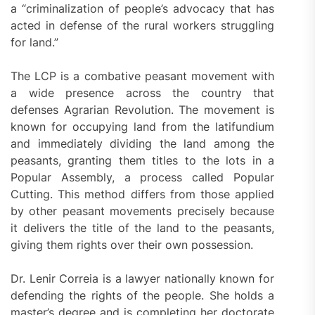
a “criminalization of people’s advocacy that has
acted in defense of the rural workers struggling
for land.”
The LCP is a combative peasant movement with
a wide presence across the country that
defenses Agrarian Revolution. The movement is
known for occupying land from the latifundium
and immediately dividing the land among the
peasants, granting them titles to the lots in a
Popular Assembly, a process called Popular
Cutting. This method differs from those applied
by other peasant movements precisely because
it delivers the title of the land to the peasants,
giving them rights over their own possession.
Dr. Lenir Correia is a lawyer nationally known for
defending the rights of the people. She holds a
master’s degree and is completing her doctorate