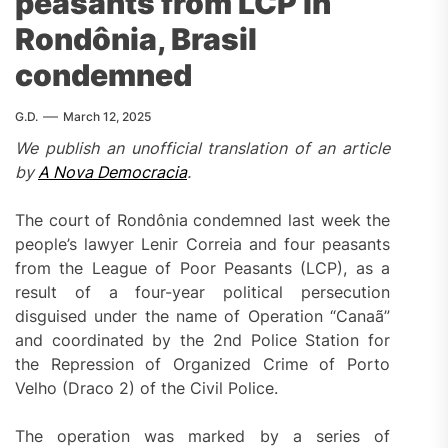
peasants from LCP in
Rondônia, Brasil
condemned
G.D.
March 12, 2025
We publish an unofficial translation of an article
by
A Nova Democracia
.
The court of Rondônia condemned last week the
people’s lawyer Lenir Correia and four peasants
from the League of Poor Peasants (LCP), as a
result of a four-year political persecution
disguised under the name of Operation “Canaã”
and coordinated by the 2nd Police Station for
the Repression of Organized Crime of Porto
Velho (Draco 2) of the Civil Police.
The operation was marked by a series of