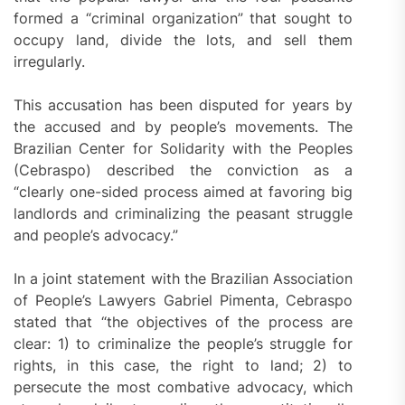
formed a “criminal organization” that sought to
occupy land, divide the lots, and sell them
irregularly.
This accusation has been disputed for years by
the accused and by people’s movements. The
Brazilian Center for Solidarity with the Peoples
(Cebraspo) described the conviction as a
“clearly one-sided process aimed at favoring big
landlords and criminalizing the peasant struggle
and people’s advocacy.”
In a joint statement with the Brazilian Association
of People’s Lawyers Gabriel Pimenta, Cebraspo
stated that “the objectives of the process are
clear: 1) to criminalize the people’s struggle for
rights, in this case, the right to land; 2) to
persecute the most combative advocacy, which