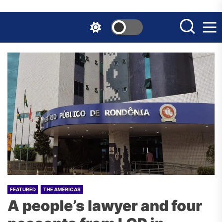
Skip
to
the
content
FEATURED
THE AMERICAS
A people’s lawyer and four