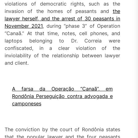
violations of democratic rights, such as the
invasion of the homes of peasants and
the
lawyer herself, and the arrest of 30 peasants in
November 2021
, during “phase 3” of Operation
“Canaã.” At that time, notes, cell phones, and
laptops belonging to Dr. Correia were
confiscated, in a clear violation of the
inviolability of the relationship between lawyer
and client.
A farsa da Operação “Canaã”, em
Rondônia Perseguição contra advogada e
camponeses
The conviction by the court of Rondônia states
that the popular lawyer and the four peasants