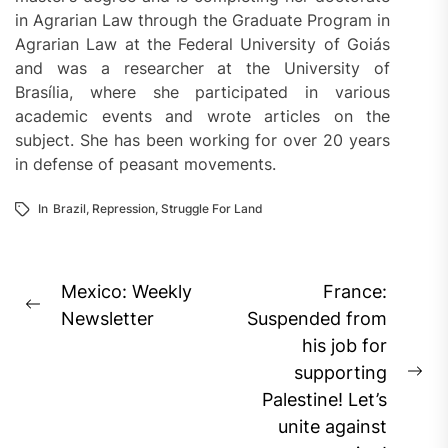
in Agrarian Law through the Graduate Program in
Agrarian Law at the Federal University of Goiás
and was a researcher at the University of
Brasília, where she participated in various
academic events and wrote articles on the
subject. She has been working for over 20 years
in defense of peasant movements.
In
Brazil
,
Repression
,
Struggle For Land
Post
Mexico: Weekly
France:
Previous
navigation
Newsletter
Suspended from
post:
his job for
supporting
Ne
Palestine! Let’s
pos
unite against