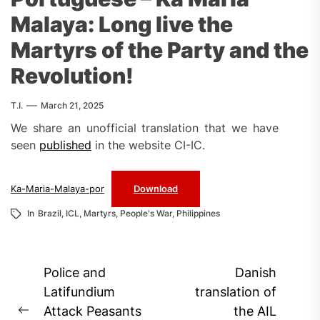
Malaya: Long live the
Martyrs of the Party and the
Revolution!
T.I.
March 21, 2025
We share an unofficial translation that we have
seen
published
in the website CI-IC.
Ka-Maria-Malaya-por
Download
In
Brazil
,
ICL
,
Martyrs
,
People's War
,
Philippines
Post
Police and
Danish
navigation
Latifundium
translation of
Attack Peasants
the AIL
Previous