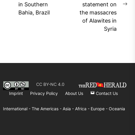
in Southern
statement on
post:
Ne
Bahia, Brazil
the massacres
pos
of Alawites in
Syria
CC BY-NC 4.0
Imprint
Privacy Policy
About Us
Contact Us
International -
The Americas -
Asia -
Africa -
Europe -
Oceania