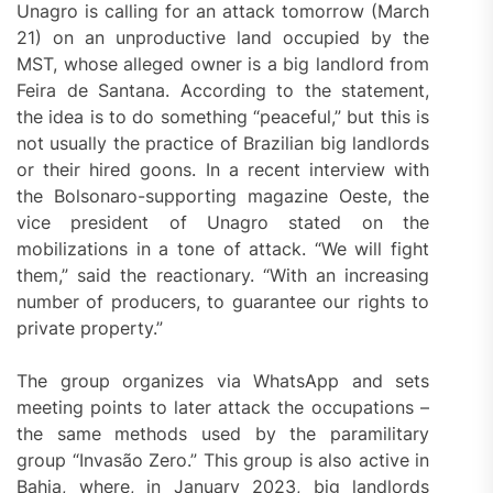
Unagro is calling for an attack tomorrow (March
21) on an unproductive land occupied by the
MST, whose alleged owner is a big landlord from
Feira de Santana. According to the statement,
the idea is to do something “peaceful,” but this is
not usually the practice of Brazilian big landlords
or their hired goons. In a recent interview with
the Bolsonaro-supporting magazine Oeste, the
vice president of Unagro stated on the
mobilizations in a tone of attack. “We will fight
them,” said the reactionary. “With an increasing
number of producers, to guarantee our rights to
private property.”
The group organizes via WhatsApp and sets
meeting points to later attack the occupations –
the same methods used by the paramilitary
group “Invasão Zero.” This group is also active in
Bahia, where, in January 2023, big landlords