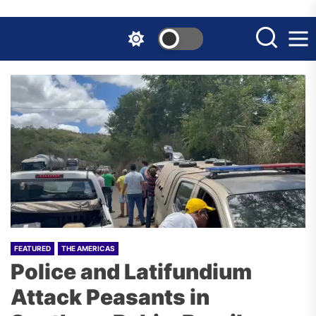
Skip
to
the
content
FEATURED
THE AMERICAS
Police and Latifundium
Attack Peasants in