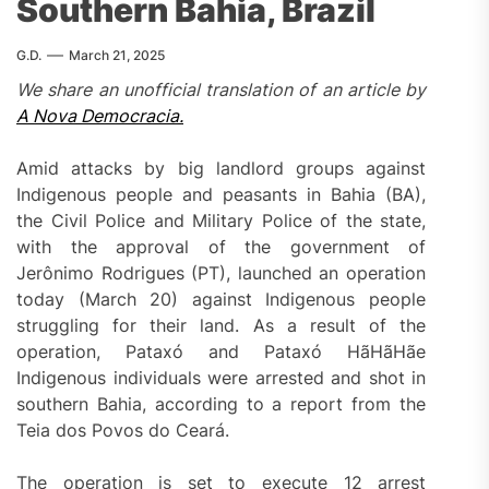
Southern Bahia, Brazil
G.D.
March 21, 2025
We share an unofficial translation of an article by
A Nova Democracia.
Amid attacks by big landlord groups against
Indigenous people and peasants in Bahia (BA),
the Civil Police and Military Police of the state,
with the approval of the government of
Jerônimo Rodrigues (PT), launched an operation
today (March 20) against Indigenous people
struggling for their land. As a result of the
operation, Pataxó and Pataxó HãHãHãe
Indigenous individuals were arrested and shot in
southern Bahia, according to a report from the
Teia dos Povos do Ceará.
The operation is set to execute 12 arrest