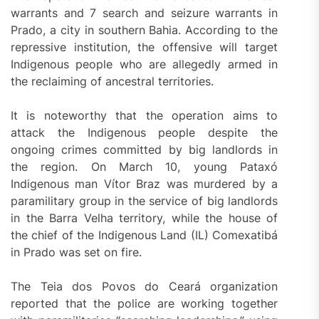
warrants and 7 search and seizure warrants in
Prado, a city in southern Bahia. According to the
repressive institution, the offensive will target
Indigenous people who are allegedly armed in
the reclaiming of ancestral territories.
It is noteworthy that the operation aims to
attack the Indigenous people despite the
ongoing crimes committed by big landlords in
the region. On March 10, young Pataxó
Indigenous man Vítor Braz was murdered by a
paramilitary group in the service of big landlords
in the Barra Velha territory, while the house of
the chief of the Indigenous Land (IL) Comexatibá
in Prado was set on fire.
The Teia dos Povos do Ceará organization
reported that the police are working together