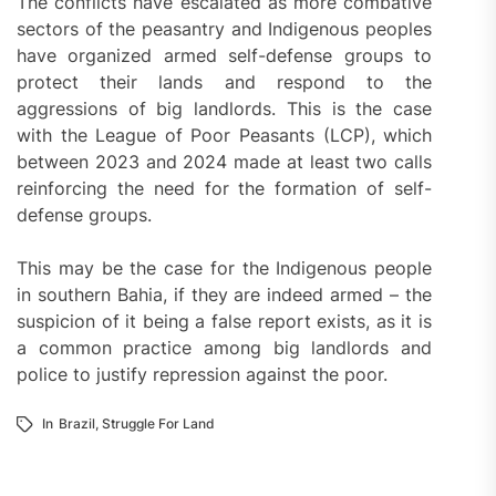
The conflicts have escalated as more combative
sectors of the peasantry and Indigenous peoples
have organized armed self-defense groups to
protect their lands and respond to the
aggressions of big landlords. This is the case
with the League of Poor Peasants (LCP), which
between 2023 and 2024 made at least two calls
reinforcing the need for the formation of self-
defense groups.
This may be the case for the Indigenous people
in southern Bahia, if they are indeed armed – the
suspicion of it being a false report exists, as it is
a common practice among big landlords and
police to justify repression against the poor.
In
Brazil
,
Struggle For Land