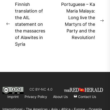
Post
Finnish
Portuguese – Ka
navigation
translation of
Maria Malaya:
the AIL
Long live the
Ne
statement on
Martyrs of the
Previous
pos
the massacres
Party and the
post:
of Alawites in
Revolution!
Syria
CC BY-NC 4.0
Imprint
Privacy Policy
About Us
Contact Us
International -
The Americas -
Asia -
Africa -
Europe -
Oceania