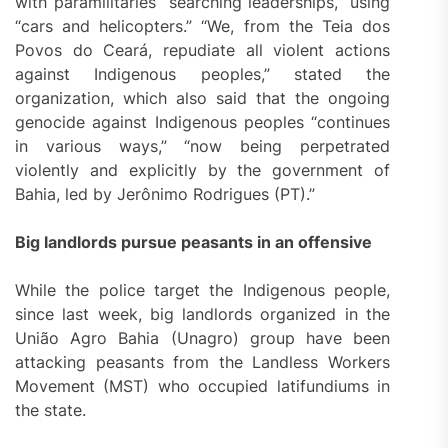
with paramilitaries “searching leaderships,” using
“cars and helicopters.” “We, from the Teia dos
Povos do Ceará, repudiate all violent actions
against Indigenous peoples,” stated the
organization, which also said that the ongoing
genocide against Indigenous peoples “continues
in various ways,” “now being perpetrated
violently and explicitly by the government of
Bahia, led by Jerônimo Rodrigues (PT).”
Big landlords pursue peasants in an offensive
While the police target the Indigenous people,
since last week, big landlords organized in the
União Agro Bahia (Unagro) group have been
attacking peasants from the Landless Workers
Movement (MST) who occupied latifundiums in
the state.