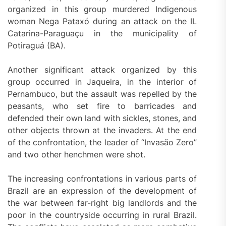
organized in this group murdered Indigenous
woman Nega Pataxó during an attack on the IL
Catarina-Paraguaçu in the municipality of
Potiraguá (BA).
Another significant attack organized by this
group occurred in Jaqueira, in the interior of
Pernambuco, but the assault was repelled by the
peasants, who set fire to barricades and
defended their own land with sickles, stones, and
other objects thrown at the invaders. At the end
of the confrontation, the leader of “Invasão Zero”
and two other henchmen were shot.
The increasing confrontations in various parts of
Brazil are an expression of the development of
the war between far-right big landlords and the
poor in the countryside occurring in rural Brazil.