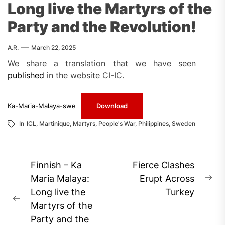
Long live the Martyrs of the
Party and the Revolution!
A.R.
March 22, 2025
We share a translation that we have seen
published
in the website CI-IC.
Ka-Maria-Malaya-swe
Download
In
ICL
,
Martinique
,
Martyrs
,
People's War
,
Philippines
,
Sweden
Post
Finnish – Ka
Fierce Clashes
navigation
Maria Malaya:
Erupt Across
Ne
Long live the
Turkey
pos
Previous
Martyrs of the
post:
Party and the