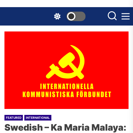
Skip
to
the
content
FEATURED
INTERNATIONAL
Swedish – Ka Maria Malaya: