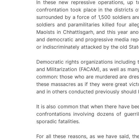
In these new repressive operations, up 
confrontation took place in the districts o
surrounded by a force of 1,500 soldiers an
soldiers and paramilitaries killed four al
Maoists in Chhattisgarh, and this year an
and democratic and progressive media repor
or indiscriminately attacked by the old Stat
Democratic rights organizations including
and Militarization (FACAM), as well as man
common: those who are murdered are dressed
these massacres as if they were great victo
and in others conducted previously should 
It is also common that when there have been
confrontations involving dozens of guerril
sporadic fatalities.
For all these reasons, as we have said, th