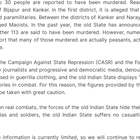
to 30 people are reported to have been murdered. Reac
f Bijapur and Kanker. In the first district, it is alleged t
d paramilitaries. Between the districts of Kanker and Nar
leged Maoists. In the past year, the old State has announ
other 113 are said to have been murdered. However, numero
t that many of those murdered are actually peasants, acti
e.
 the Campaign Against State Repression (CASR) and the F
y journalists and progressive and democratic media, denou
 in guerrilla clothing, and the old Indian State displays
ries in combat. For this reason, the figures provided by th
be taken with great caution.
 real combats, the forces of the old Indian State hide their
las and soldiers, the old Indian State suffers no casualt
e information is currently limited, so we will continue to