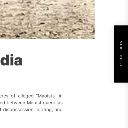
NEXT POST
dia
res of alleged “Maoists” in
rred between Maoist guerrillas
 dispossession, looting, and