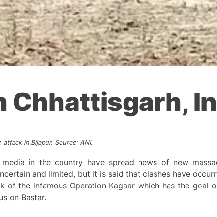
 Chhattisgarh, In
 attack in Bijapur. Source: ANI.
y media in the country have spread news of new massac
ncertain and limited, but it is said that clashes have occu
rk of the infamous Operation Kagaar which has the goal of
us on Bastar.