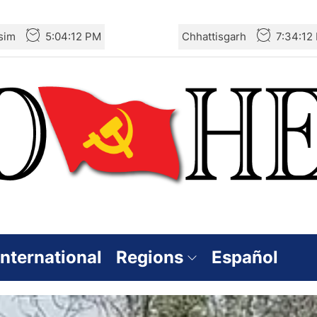
sim
5:04:13 PM
Chhattisgarh
7:34:13
International
Regions
Español