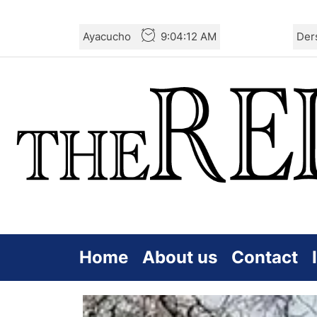
Skip
Ayacucho
9:04:13 AM
Der
to
the
content
Home
About us
Contact