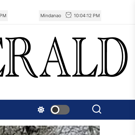
 PM
Mindanao
10:04:13 PM