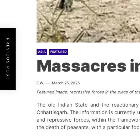
PREVIOUS POST
ASIA
FEATURED
Massacres in
F.W.
March 25, 2025
Featured image: repressive forces in the place of the
The old Indian State and the reactionar
Chhattisgarh. The information is currently u
and repressive forces, within the framewo
the death of peasants, with a particular foc