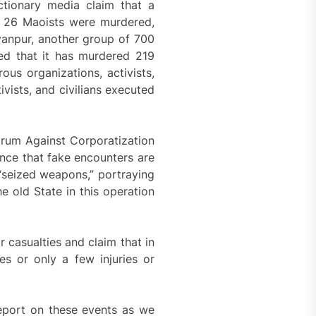
tionary media claim that a
hat 26 Maoists were murdered,
ayanpur, another group of 700
ced that it has murdered 219
us organizations, activists,
vists, and civilians executed
orum Against Corporatization
nce that fake encounters are
 “seized weapons,” portraying
e old State in this operation
 casualties and claim that in
ies or only a few injuries or
 report on these events as we