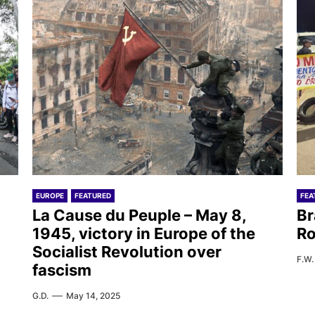
EUROPE
FEATURED
FEA
La Cause du Peuple – May 8,
Br
1945, victory in Europe of the
Ro
Socialist Revolution over
F.W.
fascism
G.D.
May 14, 2025