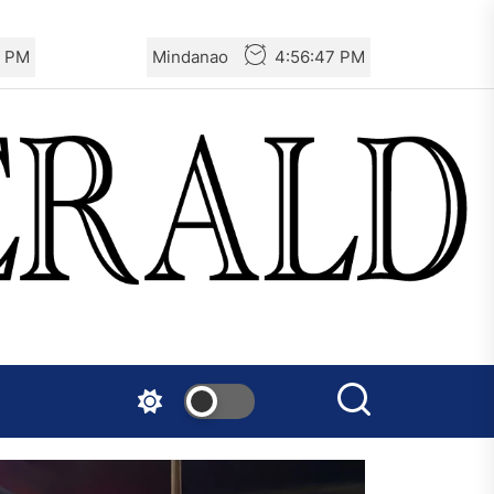
8 PM
Mindanao
4:56:48 PM