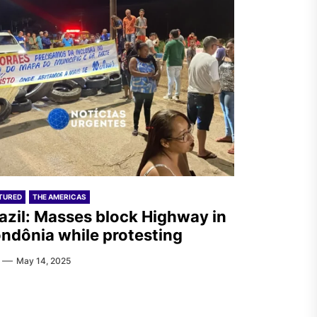
TURED
THE AMERICAS
azil: Masses block Highway in
ndônia while protesting
May 14, 2025