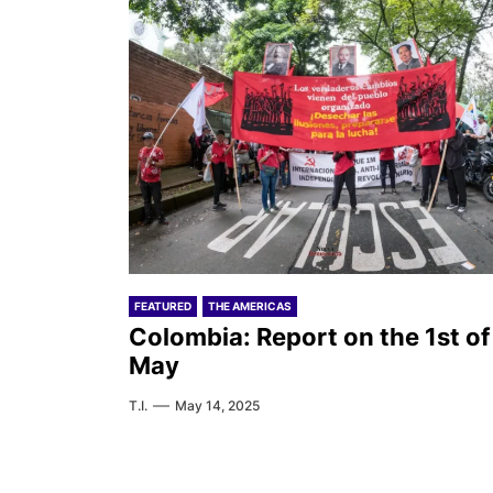
FEATURED
THE AMERICAS
Colombia: Report on the 1st of
May
T.I.
May 14, 2025