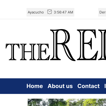
Skip
Ayacucho
3:56:48 AM
Der
to
the
content
Home
About us
Contact