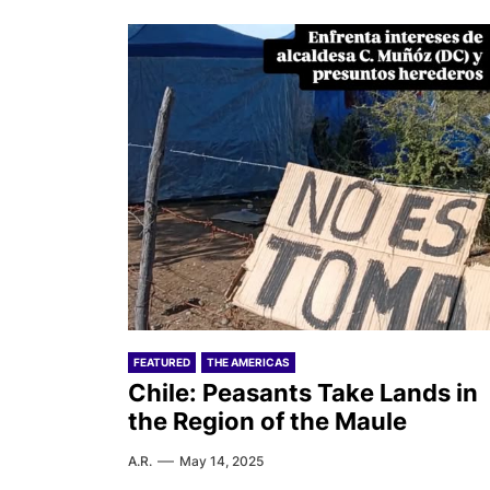
FEATURED
THE AMERICAS
Chile: Peasants Take Lands in
the Region of the Maule
A.R.
May 14, 2025