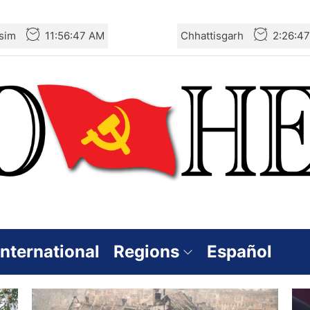
sim
11:56:48 AM
Chhattisgarh
2:26:4
International
Regions
Español