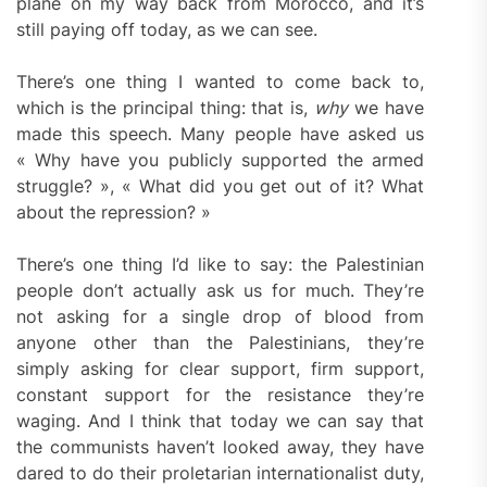
plane on my way back from Morocco, and it’s
still paying off today, as we can see.
There’s one thing I wanted to come back to,
which is the principal thing: that is,
why
we have
made this speech. Many people have asked us
« Why have you publicly supported the armed
struggle? », « What did you get out of it? What
about the repression? »
There’s one thing I’d like to say: the Palestinian
people don’t actually ask us for much. They’re
not asking for a single drop of blood from
anyone other than the Palestinians, they’re
simply asking for clear support, firm support,
constant support for the resistance they’re
waging. And I think that today we can say that
the communists haven’t looked away, they have
dared to do their proletarian internationalist duty,