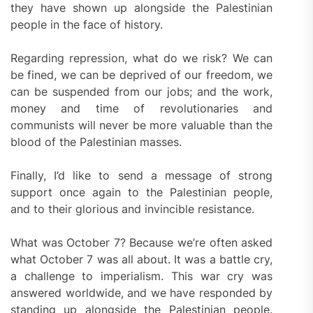
they have shown up alongside the Palestinian
people in the face of history.
Regarding repression, what do we risk? We can
be fined, we can be deprived of our freedom, we
can be suspended from our jobs; and the work,
money and time of revolutionaries and
communists will never be more valuable than the
blood of the Palestinian masses.
Finally, I’d like to send a message of strong
support once again to the Palestinian people,
and to their glorious and invincible resistance.
What was October 7? Because we’re often asked
what October 7 was all about. It was a battle cry,
a challenge to imperialism. This war cry was
answered worldwide, and we have responded by
standing up alongside the Palestinian people.