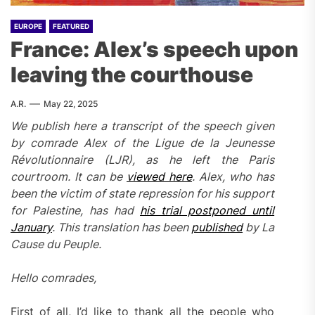
EUROPE
FEATURED
France: Alex’s speech upon
leaving the courthouse
A.R.
May 22, 2025
We publish here a transcript of the speech given
by comrade Alex of the Ligue de la Jeunesse
Révolutionnaire (LJR), as he left the Paris
courtroom. It can be
viewed here
. Alex, who has
been the victim of state repression for his support
for Palestine, has had
his trial postponed until
January
. This translation has been
published
by La
Cause du Peuple.
Hello comrades,
First of all, I’d like to thank all the people who