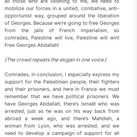
all those who are listening to me, we need to
mobilize our forces in a united, combative, anti-
opportunist way, grouped around the liberation
of Georges. Because we’re going to free Georges
from the jails of French imperialism, so
comrades, Palestine will live, Palestine will win!
Free Georges Abdallah!
(The crowd repeats the slogan in one voice.)
Comrades, in conclusion, I especially express my
support for the Palestinian people, their fighters
and their prisoners, and here in France we must
remember that we have political prisoners. We
have Georges Abdallah, there’s Ismaël who was
arrested, just as he was on his way back from
abroad a week ago, and there’s Mahdieh, a
woman from Lyon, who was arrested, and we
need to develop a campaign of support for all