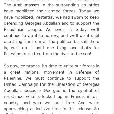
The Arab masses in the surrounding countries
have mobilized their armed forces. Today we
have mobilized, yesterday we had sworn to keep
defending Georges Abdallah and to support the
Palestinian people. We swear it today, we’ll
continue to do it tomorrow, and we’ll do it until
one thing, far from all the political bullshit there
is, we’ll do it until one thing, and that’s for
Palestine to be free from the river to the sea!
So now, comrades, it’s time to unite our forces in
a great national movement in defense of
Palestine. We must continue to support the
United Campaign for the Liberation of Georges
Abdallah, because Georges is the symbol of
resistance who is locked up in France, in our
country, and who we must free. And we’re
approaching a decisive time for his release. So