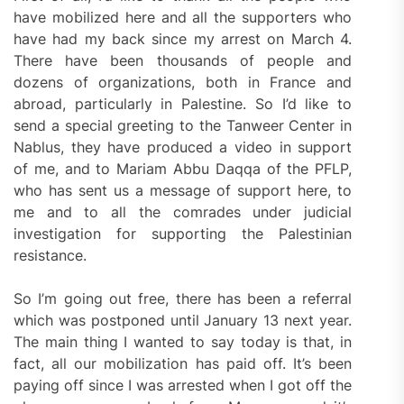
have mobilized here and all the supporters who
have had my back since my arrest on March 4.
There have been thousands of people and
dozens of organizations, both in France and
abroad, particularly in Palestine. So I’d like to
send a special greeting to the Tanweer Center in
Nablus, they have produced a video in support
of me, and to Mariam Abbu Daqqa of the PFLP,
who has sent us a message of support here, to
me and to all the comrades under judicial
investigation for supporting the Palestinian
resistance.
So I’m going out free, there has been a referral
which was postponed until January 13 next year.
The main thing I wanted to say today is that, in
fact, all our mobilization has paid off. It’s been
paying off since I was arrested when I got off the