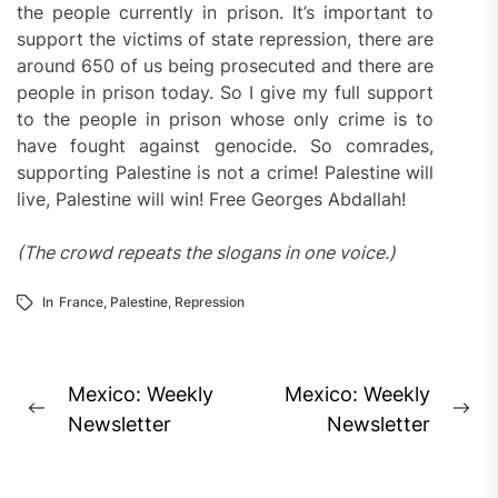
the people currently in prison. It’s important to
support the victims of state repression, there are
around 650 of us being prosecuted and there are
people in prison today. So I give my full support
to the people in prison whose only crime is to
have fought against genocide. So comrades,
supporting Palestine is not a crime! Palestine will
live, Palestine will win! Free Georges Abdallah!
(The crowd repeats the slogans in one voice.)
In
France
,
Palestine
,
Repression
Post
Mexico: Weekly
Mexico: Weekly
Previous
Ne
navigation
Newsletter
Newsletter
post:
pos