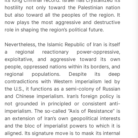
its long criminal record. Israel has crystallized its
hostility not only toward the Palestinian nation
but also toward all the peoples of the region. It
now plays the most aggressive and destructive
role in shaping the region’s political future.
Nevertheless, the Islamic Republic of Iran is itself
a regional reactionary power-oppressive,
exploitative, and aggressive toward its own
people, oppressed nations within its borders, and
regional populations. Despite its deep
contradictions with Western imperialism led by
the U.S., it functions as a semi-colony of Russian
and Chinese imperialism. Iran’s foreign policy is
not grounded in principled or consistent anti-
imperialism. The so-called “Axis of Resistance” is
an extension of Iran’s own geopolitical interests
and the bloc of imperialist powers to which it is
aligned. Its signature move is to mask its internal