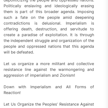
depoliticizing the people and oppressed nations.
Politically enslaving and ideologically erasing
them is part of this broader agenda. Imposing
such a fate on the people amid deepening
contradictions is delusional. Imperialism is
offering death, destruction, and servitude to
create a paradise of exploitation. It is through
the independent struggle and organization of the
people and oppressed nations that this agenda
will be defeated.
Let us organize a more militant and collective
resistance line against the warmongering and
aggression of imperialism and Zionism!
Down with Imperialism and All Forms of
Reaction!
Let Us Organize the Peoples’ Resistance Against