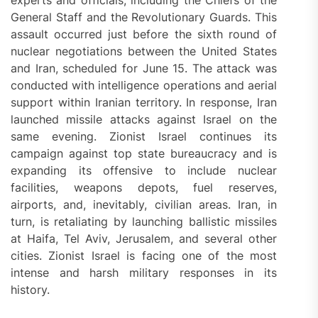
experts and officials, including the Chiefs of the
General Staff and the Revolutionary Guards. This
assault occurred just before the sixth round of
nuclear negotiations between the United States
and Iran, scheduled for June 15. The attack was
conducted with intelligence operations and aerial
support within Iranian territory. In response, Iran
launched missile attacks against Israel on the
same evening. Zionist Israel continues its
campaign against top state bureaucracy and is
expanding its offensive to include nuclear
facilities, weapons depots, fuel reserves,
airports, and, inevitably, civilian areas. Iran, in
turn, is retaliating by launching ballistic missiles
at Haifa, Tel Aviv, Jerusalem, and several other
cities. Zionist Israel is facing one of the most
intense and harsh military responses in its
history.