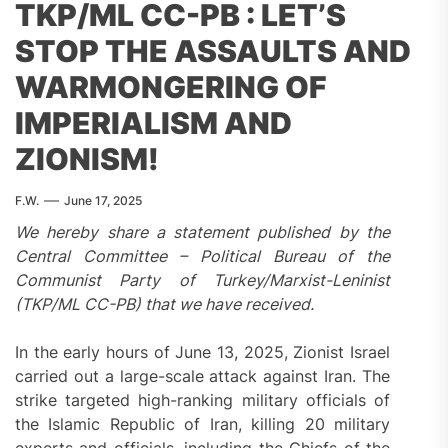
TKP/ML CC-PB : LET’S
STOP THE ASSAULTS AND
WARMONGERING OF
IMPERIALISM AND
ZIONISM!
F.W.
June 17, 2025
We hereby share a statement published by the
Central Committee – Political Bureau of the
Communist Party of Turkey/Marxist-Leninist
(TKP/ML CC-PB) that we have received.
In the early hours of June 13, 2025, Zionist Israel
carried out a large-scale attack against Iran. The
strike targeted high-ranking military officials of
the Islamic Republic of Iran, killing 20 military