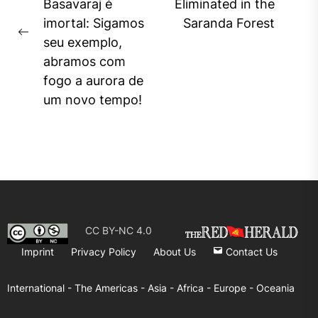
Ne
Basavaraj é
Eliminated in the
pos
imortal: Sigamos
Saranda Forest
Previous
seu exemplo,
post:
abramos com
fogo a aurora de
um novo tempo!
CC BY-NC 4.0
Imprint
Privacy Policy
About Us
Contact Us
International -
The Americas -
Asia -
Africa -
Europe -
Oceania