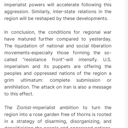
imperialist powers will accelerate following this
aggression. Similarly, inter-state relations in the
region will be reshaped by these developments.
In conclusion, the conditions for regional war
have matured further compared to yesterday.
The liquidation of national and social liberation
movements-especially those forming the so-
called “resistance front”-will intensify. U.S.
imperialism and its puppets are offering the
peoples and oppressed nations of the region a
grim ultimatum: complete submission or
annihilation. The attack on Iran is also a message
to this effect.
The Zionist-imperialist ambition to turn the
region into a rose garden free of thorns is rooted
in a strategy of disarming, disorganizing, and