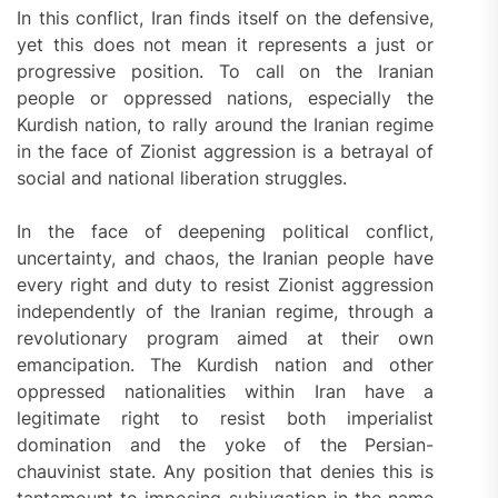
In this conflict, Iran finds itself on the defensive,
yet this does not mean it represents a just or
progressive position. To call on the Iranian
people or oppressed nations, especially the
Kurdish nation, to rally around the Iranian regime
in the face of Zionist aggression is a betrayal of
social and national liberation struggles.
In the face of deepening political conflict,
uncertainty, and chaos, the Iranian people have
every right and duty to resist Zionist aggression
independently of the Iranian regime, through a
revolutionary program aimed at their own
emancipation. The Kurdish nation and other
oppressed nationalities within Iran have a
legitimate right to resist both imperialist
domination and the yoke of the Persian-
chauvinist state. Any position that denies this is