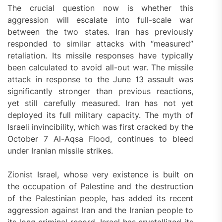
The crucial question now is whether this
aggression will escalate into full-scale war
between the two states. Iran has previously
responded to similar attacks with “measured”
retaliation. Its missile responses have typically
been calculated to avoid all-out war. The missile
attack in response to the June 13 assault was
significantly stronger than previous reactions,
yet still carefully measured. Iran has not yet
deployed its full military capacity. The myth of
Israeli invincibility, which was first cracked by the
October 7 Al-Aqsa Flood, continues to bleed
under Iranian missile strikes.
Zionist Israel, whose very existence is built on
the occupation of Palestine and the destruction
of the Palestinian people, has added its recent
aggression against Iran and the Iranian people to