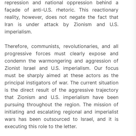
repression and national oppression behind a
façade of anti-U.S. rhetoric. This reactionary
reality, however, does not negate the fact that
Iran is under attack by Zionism and U.S.
imperialism.
Therefore, communists, revolutionaries, and all
progressive forces must clearly expose and
condemn the warmongering and aggression of
Zionist Israel and U.S. imperialism. Our focus
must be sharply aimed at these actors as the
principal instigators of war. The current situation
is the direct result of the aggressive trajectory
that Zionism and U.S. imperialism have been
pursuing throughout the region. The mission of
initiating and escalating regional and imperialist
wars has been outsourced to Israel, and it is
executing this role to the letter.