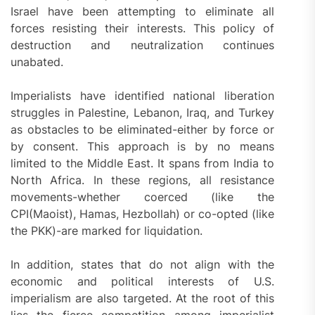
Israel have been attempting to eliminate all
forces resisting their interests. This policy of
destruction and neutralization continues
unabated.
Imperialists have identified national liberation
struggles in Palestine, Lebanon, Iraq, and Turkey
as obstacles to be eliminated-either by force or
by consent. This approach is by no means
limited to the Middle East. It spans from India to
North Africa. In these regions, all resistance
movements-whether coerced (like the
CPI(Maoist), Hamas, Hezbollah) or co-opted (like
the PKK)-are marked for liquidation.
In addition, states that do not align with the
economic and political interests of U.S.
imperialism are also targeted. At the root of this