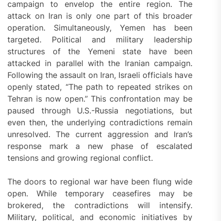
campaign to envelop the entire region. The
attack on Iran is only one part of this broader
operation. Simultaneously, Yemen has been
targeted. Political and military leadership
structures of the Yemeni state have been
attacked in parallel with the Iranian campaign.
Following the assault on Iran, Israeli officials have
openly stated, “The path to repeated strikes on
Tehran is now open.” This confrontation may be
paused through U.S.-Russia negotiations, but
even then, the underlying contradictions remain
unresolved. The current aggression and Iran’s
response mark a new phase of escalated
tensions and growing regional conflict.
The doors to regional war have been flung wide
open. While temporary ceasefires may be
brokered, the contradictions will intensify.
Military, political, and economic initiatives by