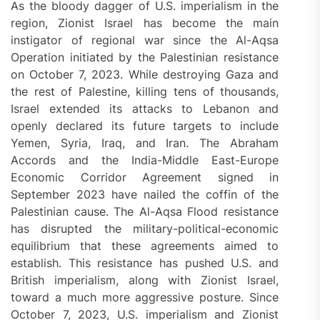
As the bloody dagger of U.S. imperialism in the
region, Zionist Israel has become the main
instigator of regional war since the Al-Aqsa
Operation initiated by the Palestinian resistance
on October 7, 2023. While destroying Gaza and
the rest of Palestine, killing tens of thousands,
Israel extended its attacks to Lebanon and
openly declared its future targets to include
Yemen, Syria, Iraq, and Iran. The Abraham
Accords and the India-Middle East-Europe
Economic Corridor Agreement signed in
September 2023 have nailed the coffin of the
Palestinian cause. The Al-Aqsa Flood resistance
has disrupted the military-political-economic
equilibrium that these agreements aimed to
establish. This resistance has pushed U.S. and
British imperialism, along with Zionist Israel,
toward a much more aggressive posture. Since
October 7, 2023, U.S. imperialism and Zionist