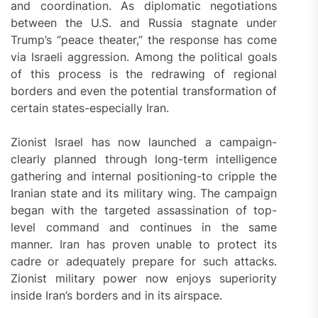
and coordination. As diplomatic negotiations
between the U.S. and Russia stagnate under
Trump’s “peace theater,” the response has come
via Israeli aggression. Among the political goals
of this process is the redrawing of regional
borders and even the potential transformation of
certain states-especially Iran.
Zionist Israel has now launched a campaign-
clearly planned through long-term intelligence
gathering and internal positioning-to cripple the
Iranian state and its military wing. The campaign
began with the targeted assassination of top-
level command and continues in the same
manner. Iran has proven unable to protect its
cadre or adequately prepare for such attacks.
Zionist military power now enjoys superiority
inside Iran’s borders and in its airspace.