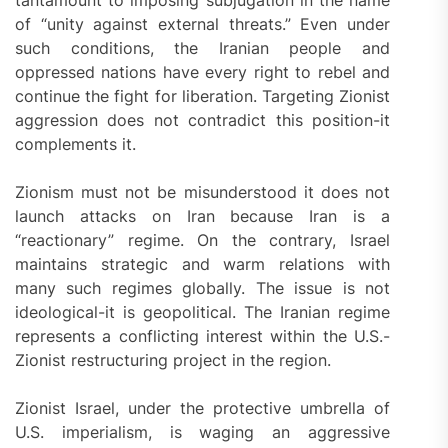
tantamount to imposing subjugation in the name
of “unity against external threats.” Even under
such conditions, the Iranian people and
oppressed nations have every right to rebel and
continue the fight for liberation. Targeting Zionist
aggression does not contradict this position-it
complements it.
Zionism must not be misunderstood it does not
launch attacks on Iran because Iran is a
“reactionary” regime. On the contrary, Israel
maintains strategic and warm relations with
many such regimes globally. The issue is not
ideological-it is geopolitical. The Iranian regime
represents a conflicting interest within the U.S.-
Zionist restructuring project in the region.
Zionist Israel, under the protective umbrella of
U.S. imperialism, is waging an aggressive