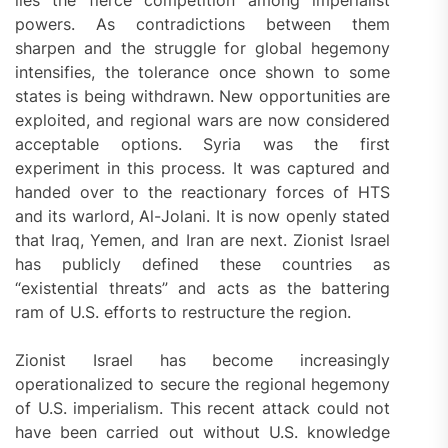
lies the fierce competition among imperialist
powers. As contradictions between them
sharpen and the struggle for global hegemony
intensifies, the tolerance once shown to some
states is being withdrawn. New opportunities are
exploited, and regional wars are now considered
acceptable options. Syria was the first
experiment in this process. It was captured and
handed over to the reactionary forces of HTS
and its warlord, Al-Jolani. It is now openly stated
that Iraq, Yemen, and Iran are next. Zionist Israel
has publicly defined these countries as
“existential threats” and acts as the battering
ram of U.S. efforts to restructure the region.
Zionist Israel has become increasingly
operationalized to secure the regional hegemony
of U.S. imperialism. This recent attack could not
have been carried out without U.S. knowledge