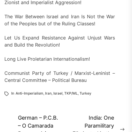
Zionist and Imperialist Aggression!
The War Between Israel and Iran Is Not the War
of the Peoples but of the Ruling Classes!
Let Us Expand Resistance Against Unjust Wars
and Build the Revolution!
Long Live Proletarian Internationalism!
Communist Party of Turkey / Marxist-Leninist –
Central Committee – Political Bureau
In
Anti-Imperialism
,
Iran
,
Israel
,
TKP/ML
,
Turkey
Post
German – P.C.B.
India: One
navigation
– O Camarada
Paramilitary