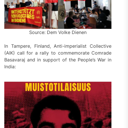
Source: Dem Volke Dienen
In Tampere, Finland, Anti-imperialist Collective
(AIK) call for a rally to commemorate Comrade
Basavaraj and in support of the People’s War in
India: