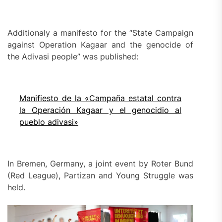
Additionaly a manifesto for the “State Campaign
against Operation Kagaar and the genocide of
the Adivasi people” was published:
Manifiesto de la «Campaña estatal contra
la Operación Kagaar y el genocidio al
pueblo adivasi»
In Bremen, Germany, a joint event by Roter Bund
(Red League), Partizan and Young Struggle was
held.