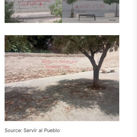
Source: Servir al Pueblo