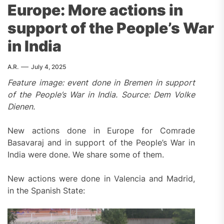
Europe: More actions in
support of the People’s War
in India
A.R.
July 4, 2025
Feature image: event done in Bremen in support
of the People’s War in India. Source: Dem Volke
Dienen.
New actions done in Europe for Comrade
Basavaraj and in support of the People’s War in
India were done. We share some of them.
New actions were done in Valencia and Madrid,
in the Spanish State: