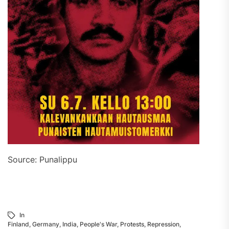
Source: Punalippu
In
Finland
,
Germany
,
India
,
People's War
,
Protests
,
Repression
,