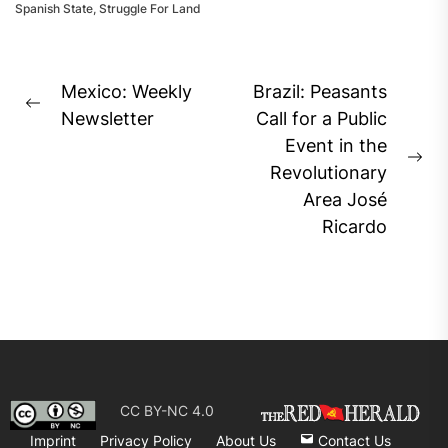
Spanish State
,
Struggle For Land
Post
Mexico: Weekly
Brazil: Peasants
Previous
navigation
Newsletter
Call for a Public
post:
Event in the
Ne
Revolutionary
pos
Area José
Ricardo
CC BY-NC 4.0
Imprint
Privacy Policy
About Us
Contact Us