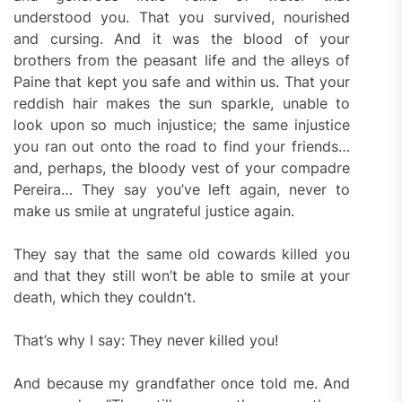
understood you. That you survived, nourished
and cursing. And it was the blood of your
brothers from the peasant life and the alleys of
Paine that kept you safe and within us. That your
reddish hair makes the sun sparkle, unable to
look upon so much injustice; the same injustice
you ran out onto the road to find your friends…
and, perhaps, the bloody vest of your compadre
Pereira… They say you’ve left again, never to
make us smile at ungrateful justice again.
They say that the same old cowards killed you
and that they still won’t be able to smile at your
death, which they couldn’t.
That’s why I say: They never killed you!
And because my grandfather once told me. And