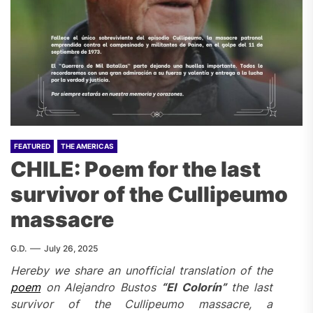
FEATURED
THE AMERICAS
CHILE: Poem for the last
survivor of the Cullipeumo
massacre
G.D.
July 26, 2025
Hereby we share an unofficial translation of the
poem
on
Alejandro Bustos
“
El Colorín”
the last
survivor of the Cullipeumo massacre, a