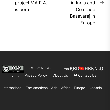
project V.A.R.A.
in India and
post:
Ne
is born
Comrade
pos
Basavaraj in
Europe
CC BY-NC 4.0
Imprint
Privacy Policy
About Us
Contact Us
International -
The Americas -
Asia -
Africa -
Europe -
Oceania