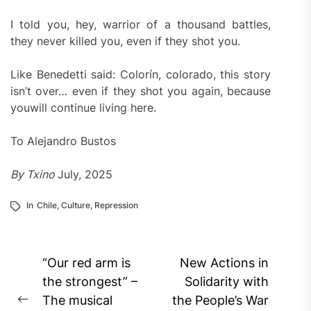
I told you, hey, warrior of a thousand battles,
they never killed you, even if they shot you.
Like Benedetti said: Colorín, colorado, this story
isn’t over… even if they shot you again, because
youwill continue living here.
To Alejandro Bustos
By Txino
July, 2025
In
Chile
,
Culture
,
Repression
Post
“Our red arm is
New Actions in
navigation
the strongest” –
Solidarity with
The musical
the People’s War
Previous