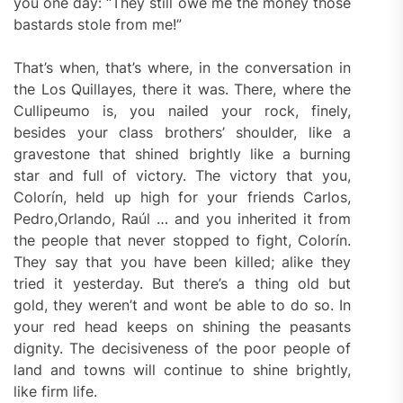
you one day: “They still owe me the money those
bastards stole from me!”
That’s when, that’s where, in the conversation in
the Los Quillayes, there it was. There, where the
Cullipeumo is, you nailed your rock, finely,
besides your class brothers’ shoulder, like a
gravestone that shined brightly like a burning
star and full of victory. The victory that you,
Colorín, held up high for your friends Carlos,
Pedro,Orlando, Raúl … and you inherited it from
the people that never stopped to fight, Colorín.
They say that you have been killed; alike they
tried it yesterday. But there’s a thing old but
gold, they weren’t and wont be able to do so. In
your red head keeps on shining the peasants
dignity. The decisiveness of the poor people of
land and towns will continue to shine brightly,
like firm life.