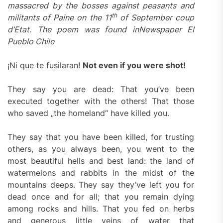
massacred by the bosses against peasants and
th
militants of Paine on the 11
of September coup
d’Etat. The poem was found in
Newspaper El
Pueblo Chile
¡Ni que te fusilaran!
Not even if you were shot!
They say you are dead: That you’ve been
executed together with the others! That those
who saved „the homeland“ have killed you.
They say that you have been killed, for trusting
others, as you always been, you went to the
most beautiful hells and best land: the land of
watermelons and rabbits in the midst of the
mountains deeps. They say they’ve left you for
dead once and for all; that you remain dying
among rocks and hills. That you fed on herbs
and generous little veins of water that