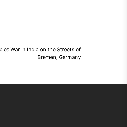
ples War in India on the Streets of
Next
Bremen, Germany
post: