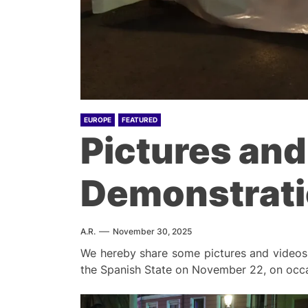
EUROPE
FEATURED
Pictures and
Demonstratio
A.R.
November 30, 2025
We hereby share some pictures and videos t
the Spanish State on November 22, on occas