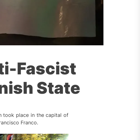
ti-Fascist
nish State
 took place in the capital of
rancisco Franco.