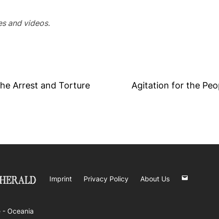
ges and videos.
he Arrest and Torture
Agitation for the Peo
Imprint
Privacy Policy
About Us
 -
Oceania