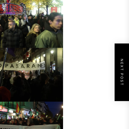
NEXT POST