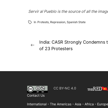
Servir al Pueblo is the source of all the ima
In
Protests
,
Repression
,
Spanish State
Post
India: CASR Strongly Condemns t
Previous
navigation
of 23 Protesters
post:
CC BY-NC 4.0
Contact Us
International -
The Americas -
Asia -
Africa -
Europe