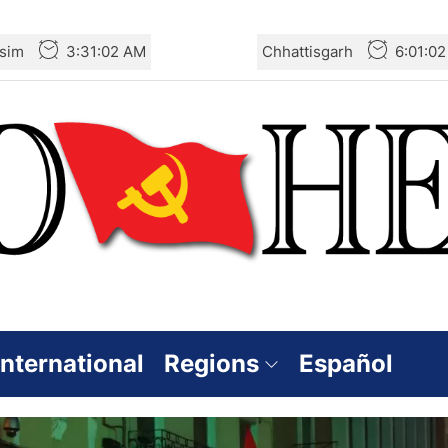
sim
3:31:03 AM
Chhattisgarh
6:01:0
International
Regions
Español