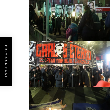
PREVIOUS POST