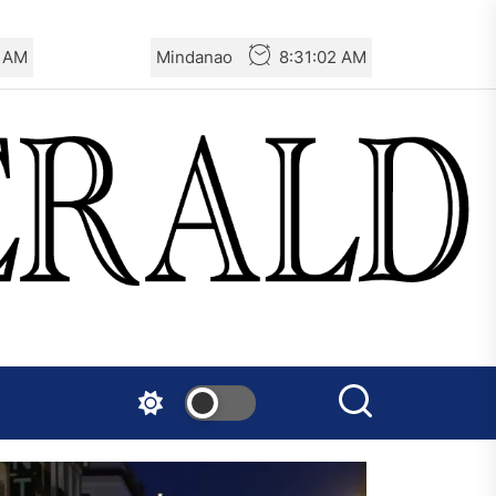
3 AM
Mindanao
8:31:03 AM