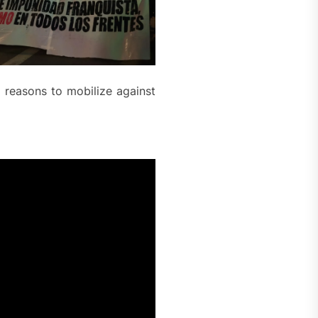
 reasons to mobilize against