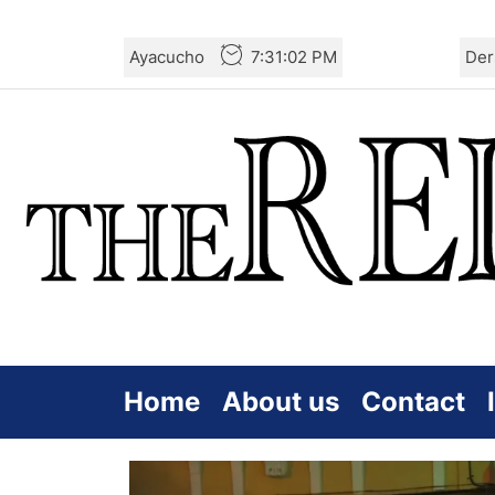
Skip
Ayacucho
7:31:03 PM
Der
to
the
content
Home
About us
Contact