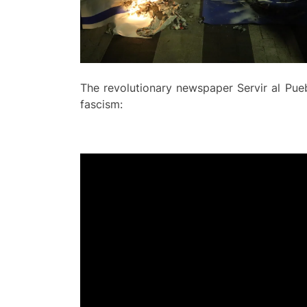
The revolutionary newspaper Servir al Pue
fascism: