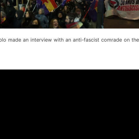
blo made an interview with an anti-fascist comrade on the