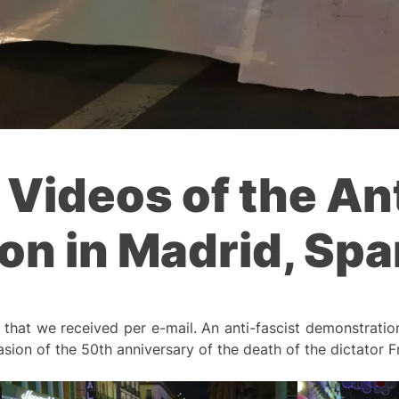
 Videos of the An
n in Madrid, Spa
hat we received per e-mail. An anti-fascist demonstration
ion of the 50th anniversary of the death of the dictator F