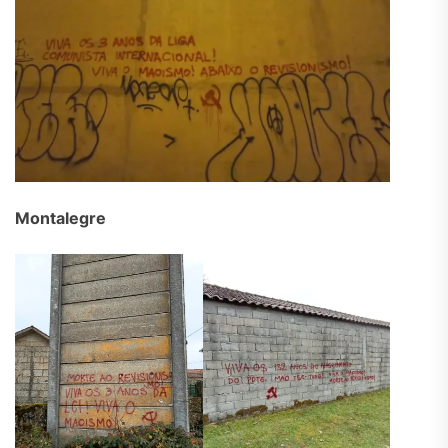
Montalegre