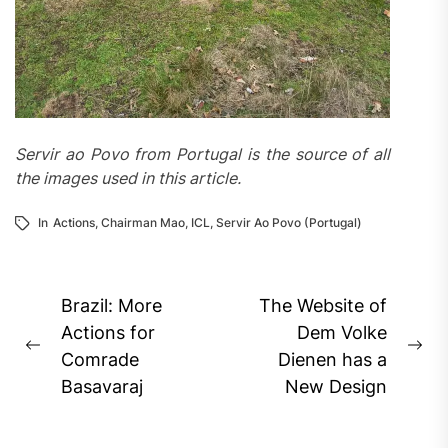
Servir ao Povo from Portugal is the source of all
the images used in this article.
In
Actions
,
Chairman Mao
,
ICL
,
Servir Ao Povo (Portugal)
Post
Brazil: More
The Website of
navigation
Actions for
Dem Volke
Previous
Ne
Comrade
Dienen has a
post:
pos
Basavaraj
New Design