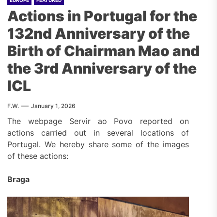
EUROPE
FEATURED
Actions in Portugal for the
132nd Anniversary of the
Birth of Chairman Mao and
the 3rd Anniversary of the
ICL
F.W.
January 1, 2026
The webpage Servir ao Povo reported on
actions carried out in several locations of
Portugal. We hereby share some of the images
of these actions:
Braga