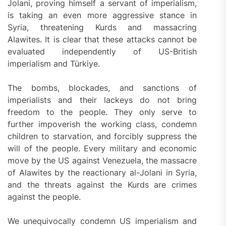
Jolani, proving himself a servant of imperialism,
is taking an even more aggressive stance in
Syria, threatening Kurds and massacring
Alawites. It is clear that these attacks cannot be
evaluated independently of US-British
imperialism and Türkiye.
The bombs, blockades, and sanctions of
imperialists and their lackeys do not bring
freedom to the people. They only serve to
further impoverish the working class, condemn
children to starvation, and forcibly suppress the
will of the people. Every military and economic
move by the US against Venezuela, the massacre
of Alawites by the reactionary al-Jolani in Syria,
and the threats against the Kurds are crimes
against the people.
We unequivocally condemn US imperialism and