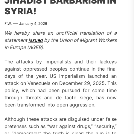
JIHADIST BARBARISM IN
SYRIA!
F.W.
January 4, 2026
We hereby share an unofficial translation of a
statement
issued
by the Union of Migrant Workers
in Europe (AGEB).
The attacks by imperialists and their lackeys
against oppressed peoples continue in the final
days of the year. US imperialism launched an
attack on Venezuela on December 29, 2025. This
policy, which had been pursued for some time
through threats and de facto siege, has now
been transformed into open aggression.
Although these attacks are disguised under false
pretenses such as “war against drugs,” “security,”
or “democracy,” the truth is clear: the aim is to