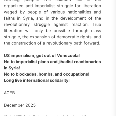
organized anti-imperialist struggle for liberation
waged by people of various nationalities and
faiths in Syria, and in the development of the
revolutionary struggle against reaction. True
liberation will only be possible through class
struggle, the expansion of democratic rights, and
the construction of a revolutionary path forward.
US imperialism, get out of Venezuela!
No to imperialist plans and jihadist reactionaries
in Syria!
No to blockades, bombs, and occupations!
Long live international solidarity!
AGEB
December 2025