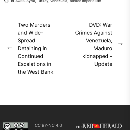
In
AGEB
,
Syria
,
Turkey
,
Venezuela
,
Yankee Imperialism
Post
Two Murders
DVD: War
navigation
and Wide-
Crimes Against
Spread
Venezuela,
Ne
Detaining in
Maduro
Previous
pos
Continued
kidnapped –
post:
Escalations in
Update
the West Bank
CC BY-NC 4.0