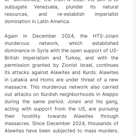
subjugate Venezuela, plunder its natural
resources, and re-establish imperialist
domination in Latin America.
Again in December 2024, the HTS-Jolani
murderous network, which established
dominance in Syria with the open support of US-
British imperialism and Turkey, and with the
permission granted by Zionist Israel, continues
its attacks against Alawites and Kurds. Alawites
in Latakia and Homs are under threat of a new
massacre. This murderous network also carried
out attacks on Kurdish neighborhoods in Aleppo
during the same period. Jolani and his gang,
acting with support from the US, are pursuing
their hostility towards Alawites through
massacres. Since December 2024, thousands of
Alawites have been subjected to mass murders.