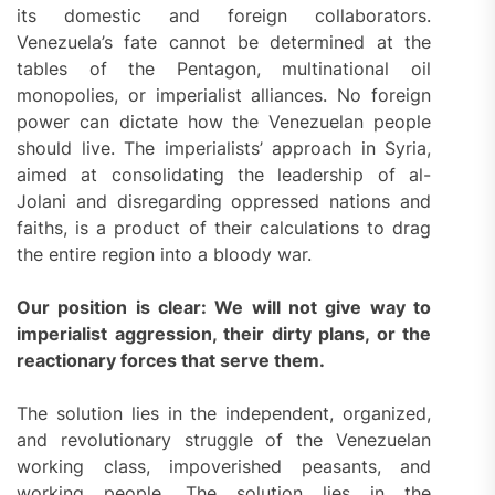
its domestic and foreign collaborators.
Venezuela’s fate cannot be determined at the
tables of the Pentagon, multinational oil
monopolies, or imperialist alliances. No foreign
power can dictate how the Venezuelan people
should live. The imperialists’ approach in Syria,
aimed at consolidating the leadership of al-
Jolani and disregarding oppressed nations and
faiths, is a product of their calculations to drag
the entire region into a bloody war.
Our position is clear:
We will not give way to
imperialist aggression, their dirty plans, or the
reactionary forces that serve them.
The solution lies in the independent, organized,
and revolutionary struggle of the Venezuelan
working class, impoverished peasants, and
working people. The solution lies in the