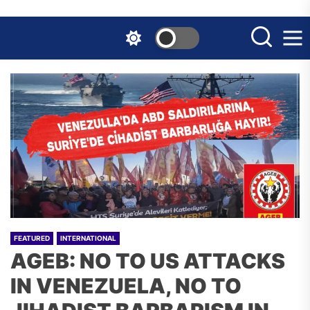
Skip
to
the
content
FEATURED
INTERNATIONAL
AGEB: NO TO US ATTACKS
IN VENEZUELA, NO TO