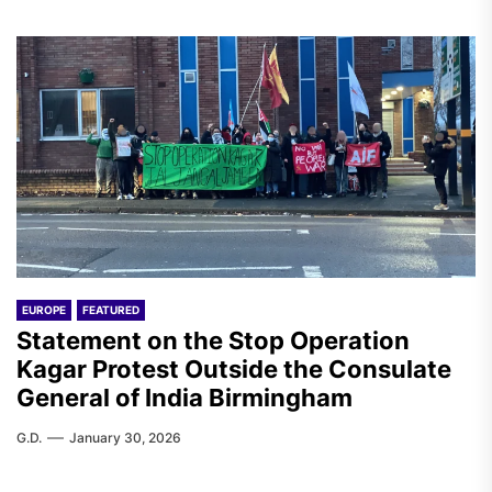
EUROPE
FEATURED
Statement on the Stop Operation
Kagar Protest Outside the Consulate
General of India Birmingham
G.D.
January 30, 2026