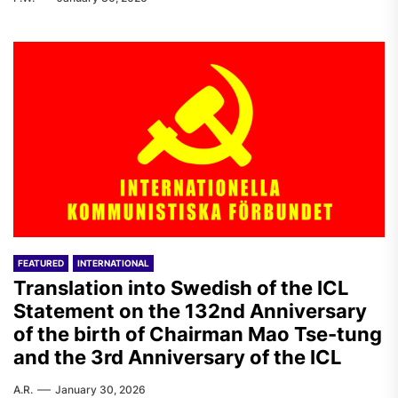
FEATURED
INTERNATIONAL
Translation into Swedish of the ICL
Statement on the 132nd Anniversary
of the birth of Chairman Mao Tse-tung
and the 3rd Anniversary of the ICL
A.R.
January 30, 2026