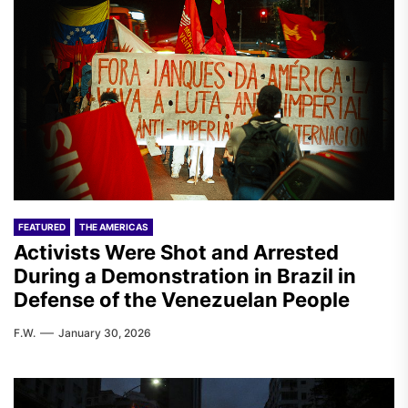
FEATURED
THE AMERICAS
Activists Were Shot and Arrested
During a Demonstration in Brazil in
Defense of the Venezuelan People
F.W.
January 30, 2026