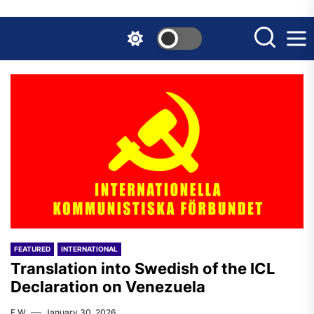
Skip
to
the
content
FEATURED
INTERNATIONAL
Translation into Swedish of the ICL
Declaration on Venezuela
F.W.
January 30, 2026