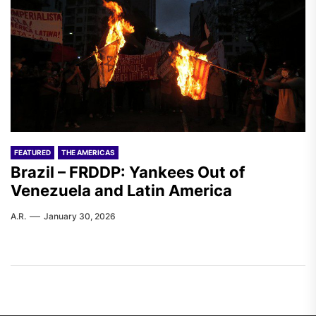
FEATURED
THE AMERICAS
Brazil – FRDDP: Yankees Out of
Venezuela and Latin America
A.R.
January 30, 2026