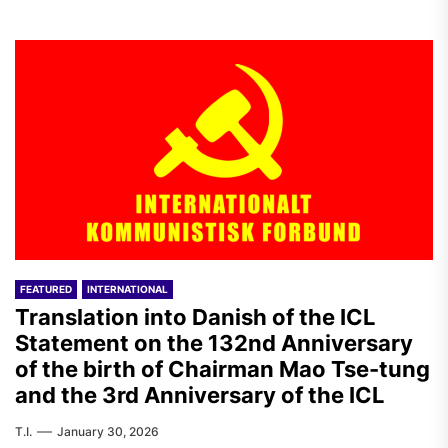
FEATURED
INTERNATIONAL
Translation into Danish of the ICL
Statement on the 132nd Anniversary
of the birth of Chairman Mao Tse-tung
and the 3rd Anniversary of the ICL
T.I.
January 30, 2026