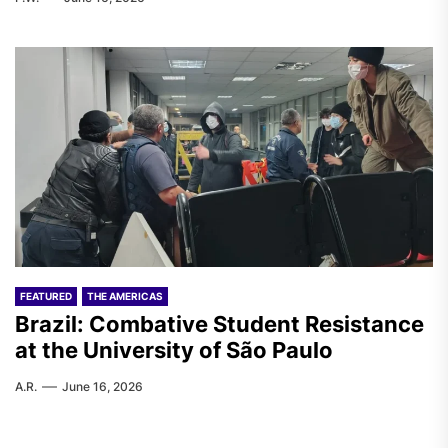
FEATURED
THE AMERICAS
Brazil: Combative Student Resistance
at the University of São Paulo
A.R.
June 16, 2026