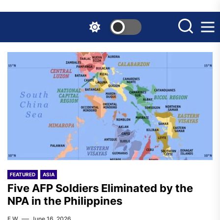
Skip
to
the
content
FEATURED
ASIA
Five AFP Soldiers Eliminated by the
NPA in the Philippines
F.W.
June 16, 2026