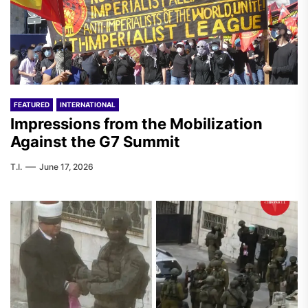
FEATURED
INTERNATIONAL
Impressions from the Mobilization
Against the G7 Summit
T.I.
June 17, 2026