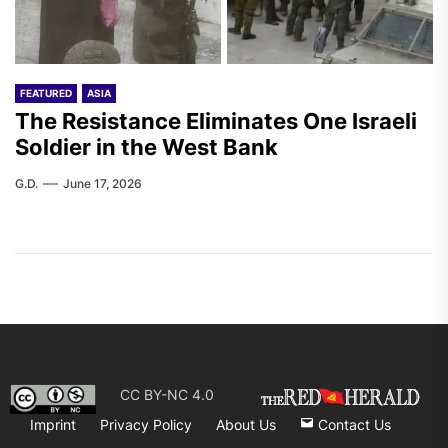
FEATURED
ASIA
The Resistance Eliminates One Israeli
Soldier in the West Bank
G.D.
June 17, 2026
CC BY-NC 4.0
Imprint
Privacy Policy
About Us
Contact Us