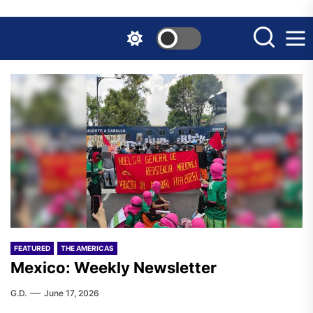
Skip
to
the
content
FEATURED
THE AMERICAS
Mexico: Weekly Newsletter
G.D.
June 17, 2026