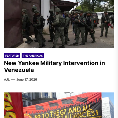
FEATURED
THE AMERICAS
New Yankee Military Intervention in
Venezuela
A.R.
June 17, 2026