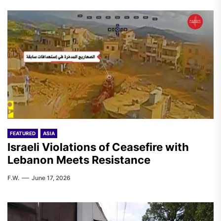
FEATURED
ASIA
Israeli Violations of Ceasefire with
Lebanon Meets Resistance
F.W.
June 17, 2026