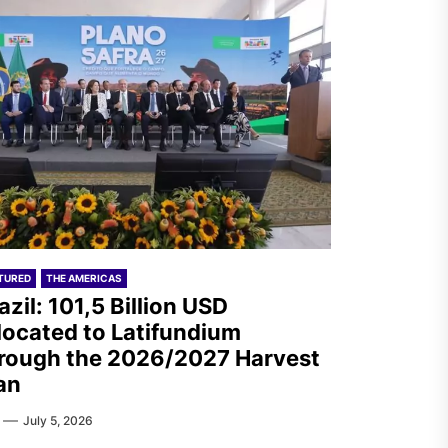
TURED
THE AMERICAS
azil: 101,5 Billion USD
located to Latifundium
rough the 2026/2027 Harvest
an
July 5, 2026