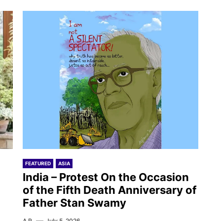
FEATURED
ASIA
India – Protest On the Occasion
of the Fifth Death Anniversary of
Father Stan Swamy
A.R.
July 5, 2026