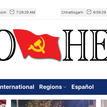
rsim
7:29:29 AM
Chhattisgarh
9:59:29
International
Regions
Español