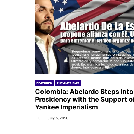
FEATURED
THE AMERICAS
Colombia: Abelardo Steps Into
Presidency with the Support o
Yankee Imperialism
T.I.
July 5, 2026