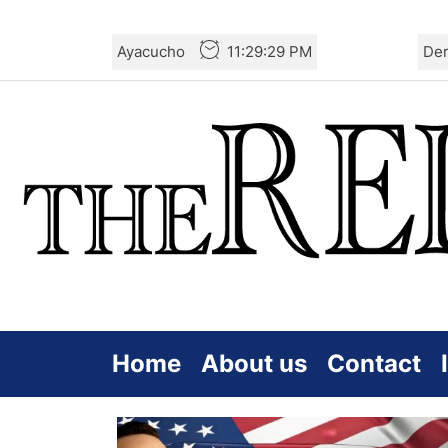
Skip
Ayacucho
11:29:29 PM
De
to
the
content
Home
About us
Contact