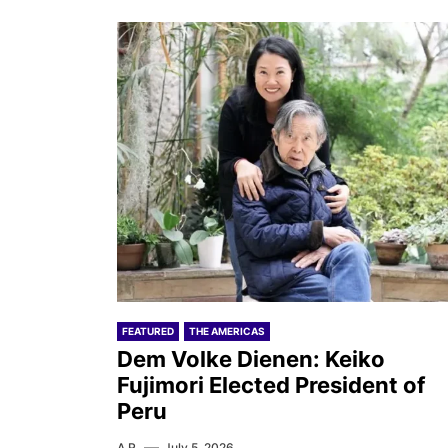
FEATURED
THE AMERICAS
Dem Volke Dienen: Keiko
Fujimori Elected President of
Peru
A.R.
July 5, 2026