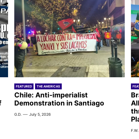
FEATURED
THE AMERICAS
FEA
Chile: Anti-imperialist
Br
f
Demonstration in Santiago
Al
th
G.D.
July 5, 2026
Pl
F.W.