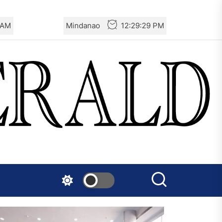
 AM
Mindanao
12:29:29 PM