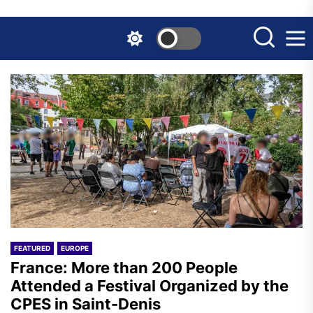
Skip
to
the
content
FEATURED
EUROPE
France: More than 200 People
Attended a Festival Organized by the
CPES in Saint-Denis