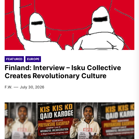
FEATURED
EUROPE
Finland: Interview – Isku Collective
Creates Revolutionary Culture
F.W.
July 30, 2026