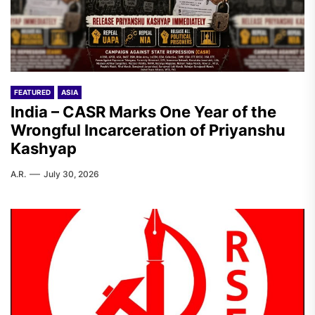
FEATURED
ASIA
India – CASR Marks One Year of the
Wrongful Incarceration of Priyanshu
Kashyap
A.R.
July 30, 2026