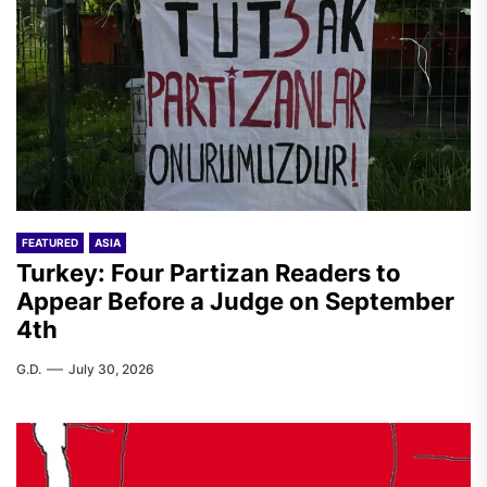
FEATURED
ASIA
Turkey: Four Partizan Readers to
Appear Before a Judge on September
4th
G.D.
July 30, 2026