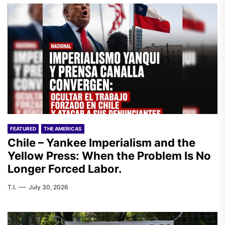
FEATURED
THE AMERICAS
Chile – Yankee Imperialism and the
Yellow Press: When the Problem Is No
Longer Forced Labor.
T.I.
July 30, 2026