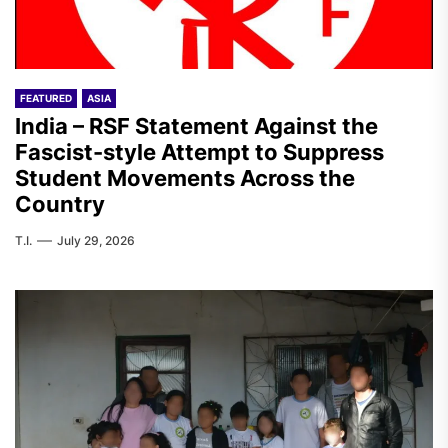
FEATURED
ASIA
India – RSF Statement Against the
Fascist-style Attempt to Suppress
Student Movements Across the
Country
T.I.
July 29, 2026