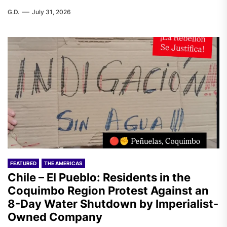
G.D.
July 31, 2026
FEATURED
THE AMERICAS
Chile – El Pueblo: Residents in the
Coquimbo Region Protest Against an
8-Day Water Shutdown by Imperialist-
Owned Company