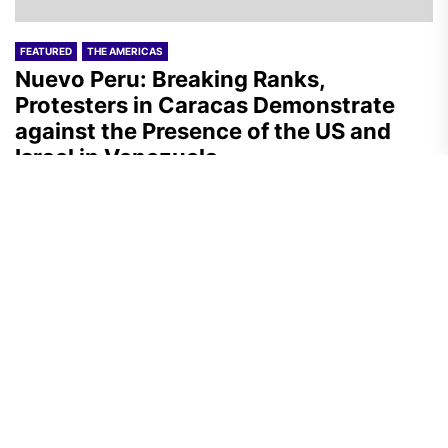
FEATURED
THE AMERICAS
Nuevo Peru: Breaking Ranks,
Protesters in Caracas Demonstrate
against the Presence of the US and
Israel in Venezuela
A.R.
July 29, 2026