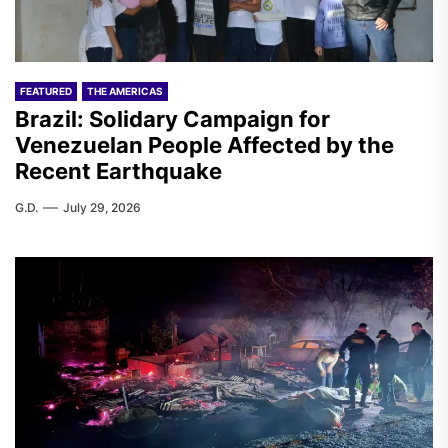
FEATURED
THE AMERICAS
Brazil: Solidary Campaign for
Venezuelan People Affected by the
Recent Earthquake
G.D.
July 29, 2026