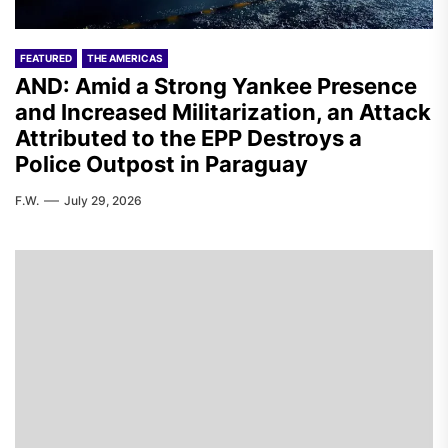
FEATURED
THE AMERICAS
AND: Amid a Strong Yankee Presence
and Increased Militarization, an Attack
Attributed to the EPP Destroys a
Police Outpost in Paraguay
F.W.
July 29, 2026