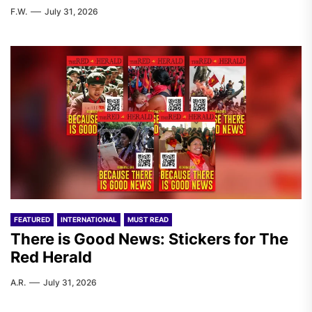
F.W.
July 31, 2026
FEATURED
INTERNATIONAL
MUST READ
There is Good News: Stickers for The
Red Herald
A.R.
July 31, 2026