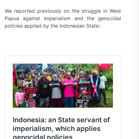
We reported previously on the struggle in West
Papua against imperialism and the genocidal
policies applied by the Indonesian State: