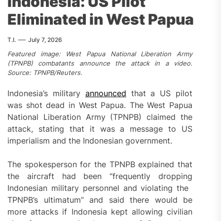
Indonesia: US Pilot
Eliminated in West Papua
T.I.
July 7, 2026
Featured image: West Papua National Liberation Army
(TPNPB) combatants announce the attack in a video.
Source: TPNPB/Reuters.
Indonesia’s military
announced
that a US pilot
was shot dead in West Papua. The West Papua
National Liberation Army (TPNPB) claimed the
attack, stating that it was a message to US
imperialism and the Indonesian government.
The spokesperson for the TPNPB explained that
the aircraft had been “frequently dropping
Indonesian military personnel and violating the ​
TPNPB’s ultimatum” and said there would be
‌more attacks if Indonesia kept allowing civilian