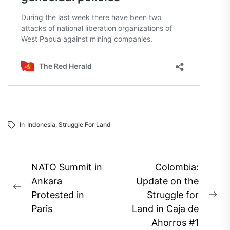
In
Indonesia
,
Struggle For Land
Post
NATO Summit in
Colombia:
navigation
Ankara
Update on the
Previous
Protested in
Struggle for
Ne
post:
Paris
Land in Caja de
pos
Ahorros #1