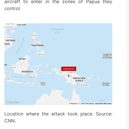
aircraft to enter in the zones of Papua they
control.
Location where the attack took place. Source:
CNN.