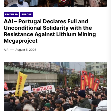
FEATURED
EUROPE
AAI – Portugal Declares Full and
Unconditional Solidarity with the
Resistance Against Lithium Mining
Megaproject
A.R.
August 5, 2026