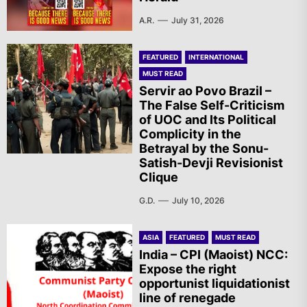
A.R.
July 31, 2026
FEATURED
INTERNATIONAL
MUST READ
Servir ao Povo Brazil –
The False Self-Criticism
of UOC and Its Political
Complicity in the
Betrayal by the Sonu-
Satish-Devji Revisionist
Clique
G.D.
July 10, 2026
ASIA
FEATURED
MUST READ
India – CPI (Maoist) NCC:
Expose the right
opportunist liquidationist
line of renegade