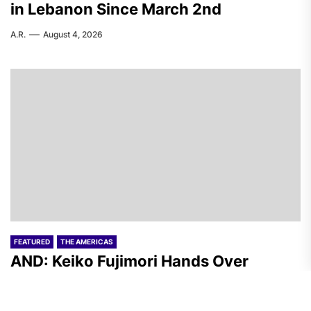
in Lebanon Since March 2nd
A.R.
August 4, 2026
FEATURED
THE AMERICAS
AND: Keiko Fujimori Hands Over
“Security” to the Peruvian Armed
Forces and Inaugurates Her