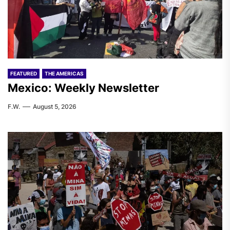
FEATURED
THE AMERICAS
Mexico: Weekly Newsletter
F.W.
August 5, 2026