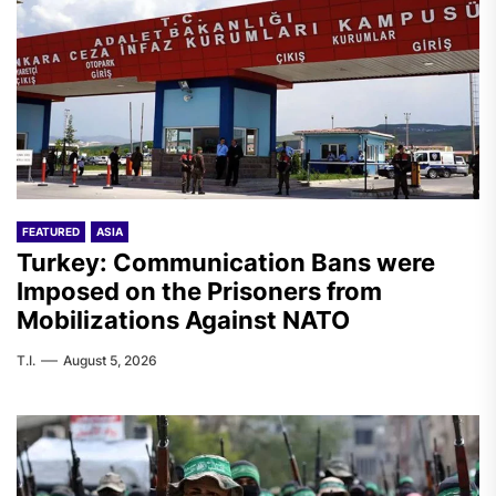
FEATURED
ASIA
Turkey: Communication Bans were
Imposed on the Prisoners from
Mobilizations Against NATO
T.I.
August 5, 2026