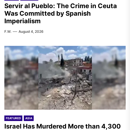
Servir al Pueblo: The Crime in Ceuta
Was Committed by Spanish
Imperialism
F.W.
August 4, 2026
FEATURED
ASIA
Israel Has Murdered More than 4,300