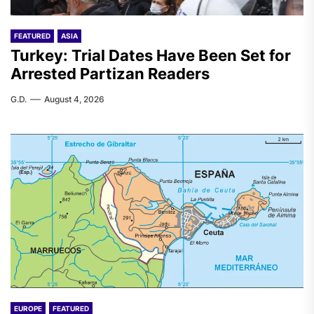
FEATURED
ASIA
Turkey: Trial Dates Have Been Set for
Arrested Partizan Readers
G.D.
August 4, 2026
EUROPE
FEATURED