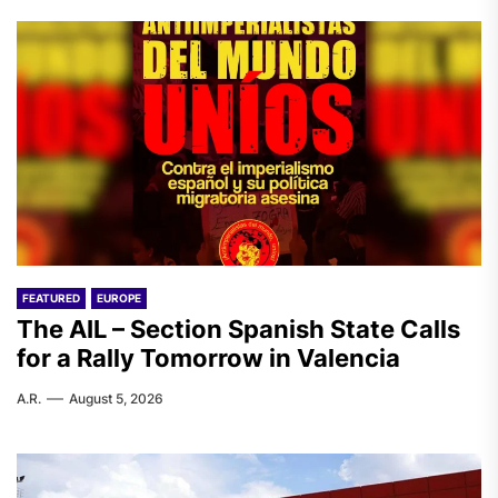
FEATURED
EUROPE
The AIL – Section Spanish State Calls
for a Rally Tomorrow in Valencia
A.R.
August 5, 2026