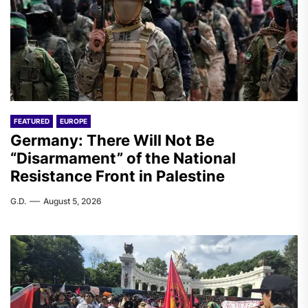
FEATURED
EUROPE
Germany: There Will Not Be
“Disarmament” of the National
Resistance Front in Palestine
G.D.
August 5, 2026