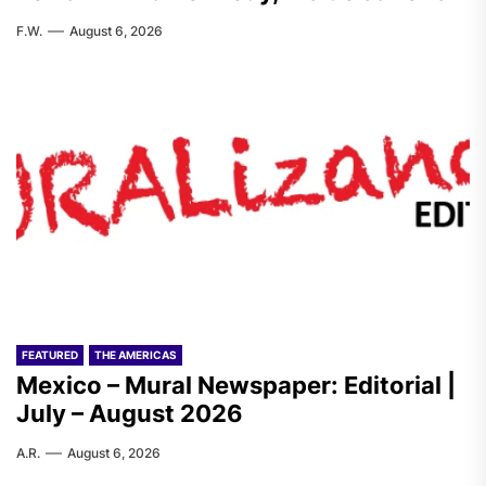
F.W.
August 6, 2026
FEATURED
THE AMERICAS
Mexico – Mural Newspaper: Editorial |
July – August 2026
A.R.
August 6, 2026