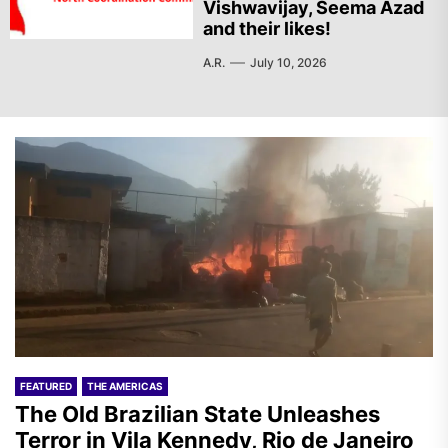
Vishwavijay, Seema Azad
and their likes!
A.R.
July 10, 2026
FEATURED
THE AMERICAS
The Old Brazilian State Unleashes
Terror in Vila Kennedy, Rio de Janeiro