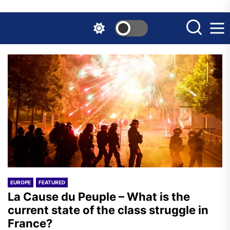
Skip
to
the
content
EUROPE
FEATURED
La Cause du Peuple – What is the
current state of the class struggle in
France?