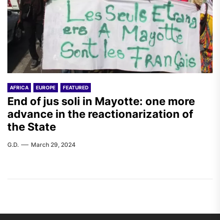
AFRICA
EUROPE
FEATURED
End of jus soli in Mayotte: one more
advance in the reactionarization of
the State
G.D.
March 29, 2024