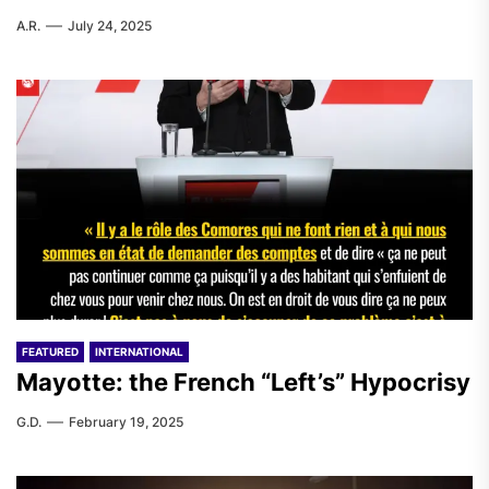
A.R.
July 24, 2025
FEATURED
INTERNATIONAL
Mayotte: the French “Left’s” Hypocrisy
G.D.
February 19, 2025