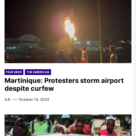
FEATURED
THE AMERICAS
Martinique: Protesters storm airport
despite curfew
A.R.
October 14, 2024