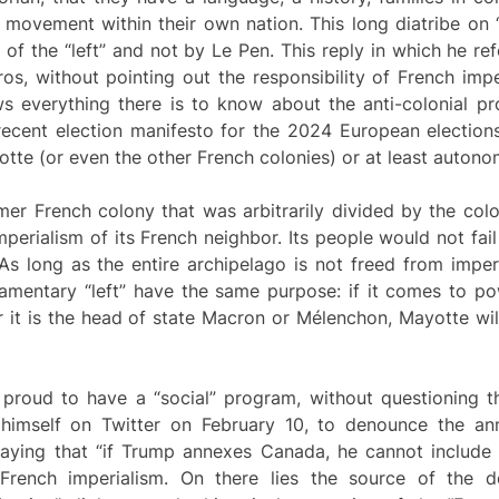
e movement within their own nation. This long diatribe on 
 of the “left” and not by Le Pen. This reply in which he r
s, without pointing out the responsibility of French imp
ows everything there is to know about the anti-colonial p
recent election manifesto for the 2024 European elections
otte (or even the other French colonies) or at least autono
er French colony that was arbitrarily divided by the colo
erialism of its French neighbor. Its people would not fail
As long as the entire archipelago is not freed from imperi
liamentary “left” have the same purpose: if it comes to po
r it is the head of state Macron or Mélenchon, Mayotte wil
roud to have a “social” program, without questioning the
himself on Twitter on February 10, to denounce the ann
aying that “if Trump annexes Canada, he cannot include Q
 French imperialism. On there lies the source of the 