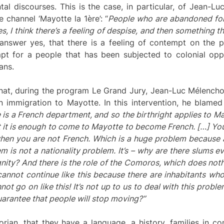
tal discourses. This is the case, in particular, of Jean-
 channel ‘Mayotte la 1ère’: “
People who are abandoned for 
s, I think there’s a feeling of
despise
, and then something th
answer yes, that there is a feeling of contempt on the 
mpt for a people that has been subjected to colonial opp
ans.
at, during the program Le Grand Jury, Jean-Luc Mélenchon
immigration to Mayotte. In this intervention, he blamed a
 is a French department, and so the birthright applies to M
t it is enough to come to Mayotte to become French. […] You 
when you are not French. Which is a huge problem because
em is not a nationality problem. It’s – why are there slums 
gnity?
And there is the role of the Comoros, which does not
s cannot continue like this because there are inhabitants wh
nnot go on like this! It’s not up to us to deal with this probl
arantee that people will stop moving?”
an, that they have a language, a history, families in com