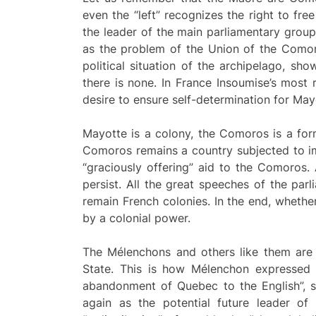
even the “left” recognizes the right to fre
the leader of the main parliamentary group
as the problem of the Union of the Comoro
political situation of the archipelago, sh
there is none. In France Insoumise’s most 
desire to ensure self-determination for May
Mayotte is a colony, the Comoros is a form
Comoros remains a country subjected to imp
“graciously offering” aid to the Comoros. 
persist. All the great speeches of the par
remain French colonies. In the end, whethe
by a colonial power.
The Mélenchons and others like them are p
State. This is how Mélenchon expressed 
abandonment of Quebec to the English”, s
again as the potential future leader of