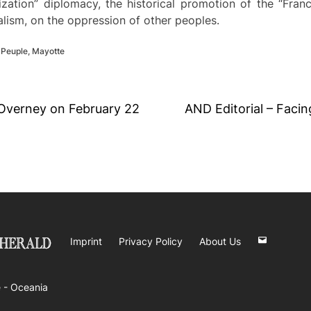
balization” diplomacy, the historical promotion of the “Fr
ialism, on the oppression of other peoples.
 Peuple
,
Mayotte
 Overney on February 22
AND Editorial – Facing
Imprint
Privacy Policy
About Us
 -
Oceania