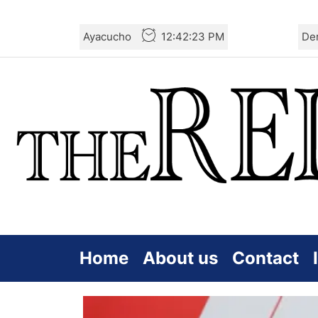
Skip
Ayacucho
12:42:24 PM
De
to
the
content
Home
About us
Contact