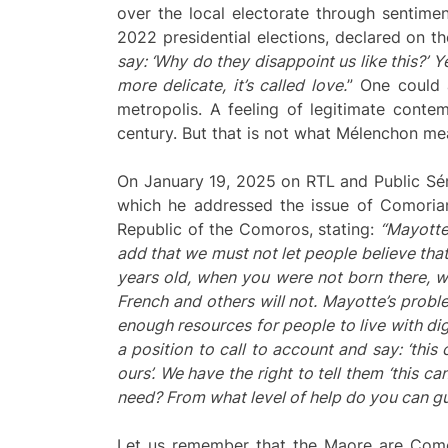
over the local electorate through sentimen
2022 presidential elections, declared on the
say: ‘Why do they disappoint us like this?’ Ye
more delicate, it’s called love.
” One could 
metropolis. A feeling of legitimate conte
century. But that is not what Mélenchon me
On January 19, 2025 on RTL and Public Sén
which he addressed the issue of Comorian 
Republic of the Comoros, stating:
“Mayotte
add that we must not let people believe tha
years old, when you were not born there, 
French and others will not. Mayotte’s probl
enough resources for people to live with di
a position to call to account and say: ‘thi
ours’. We have the right to tell them ‘this ca
need? From what level of help do you
can
gu
Let us remember that the Maore are Comori