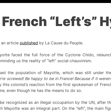
 French “Left’s” 
 an article
published
by La Cause du Peuple.
tte faced the full force of the Cyclone Chido, relaunc
minding us the reality of “left” social-chauvinism.
sed the population of Mayotte, which was still under the
e’re screwed! Be happy to be in France! Because if it weren’
 this colonist’s reaction from the first spokesman of Frenc
me, even though he has the means to do so.
be recognized as an illegal occupation by the UN, after t
 Mayotte was an integral part. On the “left”, the main figu