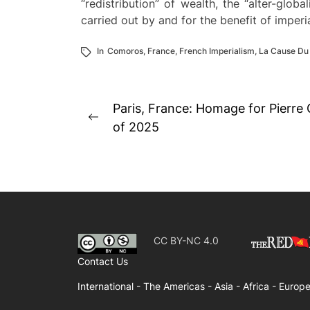
“redistribution” of wealth, the “alter-glo
carried out by and for the benefit of imper
In
Comoros
,
France
,
French Imperialism
,
La Cause Du
Post
Paris, France: Homage for Pierre
Previous
navigation
of 2025
post:
CC BY-NC 4.0
Contact Us
International -
The Americas -
Asia -
Africa -
Europe