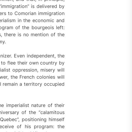
“immigration” is delivered by
efers to Comorian immigration
erialism in the economic and
rogram of the bourgeois left:
, there is no mention of the
my.
nizer. Even independent, the
 to flee their own country by
alist oppression, misery will
wer, the French colonies will
l remain a territory occupied
 imperialist nature of their
iversary of the “calamitous
uebec”, positioning himself
deceive of his program: the