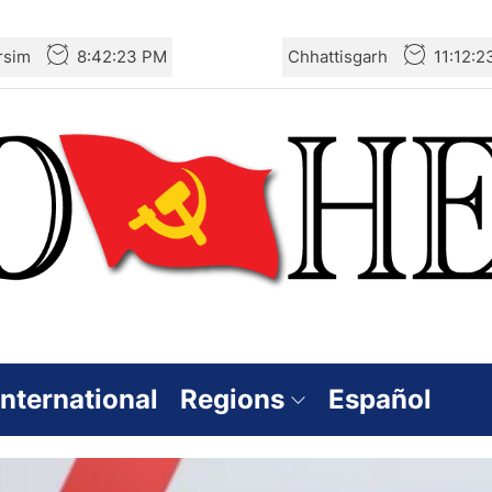
rsim
8:42:24 PM
Chhattisgarh
11:12:
International
Regions
Español