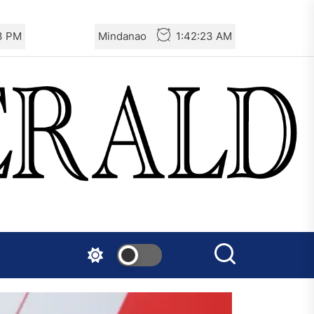
24 PM
Mindanao
1:42:24 AM