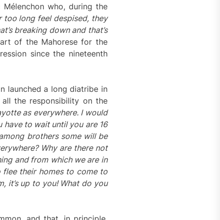
Luc Mélenchon who, during the
too long feel despised, they
at’s breaking down and that’s
part of the Mahorese for the
ression since the nineteenth
 launched a long diatribe in
ll the responsibility on the
ayotte as everywhere. I would
have to wait until you are 16
 among brothers some will be
everywhere? Why are there not
hing and from which we are in
o flee their homes to come to
em, it’s up to you! What do
you
mon, and that, in principle,