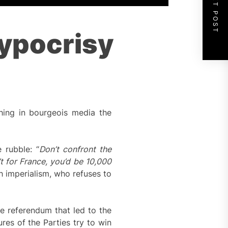
NEXT POST
Hypocrisy
hing in bourgeois media the
 rubble: “
Don’t confront the
t for France, you’d be 10,000
h imperialism, who refuses to
he referendum that led to the
res of the Parties try to win