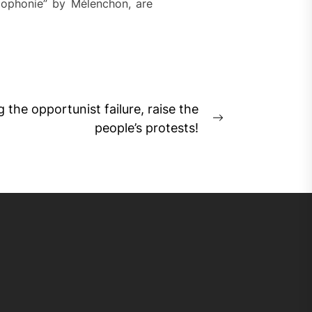
ancophonie” by Mélenchon, are
 the opportunist failure, raise the
Next
people’s protests!
post: