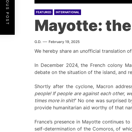
PREVIOUS POST
FEATURED
INTERNATIONAL
Mayotte: the
G.D.
February 19, 2025
We hereby share an unofficial translation of
In December 2024, the French colony Mayo
debate on the situation of the island, and re
Shortly after the cyclone, Macron addres
people! If people are against each other, w
times more in shit!
” No one was surprised by
provide humanitarian aid worthy of that na
France’s presence in Mayotte continues to 
self-determination of the Comoros, of which