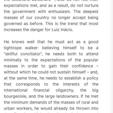
expectations met, and as a result, do not nurture
the government with enthusiasm. The deepest
masses of our country no longer accept being
governed as before. This is the trend that most
increases the danger for Luiz Inácio.
He knows well that he must act as a good
tightrope walker: believing himself to be a
“skillful conciliator”, he needs both to attend
minimally to the expectations of the popular
masses in order to gain their confidence –
without which he could not sustain himself – and,
at the same time, he needs to establish a policy
that corresponds to the interests of the
international financial oligarchy, the big
bourgeoisie, and the large landowners. If he met
the minimum demands of the masses of rural and
urban workers, he would already be thrown into