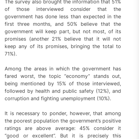
The survey also brought the information that 51%
of those interviewed consider that the
government has done less than expected in the
first three months, and 50% believe that the
government will keep part, but not most, of its
promises (another 21% believe that it will not
keep any of its promises, bringing the total to
71%).
Among the areas in which the government has
fared worst, the topic “economy” stands out,
being mentioned by 15% of those interviewed,
followed by health and public safety (12%), and
corruption and fighting unemployment (10%).
It is necessary to ponder, however, that among
the poorest population the government’s positive
ratings are above average: 45% consider it
“good or excellent”. But it is precisely this