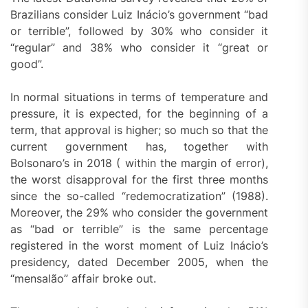
Brazilians consider Luiz Inácio’s government “bad
or terrible”, followed by 30% who consider it
“regular” and 38% who consider it “great or
good”.
In normal situations in terms of temperature and
pressure, it is expected, for the beginning of a
term, that approval is higher; so much so that the
current government has, together with
Bolsonaro’s in 2018 ( within the margin of error),
the worst disapproval for the first three months
since the so-called “redemocratization” (1988).
Moreover, the 29% who consider the government
as “bad or terrible” is the same percentage
registered in the worst moment of Luiz Inácio’s
presidency, dated December 2005, when the
“mensalão” affair broke out.