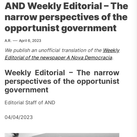
AND Weekly Editorial – The
narrow perspectives of the
opportunist government
A.R.
April 6, 2023
We publish an unofficial translation of the
Weekly
Editorial of the newspaper A Nova Democracia
.
Weekly Editorial – The narrow
perspectives of the opportunist
government
Editorial Staff of AND
04/04/2023