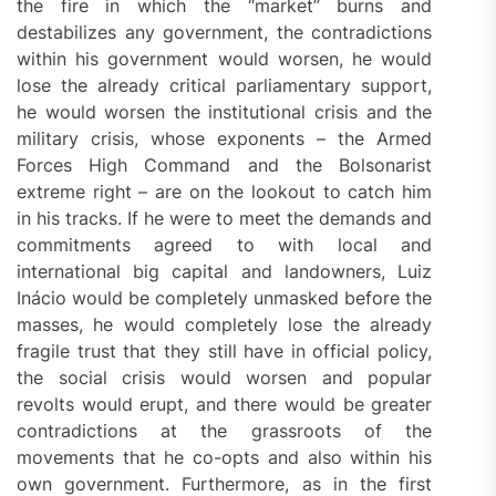
the fire in which the “market” burns and
destabilizes any government, the contradictions
within his government would worsen, he would
lose the already critical parliamentary support,
he would worsen the institutional crisis and the
military crisis, whose exponents – the Armed
Forces High Command and the Bolsonarist
extreme right – are on the lookout to catch him
in his tracks. If he were to meet the demands and
commitments agreed to with local and
international big capital and landowners, Luiz
Inácio would be completely unmasked before the
masses, he would completely lose the already
fragile trust that they still have in official policy,
the social crisis would worsen and popular
revolts would erupt, and there would be greater
contradictions at the grassroots of the
movements that he co-opts and also within his
own government. Furthermore, as in the first