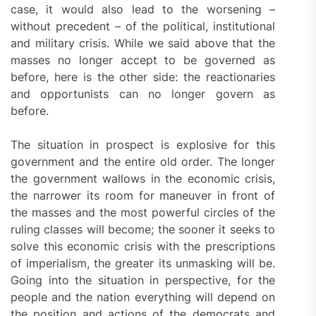
case, it would also lead to the worsening –
without precedent – of the political, institutional
and military crisis. While we said above that the
masses no longer accept to be governed as
before, here is the other side: the reactionaries
and opportunists can no longer govern as
before.
The situation in prospect is explosive for this
government and the entire old order. The longer
the government wallows in the economic crisis,
the narrower its room for maneuver in front of
the masses and the most powerful circles of the
ruling classes will become; the sooner it seeks to
solve this economic crisis with the prescriptions
of imperialism, the greater its unmasking will be.
Going into the situation in perspective, for the
people and the nation everything will depend on
the position and actions of the democrats and