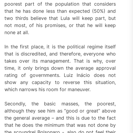
poorest part of the population that considers
that he has done less than expected (50%) and
two thirds believe that Lula will keep part, but
not most, of his promises, or that he will keep
none at all.
In the first place, it is the political regime itself
that is discredited, and therefore, everyone who
takes over its management. That is why, over
time, it only brings down the average approval
rating of governments. Luiz Inácio does not
show any capacity to reverse this situation,
which narrows his room for maneuver.
Secondly, the basic masses, the poorest,
although they see him as “good or great” above
the general average – and this is due to the fact
that he does the minimum that was not done by
the scoundrel Bolsonaro -, also do not feel their