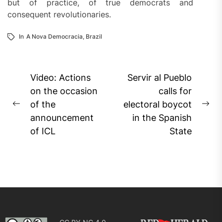
but of practice, of true democrats and
consequent revolutionaries.
In
A Nova Democracia
,
Brazil
Post
Video: Actions
Servir al Pueblo
navigation
on the occasion
calls for
of the
electoral boycot
Previous
Ne
announcement
in the Spanish
post:
pos
of ICL
State