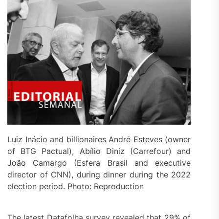
Luiz Inácio and billionaires André Esteves (owner
of BTG Pactual), Abílio Diniz (Carrefour) and
João Camargo (Esfera Brasil and executive
director of CNN), during dinner during the 2022
election period. Photo: Reproduction
The latest Datafolha survey revealed that 29% of