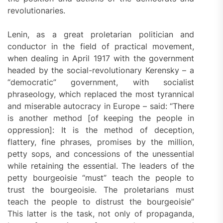
revolutionaries.
Lenin, as a great proletarian politician and
conductor in the field of practical movement,
when dealing in April 1917 with the government
headed by the social-revolutionary Kerensky – a
“democratic” government, with socialist
phraseology, which replaced the most tyrannical
and miserable autocracy in Europe – said: “There
is another method [of keeping the people in
oppression]: It is the method of deception,
flattery, fine phrases, promises by the million,
petty sops, and concessions of the unessential
while retaining the essential. The leaders of the
petty bourgeoisie “must” teach the people to
trust the bourgeoisie. The proletarians must
teach the people to distrust the bourgeoisie”
This latter is the task, not only of propaganda,