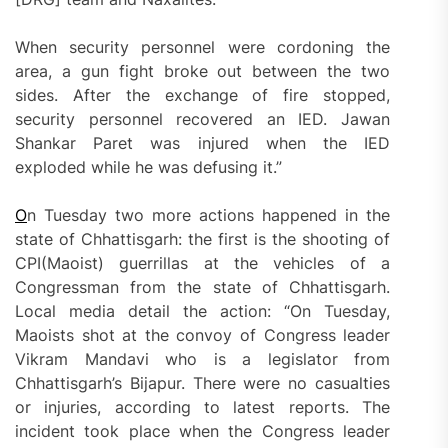
When security personnel were cordoning the
area, a gun fight broke out between the two
sides. After the exchange of fire stopped,
security personnel recovered an IED. Jawan
Shankar Paret was injured when the IED
exploded while he was defusing it.”
O
n Tuesday two more actions happened in the
state of Chhattisgarh: the first is the shooting of
CPI(Maoist) guerrillas at the vehicles of a
Congressman from the state of Chhattisgarh.
Local media detail the action: “On Tuesday,
Maoists shot at the convoy of Congress leader
Vikram Mandavi who is a legislator from
Chhattisgarh’s Bijapur. There were no casualties
or injuries, according to latest reports. The
incident took place when the Congress leader