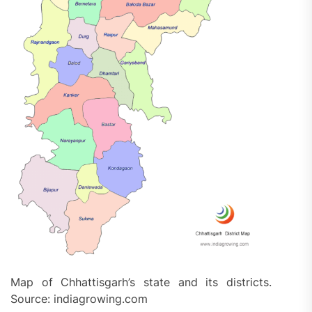
Map of Chhattisgarh’s state and its districts.
Source: indiagrowing.com