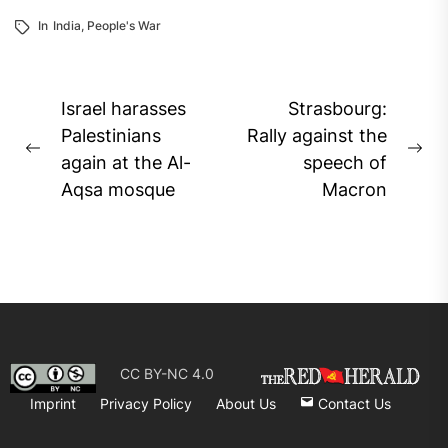
In
India
,
People's War
Post
Israel harasses
Strasbourg:
navigation
Palestinians
Rally against the
Previous
Ne
again at the Al-
speech of
post:
pos
Aqsa mosque
Macron
CC BY-NC 4.0
Imprint
Privacy Policy
About Us
Contact Us