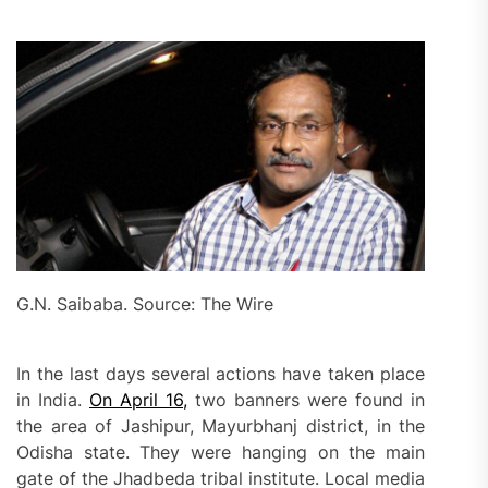
G.N. Saibaba. Source: The Wire
In the last days several actions have taken place
in India.
On April 16,
two banners were found in
the area of Jashipur, Mayurbhanj district, in the
Odisha state. They were hanging on the main
gate of the Jhadbeda tribal institute. Local media