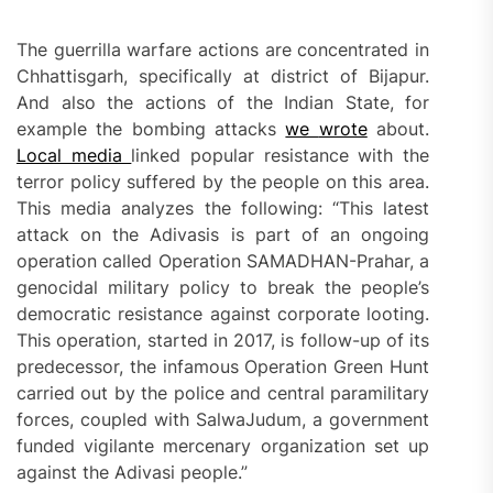
The guerrilla warfare actions are concentrated in
Chhattisgarh, specifically at district of Bijapur.
And also the actions of the Indian State, for
example the bombing attacks
we
wrote
about.
Local media
linked popular resistance with the
terror policy suffered by the people on this area.
This media analyzes the following: “This latest
attack on the Adivasis is part of an ongoing
operation called Operation SAMADHAN-Prahar, a
genocidal military policy to break the people’s
democratic resistance against corporate looting.
This operation, started in 2017, is follow-up of its
predecessor, the infamous Operation Green Hunt
carried out by the police and central paramilitary
forces, coupled with SalwaJudum, a government
funded vigilante mercenary organization set up
against the Adivasi people.”