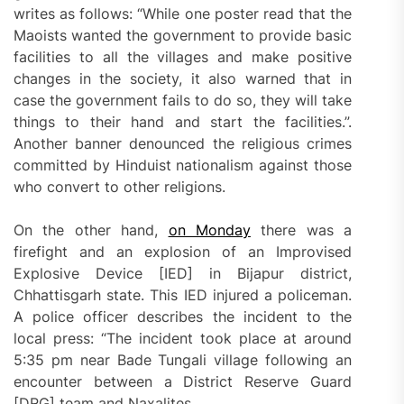
writes as follows: “While one poster read that the
Maoists wanted the government to provide basic
facilities to all the villages and make positive
changes in the society, it also warned that in
case the government fails to do so, they will take
things to their hand and start the facilities.”.
Another banner denounced the religious crimes
committed by Hinduist nationalism against those
who convert to other religions.
On the other hand,
on Monday
there was a
firefight and an explosion of an Improvised
Explosive Device [IED] in Bijapur district,
Chhattisgarh state. This IED injured a policeman.
A police officer describes the incident to the
local press: “The incident took place at around
5:35 pm near Bade Tungali village following an
encounter between a District Reserve Guard
[DRG] team and Naxalites.