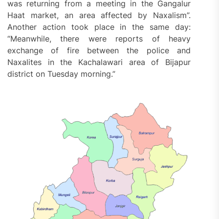
was returning from a meeting in the Gangalur
Haat market, an area affected by Naxalism”.
Another action took place in the same day:
“Meanwhile, there were reports of heavy
exchange of fire between the police and
Naxalites in the Kachalawari area of Bijapur
district on Tuesday morning.”