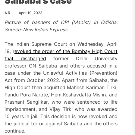
Saibaba’s case
A.R.
April 19, 2023
Picture of banners of CPI (Maoist) in Odisha.
Source: New Indian Express.
The Indian Supreme Court on Wednesday, April
19, r
evoked
the order of the Bombay High Court
that discharged
former Delhi University
professor GN Saibaba and others accused in a
case under the Unlawful Activities (Prevention)
Act from October 2022. Apart from Saibaba, the
High Court then acquitted Mahesh Kariman Tirki,
Pandu Pora Narote, Hem Keshavdatta Mishra and
Prashant Sanglikar, who were sentenced to life
imprisonment, and Vijay Tirki who was awarded
10 years in jail. This decision is now revoked and
the judicial terror against Saibaba and the others
continue.