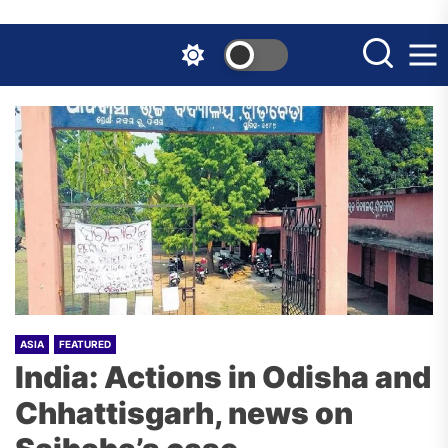
Skip
to
the
content
ASIA
FEATURED
India: Actions in Odisha and
Chhattisgarh, news on