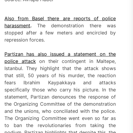
Also from Basel there are reports of police
harassment
.
The demonstration there was
stopped after a few meters and encircled by
repression forces.
Partizan has also issued a statement on the
police attack
on their contingent in Maltepe,
Istanbul. They highlight that the attack shows
that still, 50 years of his murder, the reaction
fears Ibrahim Kaypakkaya and attacks
specifically those who carry his picture. In the
statement, Partizan denounces the response of
the Organizing Committee of the demonstration
and the unions, who conciliated with the police.
The Organizing Committee went even so far as
to ban the revolutionaries from taking the
podium. Partizan highlights that despite this, the