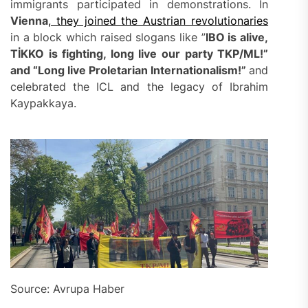
immigrants participated in demonstrations. In
Vienna
, they joined the Austrian revolutionaries
in a block which raised slogans like ”
IBO is alive,
TİKKO is fighting, long live our party TKP/ML!”
and “Long live Proletarian Internationalism!”
and
celebrated the ICL and the legacy of Ibrahim
Kaypakkaya.
Source: Avrupa Haber