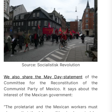
Source: Socialistisk Revolution
We also share the May Day-statement
of the
Committee for the Reconstitution of the
Communist Party of Mexico. It says about the
interest of the Mexican government:
“The proletariat and the Mexican workers must