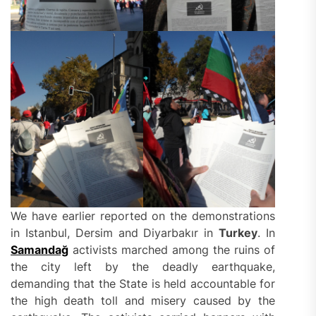
We have earlier reported on the demonstrations
in Istanbul, Dersim and Diyarbakır in
Turkey
. In
Samandağ
activists marched among the ruins of
the city left by the deadly earthquake,
demanding that the State is held accountable for
the high death toll and misery caused by the