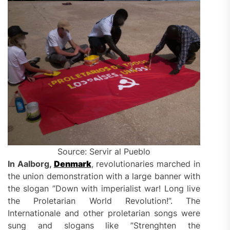
Source: Servir al Pueblo
In Aalborg,
Denmark
, revolutionaries marched in
the union demonstration with a large banner with
the slogan ”Down with imperialist war! Long live
the Proletarian World Revolution!”. The
Internationale and other proletarian songs were
sung and slogans like ”Strenghten the