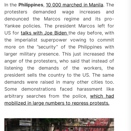
In the
Philippines
,
10 000 marched in Manila
. The
protesters demanded wage increases and
denounced the Marcos regime and its pro-
Yankee policies. The president Marcos left for
US for
talks with Joe Biden
the day before, with
the imperialist superpower vowing to commit
more on the ”security” of the Philippines with
larger military presence. This just increased the
anger of the protesters, who said that instead of
listening the demands of the workers, the
president sells the country to the US. The same
demands were raised in many other cities too.
Some demonstrations faced harassment like
arbitrary searches from the police,
which had
mobilized in large numbers to repress protests.