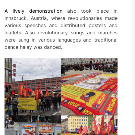
A lively demonstration
also took place in
Innsbruck, Austria, where revolutionaries made
various speeches and distributed posters and
leaflets. Also revolutionary songs and marches
were sung in various languages and traditional
dance halay was danced.