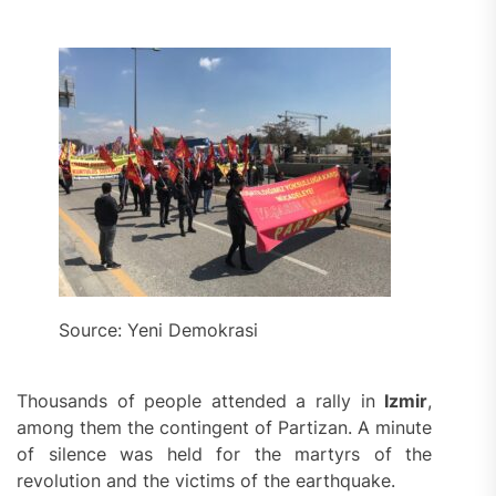
Source: Yeni Demokrasi
Thousands of people attended a rally in
Izmir
,
among them the contingent of Partizan. A minute
of silence was held for the martyrs of the
revolution and the victims of the earthquake.