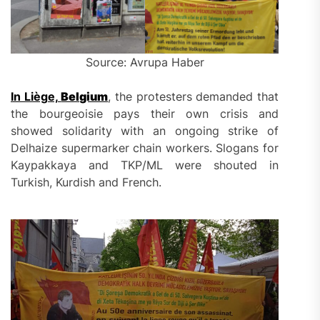
Source: Avrupa Haber
In Liège,
Belgium
, the protesters demanded that
the bourgeoisie pays their own crisis and
showed solidarity with an ongoing strike of
Delhaize supermarker chain workers. Slogans for
Kaypakkaya and TKP/ML were shouted in
Turkish, Kurdish and French.