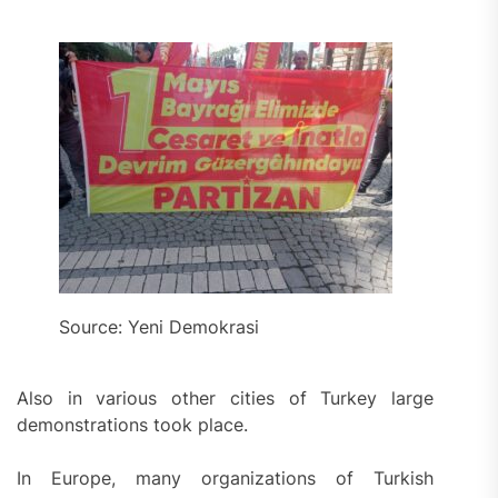
Source: Yeni Demokrasi
Also in various other cities of Turkey large
demonstrations took place.
In Europe, many organizations of Turkish