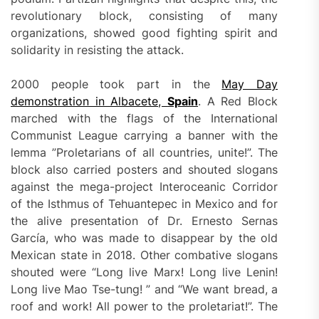
revolutionary block, consisting of many
organizations, showed good fighting spirit and
solidarity in resisting the attack.
2000 people took part in the
May Day
demonstration in Albacete,
Spain
. A Red Block
marched with the flags of the International
Communist League carrying a banner with the
lemma ”Proletarians of all countries, unite!”. The
block also carried posters and shouted slogans
against the mega-project Interoceanic Corridor
of the Isthmus of Tehuantepec in Mexico and for
the alive presentation of Dr. Ernesto Sernas
García, who was made to disappear by the old
Mexican state in 2018. Other combative slogans
shouted were “Long live Marx! Long live Lenin!
Long live Mao Tse-tung! ” and “We want bread, a
roof and work! All power to the proletariat!”. The