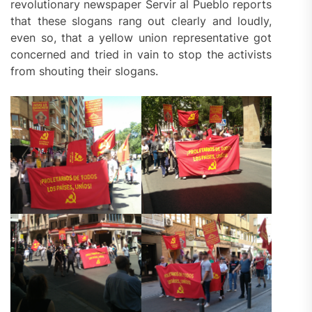
revolutionary newspaper Servir al Pueblo reports
that these slogans rang out clearly and loudly,
even so, that a yellow union representative got
concerned and tried in vain to stop the activists
from shouting their slogans.