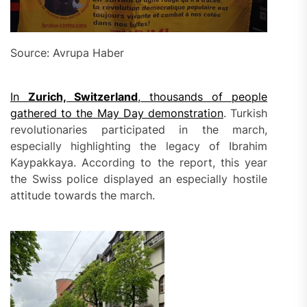
Source: Avrupa Haber
In
Zurich, Switzerland
, thousands of people
gathered to the May Day demonstration
. Turkish
revolutionaries participated in the march,
especially highlighting the legacy of Ibrahim
Kaypakkaya. According to the report, this year
the Swiss police displayed an especially hostile
attitude towards the march.