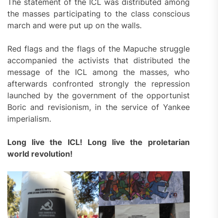
The statement of the ICL was distributed among
the masses participating to the class conscious
march and were put up on the walls.
Red flags and the flags of the Mapuche struggle
accompanied the activists that distributed the
message of the ICL among the masses, who
afterwards confronted strongly the repression
launched by the government of the opportunist
Boric and revisionism, in the service of Yankee
imperialism.
Long live the ICL! Long live the proletarian
world revolution!