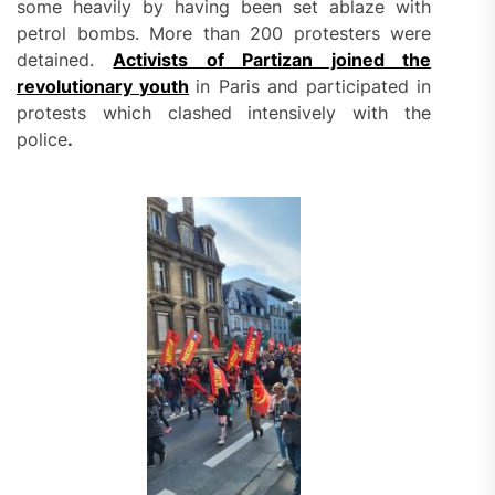
some heavily by having been set ablaze with
petrol bombs. More than 200 protesters were
detained.
Activists of Partizan joined the
revolutionary youth
in Paris and participated in
protests which clashed intensively with the
police
.