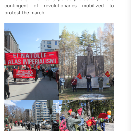
contingent of revolutionaries mobilized to
protest the march.