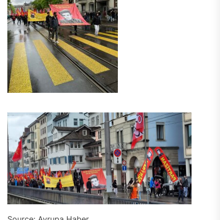
Source: Avrupa Haber