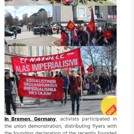
In Bremen, Germany
, activists participated in
the union demonstration, distributing flyers with
the founding declaration of the recently founded