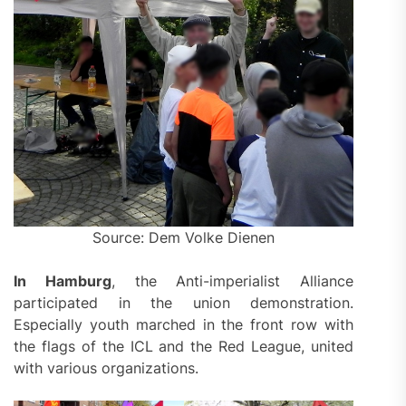
Source: Dem Volke Dienen
In Hamburg
, the Anti-imperialist Alliance
participated in the union demonstration.
Especially youth marched in the front row with
the flags of the ICL and the Red League, united
with various organizations.