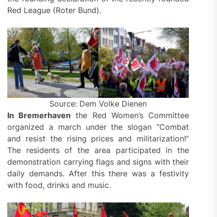
Red League (Roter Bund).
Source: Dem Volke Dienen
In Bremerhaven
the Red Women’s Committee
organized a march under the slogan “Combat
and resist the rising prices and militarization!”
The residents of the area participated in the
demonstration carrying flags and signs with their
daily demands. After this there was a festivity
with food, drinks and music.