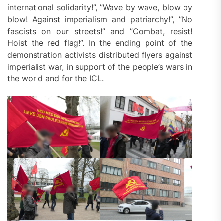
international solidarity!”, ”Wave by wave, blow by
blow! Against imperialism and patriarchy!”, ”No
fascists on our streets!” and ”Combat, resist!
Hoist the red flag!”. In the ending point of the
demonstration activists distributed flyers against
imperialist war, in support of the people’s wars in
the world and for the ICL.