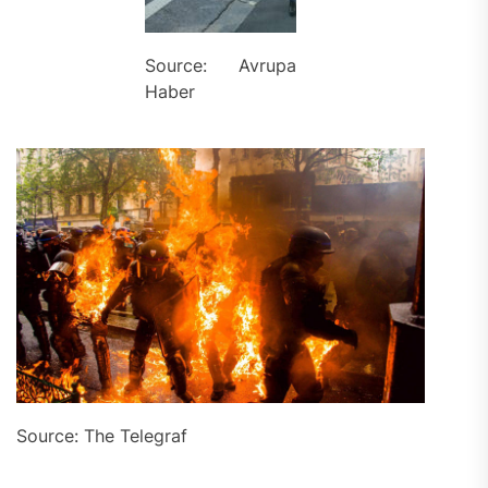
Source: Avrupa
Haber
Source: The Telegraf