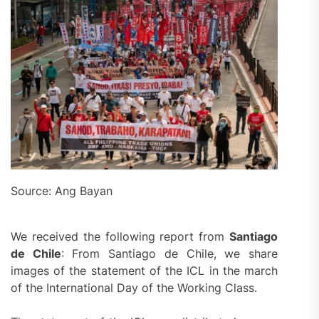
Source: Ang Bayan
We received the following report from
Santiago
de Chile
: From Santiago de Chile, we share
images of the statement of the ICL in the march
of the International Day of the Working Class.