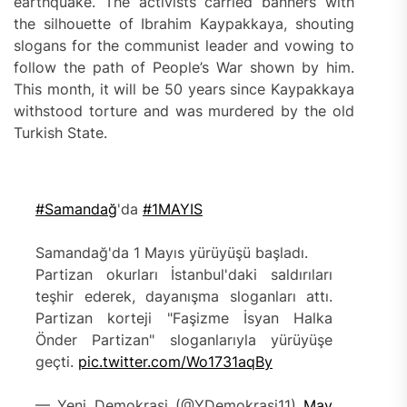
earthquake. The activists carried banners with
the silhouette of Ibrahim Kaypakkaya, shouting
slogans for the communist leader and vowing to
follow the path of People’s War shown by him.
This month, it will be 50 years since Kaypakkaya
withstood torture and was murdered by the old
Turkish State.
#Samandağ
'da
#1MAYIS
Samandağ'da 1 Mayıs yürüyüşü başladı.
Partizan okurları İstanbul'daki saldırıları
teşhir ederek, dayanışma sloganları attı.
Partizan korteji "Faşizme İsyan Halka
Önder Partizan" sloganlarıyla yürüyüşe
geçti.
pic.twitter.com/Wo1731aqBy
— Yeni Demokrasi (@YDemokrasi11)
May