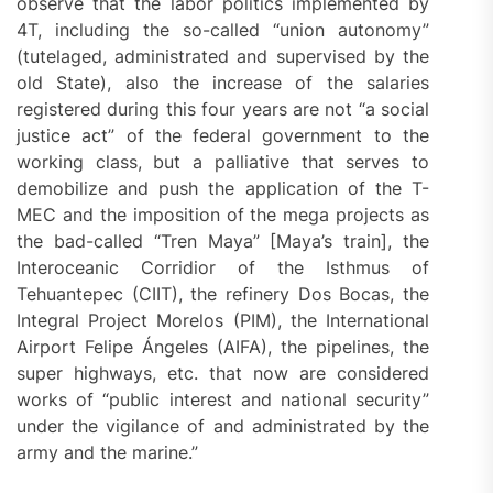
observe that the labor politics implemented by
4T, including the so-called “union autonomy”
(tutelaged, administrated and supervised by the
old State), also the increase of the salaries
registered during this four years are not “a social
justice act” of the federal government to the
working class, but a palliative that serves to
demobilize and push the application of the T-
MEC and the imposition of the mega projects as
the bad-called “Tren Maya” [Maya’s train], the
Interoceanic Corridior of the Isthmus of
Tehuantepec (CIIT), the refinery Dos Bocas, the
Integral Project Morelos (PIM), the International
Airport Felipe Ángeles (AIFA), the pipelines, the
super highways, etc. that now are considered
works of “public interest and national security”
under the vigilance of and administrated by the
army and the marine.”