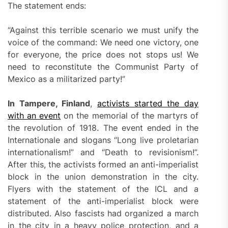
The statement ends:
“Against this terrible scenario we must unify the
voice of the command: We need one victory, one
for everyone, the price does not stops us! We
need to reconstitute the Communist Party of
Mexico as a militarized party!”
In Tampere, Finland
,
activists started the day
with an event
on the memorial of the martyrs of
the revolution of 1918. The event ended in the
Internationale and slogans “Long live proletarian
internationalism!” and “Death to revisionism!”.
After this, the activists formed an anti-imperialist
block in the union demonstration in the city.
Flyers with the statement of the ICL and a
statement of the anti-imperialist block were
distributed. Also fascists had organized a march
in the city in a heavy police protection, and a