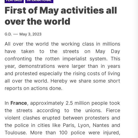
First of May activities all
over the world
G.D.
May 3, 2023
All over the world the working class in millions
have taken to the streets on May Day
confronting the rotten imperialist system. This
year, demonstrations were larger than in years
and protested especially the rising costs of living
all over the world. Hereby we share some short
reports on actions done.
In
France
, approximately 2.5 million people took
the streets according to the unions. Fierce
violent clashes erupted between protesters and
the police in cities like Paris, Lyon, Nantes and
Toulouse. More than 100 police were injured,