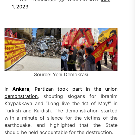
1, 2023
Source: Yeni Demokrasi
In
Ankara
, Partizan took part in the union
demonstration
, shouting slogans for Ibrahim
Kaypakkaya and ”Long live the 1st of May!” in
Turkish and Kurdish. The demonstration started
with a minute of silence for the victims of the
earthquake, and highlighted that the State
should be held accountable for the destruction.