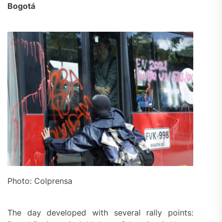
Bogotá
Photo: Colprensa
The day developed with several rally points: