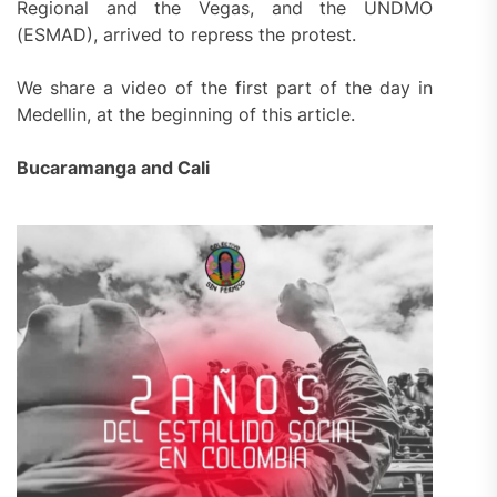
Regional and the Vegas, and the UNDMO
(ESMAD), arrived to repress the protest.
We share a video of the first part of the day in
Medellin, at the beginning of this article.
Bucaramanga and Cali