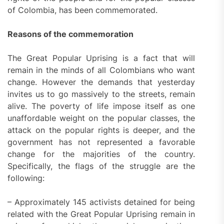
of Colombia, has been commemorated.
Reasons of the commemoration
The Great Popular Uprising is a fact that will
remain in the minds of all Colombians who want
change. However the demands that yesterday
invites us to go massively to the streets, remain
alive. The poverty of life impose itself as one
unaffordable weight on the popular classes, the
attack on the popular rights is deeper, and the
government has not represented a favorable
change for the majorities of the country.
Specifically, the flags of the struggle are the
following:
– Approximately 145 activists detained for being
related with the Great Popular Uprising remain in