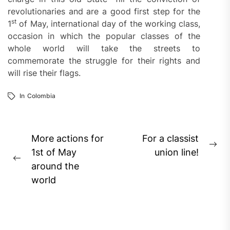
revolutionaries and are a good first step for the
st
1
of May, international day of the working class,
occasion in which the popular classes of the
whole world will take the streets to
commemorate the struggle for their rights and
will rise their flags.
In
Colombia
Post
More actions for
For a classist
Ne
navigation
1st of May
union line!
Previous
pos
around the
post:
world