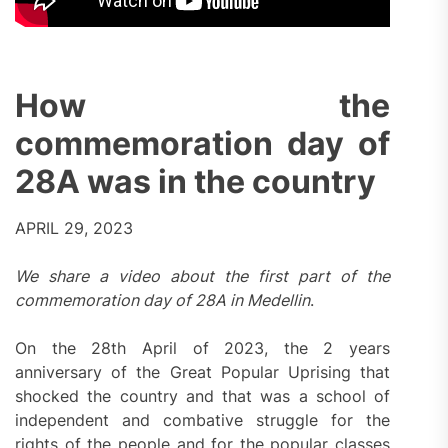
How the
commemoration day of
28A was in the country
APRIL 29, 2023
We share a video about the first part of the
commemoration day of 28A in Medellin
.
On the 28th April of 2023, the 2 years
anniversary of the Great Popular Uprising that
shocked the country and that was a school of
independent and combative struggle for the
rights of the people and for the popular classes