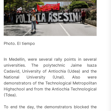
Photo. El tiempo
In Medellin, were several rally points in several
universities. The polytechnic Jaime Isaza
Cadavid, University of Antiochia (Udea) and the
National University (Unal). Also were
demonstrators of the Technological Metropolitan
Highschool and from the Antiochia Technological
(Tdea).
To end the day, the demonstrators blocked the