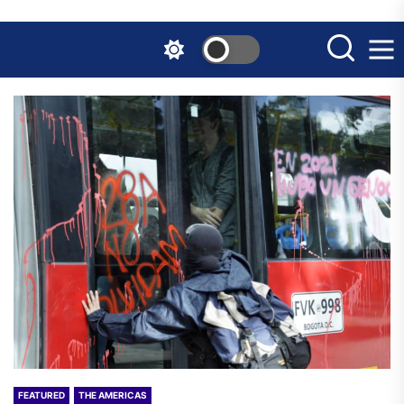
Skip
to
the
content
FEATURED
THE AMERICAS