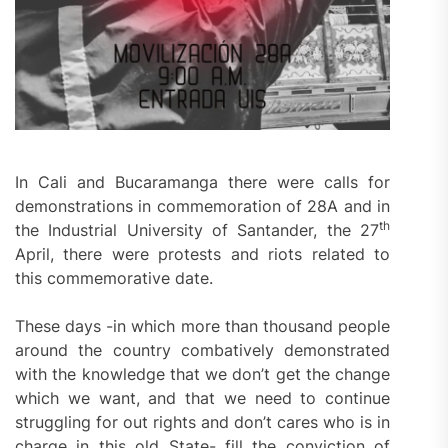
In Cali and Bucaramanga there were calls for
demonstrations in commemoration of 28A and in
th
the Industrial University of Santander, the 27
April, there were protests and riots related to
this commemorative date.
These days -in which more than thousand people
around the country combatively demonstrated
with the knowledge that we don’t get the change
which we want, and that we need to continue
struggling for out rights and don’t cares who is in
charge in this old State- fill the conviction of