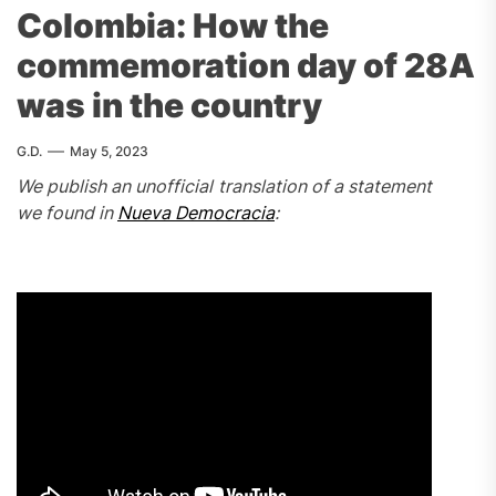
Colombia: How the
commemoration day of 28A
was in the country
G.D.
May 5, 2023
We publish an unofficial translation of a statement
we found in
Nueva Democracia
: