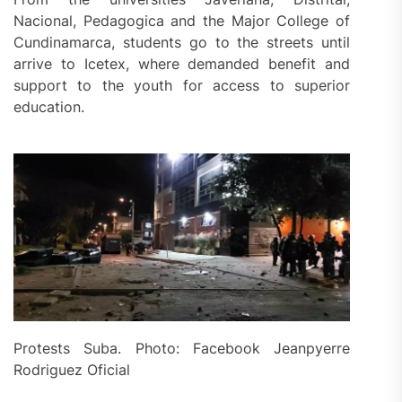
Nacional, Pedagogica and the Major College of
Cundinamarca, students go to the streets until
arrive to Icetex, where demanded benefit and
support to the youth for access to superior
education.
Protests Suba. Photo: Facebook Jeanpyerre
Rodriguez Oficial