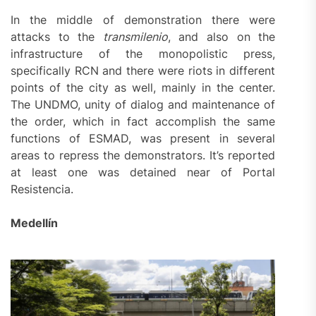
In the middle of demonstration there were
attacks to the
transmilenio
, and also on the
infrastructure of the monopolistic press,
specifically RCN and there were riots in different
points of the city as well, mainly in the center.
The UNDMO, unity of dialog and maintenance of
the order, which in fact accomplish the same
functions of ESMAD, was present in several
areas to repress the demonstrators. It’s reported
at least one was detained near of Portal
Resistencia.
Medellín