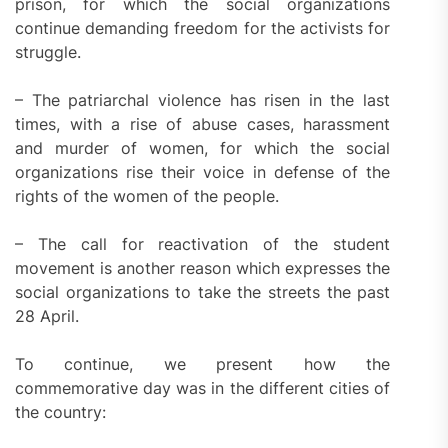
prison, for which the social organizations
continue demanding freedom for the activists for
struggle.
– The patriarchal violence has risen in the last
times, with a rise of abuse cases, harassment
and murder of women, for which the social
organizations rise their voice in defense of the
rights of the women of the people.
– The call for reactivation of the student
movement is another reason which expresses the
social organizations to take the streets the past
28 April.
To continue, we present how the
commemorative day was in the different cities of
the country: