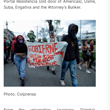
Portal Resistencia (old door of Americas), Usme,
Suba, Engativa and the Attorney’s Bunker.
Photo. Colprensa
From the universities Javeriana, Distrital,