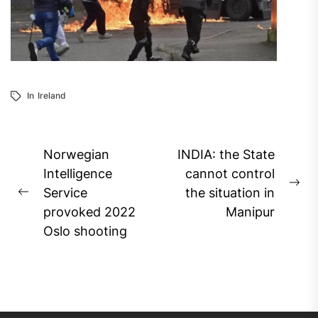
In
Ireland
Post
Norwegian
INDIA: the State
navigation
Intelligence
cannot control
Ne
Service
the situation in
Previous
pos
provoked 2022
Manipur
post:
Oslo shooting