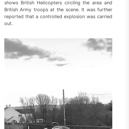
shows British Helicopters circling the area and
British Army troops at the scene. It was further
reported that a controlled explosion was carried
out.