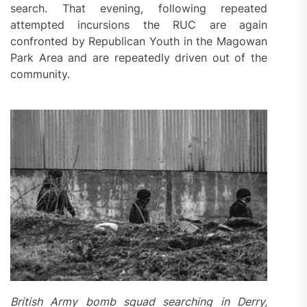
search. That evening, following repeated
attempted incursions the RUC are again
confronted by Republican Youth in the Magowan
Park Area and are repeatedly driven out of the
community.
British Army bomb squad searching in Derry,