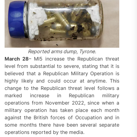
Reported arms dump, Tyrone.
March 28
– MI5 increase the Republican threat
level from substantial to severe, stating that it is
believed that a Republican Military Operation is
highly likely and could occur at anytime. This
change to the Republican threat level follows a
marked increase in Republican military
operations from November 2022, since when a
military operation has taken place each month
against the British forces of Occupation and in
some months there have been several separate
operations reported by the media.