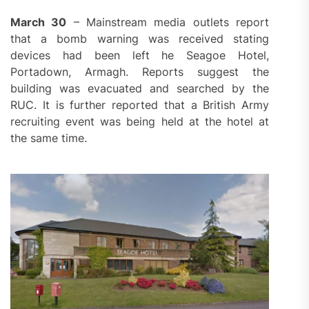
March 30
– Mainstream media outlets report
that a bomb warning was received stating
devices had been left he Seagoe Hotel,
Portadown, Armagh. Reports suggest the
building was evacuated and searched by the
RUC. It is further reported that a British Army
recruiting event was being held at the hotel at
the same time.