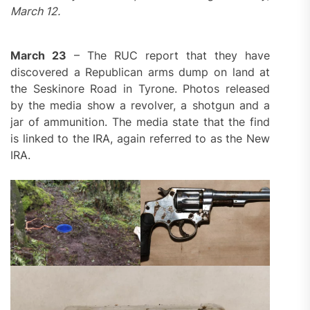
March 12.
March 23
– The RUC report that they have
discovered a Republican arms dump on land at
the Seskinore Road in Tyrone. Photos released
by the media show a revolver, a shotgun and a
jar of ammunition. The media state that the find
is linked to the IRA, again referred to as the New
IRA.