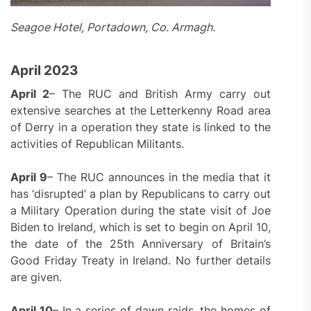
Seagoe Hotel, Portadown, Co. Armagh.
April 2023
April 2
– The RUC and British Army carry out
extensive searches at the Letterkenny Road area
of Derry in a operation they state is linked to the
activities of Republican Militants.
April 9
– The RUC announces in the media that it
has ‘disrupted’ a plan by Republicans to carry out
a Military Operation during the state visit of Joe
Biden to Ireland, which is set to begin on April 10,
the date of the 25th Anniversary of Britain’s
Good Friday Treaty in Ireland. No further details
are given.
April 10
– In a series of dawn raids, the homes of