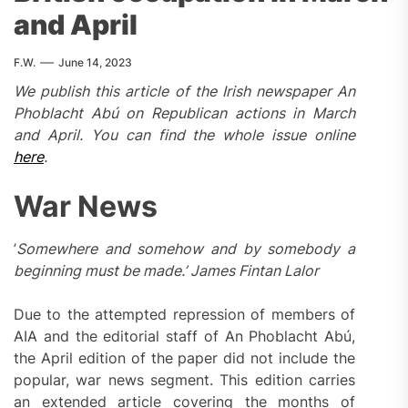
and April
F.W.
June 14, 2023
We publish this
article
of the Irish newspaper An
Phoblacht Abú
on Republican actions in March
and April.
You can find the whole issue online
here
.
War News
’
Somewhere and somehow and by somebody a
beginning must be made.’ James Fintan Lalor
Due to the attempted repression of members of
AIA and the editorial staff of An Phoblacht Abú,
the April edition of the paper did not include the
popular, war news segment. This edition carries
an extended article covering the months of