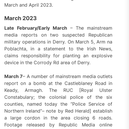
March and April 2023.
March 2023
Late February/Early March
– The mainstream
media reports on two suspected Republican
military operations in Derry. On March 5, Arm na
Poblachta, in a statement to the Irish News,
claims responsibility for planting an explosive
device in the Corrody Rd area of Derry.
March 7
– A number of mainstream media outlets
report on a bomb at the Castleblaney Road in
Keady, Armagh. The RUC [Royal Ulster
Constabulary; the colonial police of the six
counties, named today the “Police Service of
Northern Ireland”– note by Red Herald] establish
a large cordon in the area closing 6 roads.
Footage released by Republic Media online