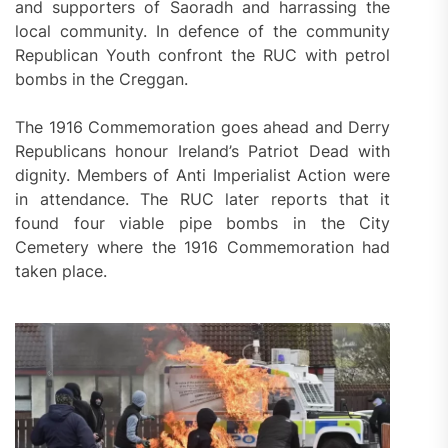
and supporters of Saoradh and harrassing the
local community. In defence of the community
Republican Youth confront the RUC with petrol
bombs in the Creggan.
The 1916 Commemoration goes ahead and Derry
Republicans honour Ireland’s Patriot Dead with
dignity. Members of Anti Imperialist Action were
in attendance. The RUC later reports that it
found four viable pipe bombs in the City
Cemetery where the 1916 Commemoration had
taken place.