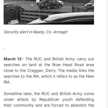
Security alert in Keady, Co. Armagh
.
March 12
– The RUC and British Army carry out
searches on land at the Brae Head Road area
close to the Creggan, Derry. The media links the
searches to the IRA, which it refers to as the New
IRA.
Sometime later, the RUC and British Army come
under attack by Republican youth defending
their community and are forced to abandon the