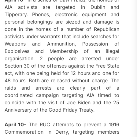
AIA activists are targeted in Dublin and
Tipperary. Phones, electronic equipment and
personal belongings are siezed and damage is
done in the homes of a number of Republican
activists under warrants that include searches for
Weapons and Ammunition, Possession of
Explosives and Membership of an illegal
organisation. 2 people are arrested under
Section 30 of the offenses against the Free State
act, with one being held for 12 hours and one for
48 hours. Both are released without charge. The
raids and arrests are clearly part of a
coordinated campaign targeting AIA timed to
coincide with the visit of Joe Biden and the 25
Anniversary of the Good Friday Treaty.
April 10
– The RUC attempts to prevent a 1916
Commemoration in Derry, targeting members