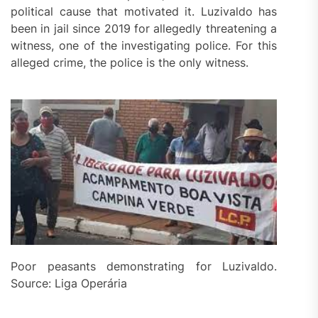
political cause that motivated it. Luzivaldo has
been in jail since 2019 for allegedly threatening a
witness, one of the investigating police. For this
alleged crime, the police is the only witness.
Poor peasants demonstrating for Luzivaldo.
Source: Liga Operária