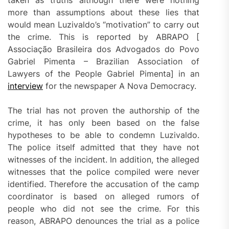
taken as truths although there were nothing
more than assumptions about these lies that
would mean Luzivaldo’s “motivation” to carry out
the crime. This is reported by ABRAPO [
Associação Brasileira dos Advogados do Povo
Gabriel Pimenta – Brazilian Association of
Lawyers of the People Gabriel Pimenta] in an
interview
for the newspaper A Nova Democracy.
The trial has not proven the authorship of the
crime, it has only been based on the false
hypotheses to be able to condemn Luzivaldo.
The police itself admitted that they have not
witnesses of the incident. In addition, the alleged
witnesses that the police compiled were never
identified. Therefore the accusation of the camp
coordinator is based on alleged rumors of
people who did not see the crime. For this
reason, ABRAPO denounces the trial as a police