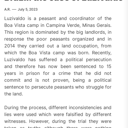
A.R.
July 5, 2023
Luzivaldo is a peasant and coordinator of the
Boa Vista camp in Campina Verde, Minas Gerais.
This region is dominated by the big landlords, in
response the poor peasants organized and in
2014 they carried out a land occupation, from
which the Boa Vista camp was born. Recently,
Luzivaldo has suffered a political persecution
and therefore has now been sentenced to 15
years in prison for a crime that he did not
commit and is not proven, being a political
sentence to persecute peasants who struggle for
the land.
During the process, different inconsistencies and
lies were used which were falsified by different
witnesses. However, during the trial they were