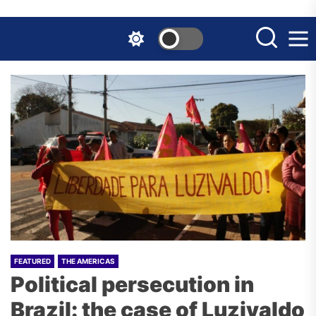
Skip
to
the
content
FEATURED
THE AMERICAS
Political persecution in
Brazil: the case of Luzivaldo