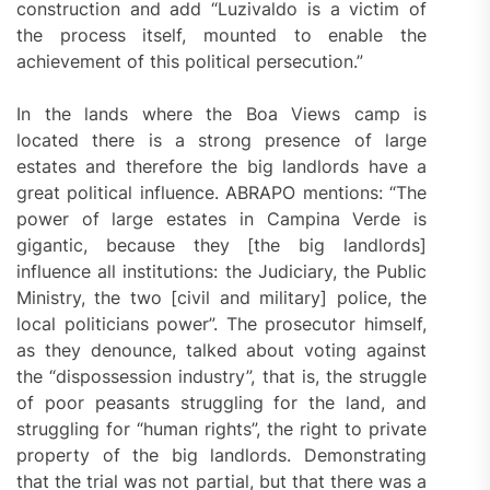
construction and add “Luzivaldo is a victim of
the process itself, mounted to enable the
achievement of this political persecution.”
In the lands where the Boa Views camp is
located there is a strong presence of large
estates and therefore the big landlords have a
great political influence. ABRAPO mentions: “The
power of large estates in Campina Verde is
gigantic, because they [the big landlords]
influence all institutions: the Judiciary, the Public
Ministry, the two [civil and military] police, the
local politicians power”. The prosecutor himself,
as they denounce, talked about voting against
the “dispossession industry”, that is, the struggle
of poor peasants struggling for the land, and
struggling for “human rights”, the right to private
property of the big landlords. Demonstrating
that the trial was not partial, but that there was a