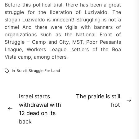
Before this political trial, there has been a great
struggle for the liberation of Luzivaldo. The
slogan Luzivaldo is innocent! Struggling is not a
crime! And there were vigils with banners of
organizations such as the National Front of
Struggle – Camp and City, MST, Poor Peasants
League, Workers League, settlers of the Boa
Vista camp, among others.
In
Brazil
,
Struggle For Land
Post
Israel starts
The prairie is still
Ne
navigation
withdrawal with
hot
Previous
pos
12 dead on its
post:
back