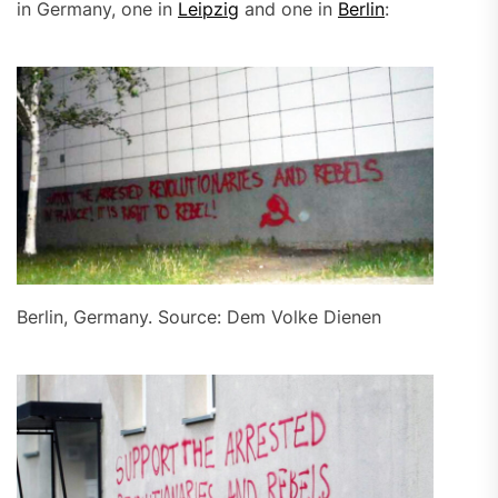
in Germany, one in
Leipzig
and one in
Berlin
:
Berlin, Germany. Source: Dem Volke Dienen