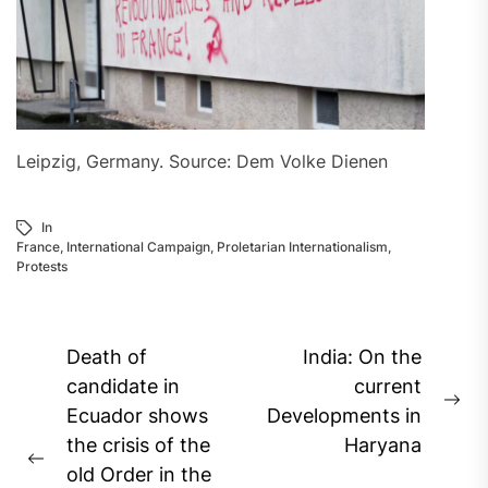
Leipzig, Germany. Source: Dem Volke Dienen
In
France
,
International Campaign
,
Proletarian Internationalism
,
Protests
Post
Death of
India: On the
navigation
candidate in
current
Ne
Ecuador shows
Developments in
pos
the crisis of the
Haryana
Previous
old Order in the