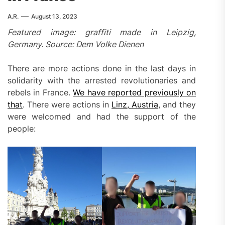
A.R.
August 13, 2023
Featured image: graffiti made in Leipzig,
Germany. Source: Dem Volke Dienen
There are more actions done in the last days in
solidarity with the arrested revolutionaries and
rebels in France.
We have reported previously on
that
. There were actions in
Linz, Austria
, and they
were welcomed and had the support of the
people: