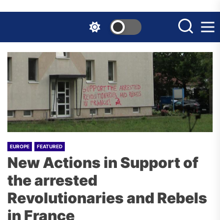
Skip
to
the
content
EUROPE
FEATURED
New Actions in Support of
the arrested
Revolutionaries and Rebels
in France