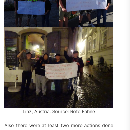
Linz, Austria. Source: Rote Fahne
Also there were at least two more actions done