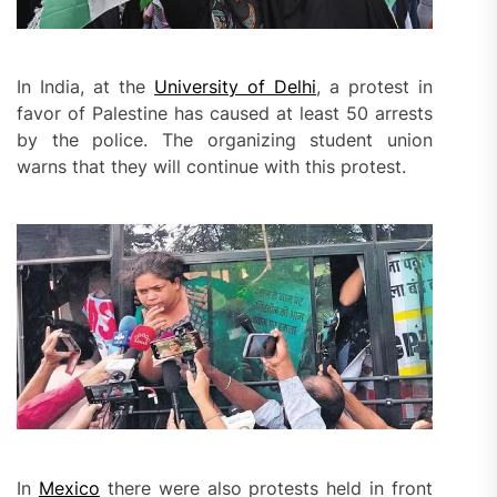
In India, at the
University of Delhi
, a protest in
favor of Palestine has caused at least 50 arrests
by the police. The organizing student union
warns that they will continue with this protest.
In
Mexico
there were also protests held in front