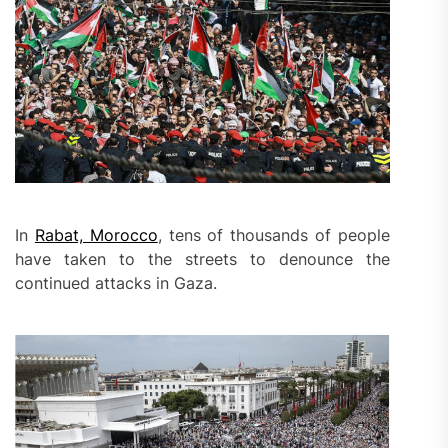
In
Rabat, Morocco
, tens of thousands of people
have taken to the streets to denounce the
continued attacks in Gaza.