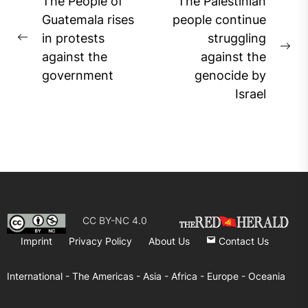
Post
The People of
The Palestinian
navigation
Guatemala rises
people continue
in protests
struggling
Previous
Ne
against the
against the
post:
pos
government
genocide by
Israel
CC BY-NC 4.0
Imprint
Privacy Policy
About Us
Contact Us
International -
The Americas -
Asia -
Africa -
Europe -
Oceania