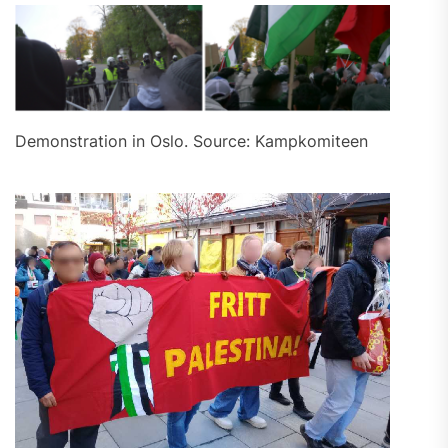
Demonstration in Oslo. Source: Kampkomiteen