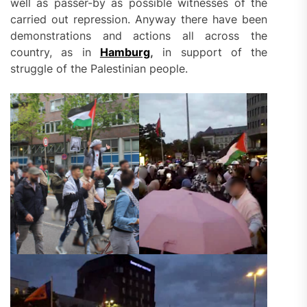
well as passer-by as possible witnesses of the
carried out repression. Anyway there have been
demonstrations and actions all across the
country, as in
Hamburg
,
in support of the
struggle of the Palestinian people.