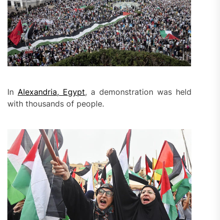
In
Alexandria, Egypt
, a demonstration was held
with thousands of people.