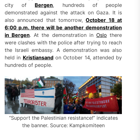
city of
Bergen
, hundreds of people
demonstrated against the attack on Gaza. It is
also announced that tomorrow,
October 18 at
6:00 p.m. there will be another demonstration
in Bergen
. At the demonstration in
Oslo
there
were clashes with the police after trying to reach
the Israeli embassy. A demonstration was also
held in
Kristiansand
on October 14, attended by
hundreds of people.
“Support the Palestinian resistance!” indicates
the banner. Source: Kampkomiteen