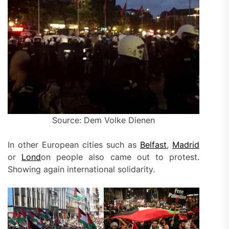
Source: Dem Volke Dienen
In other European cities such as
Belfast
,
Madrid
or
Lond
on people also came out to protest.
Showing again international solidarity.