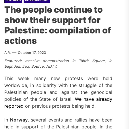
FEATURED
INTERNATIONAL
The people continue to
show their support for
Palestine: compilation of
actions
A.R.
October 17, 2023
Featured: massive demonstration in Tahrir Square, in
Baghdad, Iraq.
Source: NDTV.
This week many new protests were held
worldwide, in solidarity with the struggle of the
Palestinian people and against the genocidal
policies of the State of Israel.
We
have
already
reported
on previous protests being held.
In
Norway
, several events and rallies have been
held in support of the Palestinian people. In the