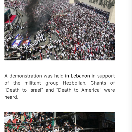
A demonstration was held
in Lebanon
in support
of the militant group Hezbollah. Chants of
“Death to Israel” and “Death to America” were
heard.