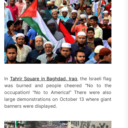
In
Tahrir Square in Baghdad, Iraq
, the Israeli flag
was burned and people cheered “No to the
occupation! “No to America!” There were also
large demonstrations on October 13 where giant
banners were displayed.