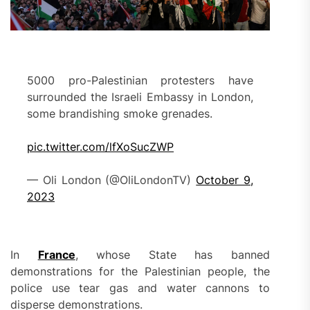
5000 pro-Palestinian protesters have
surrounded the Israeli Embassy in London,
some brandishing smoke grenades.
pic.twitter.com/lfXoSucZWP
— Oli London (@OliLondonTV)
October 9,
2023
In
France
, whose State has banned
demonstrations for the Palestinian people, the
police use tear gas and water cannons to
disperse demonstrations.