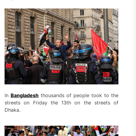
In
Bangladesh
thousands of people took to the
streets on Friday the 13th on the streets of
Dhaka.