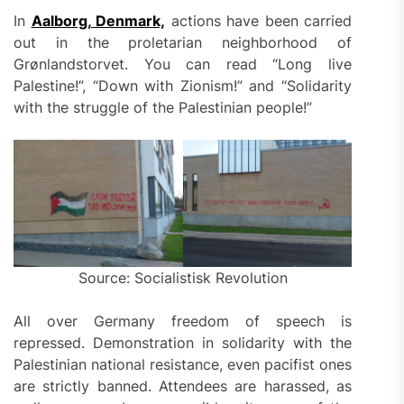
In
Aalborg, Denmark,
actions have been carried
out in the proletarian neighborhood of
Grønlandstorvet. You can read “Long live
Palestine!”, “Down with Zionism!” and “Solidarity
with the struggle of the Palestinian people!”
Source: Socialistisk Revolution
All over Germany freedom of speech is
repressed. Demonstration in solidarity with the
Palestinian national resistance, even pacifist ones
are strictly banned. Attendees are harassed, as