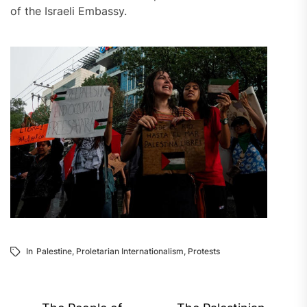
of the Israeli Embassy.
In
Palestine
,
Proletarian Internationalism
,
Protests