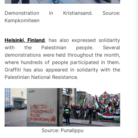
Demonstration in Kristiansand. Source:
Kampkomiteen
Helsinki, Finland
, has also expressed solidarity
with the Palestinian people. Several
demonstrations were held throughout the month,
where hundreds of people participated in them.
Graffiti has also appeared in solidarity with the
Palestinian National Resistance.
Source: Punalippu