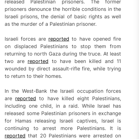
released Palestinian prisoners. The former
prisoners denounce the horrible conditions in the
Israeli prisons, the denial of basic rights as well
as the murder of a Palestinian prisoner.
Israeli forces are
reported
to have opened fire
on displaced Palestinians to stop them from
returning to north Gaza during the truce. At least
two are
reported
to have been killed and 11
wounded by direct assault-rifle fire, while trying
to return to their homes.
In the West-Bank the Israeli occupation forces
are
reported
to have killed eight Palestinians,
including one child, in a raid. While Israel has
released some Palestinian prisoners in exchange
for Hamas releasing Israeli captives, Israel is
continuing to arrest more Palestinians. It is
reported
that 20 Palestinians were arrested on