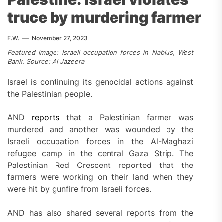
truce by murdering farmer
F.W.
November 27, 2023
Featured image: Israeli occupation forces in Nablus, West
Bank. Source: Al Jazeera
Israel is continuing its genocidal actions against
the Palestinian people.
AND
reports
that a Palestinian farmer was
murdered and another was wounded by the
Israeli occupation forces in the Al-Maghazi
refugee camp in the central Gaza Strip. The
Palestinian Red Crescent reported that the
farmers were working on their land when they
were hit by gunfire from Israeli forces.
AND has also shared several reports from the