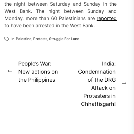
the night between Saturday and Sunday in the
West Bank. The night between Sunday and
Monday, more than 60 Palestinians are
reported
to have been arrested in the West Bank.
In
Palestine
,
Protests
,
Struggle For Land
Post
People’s War:
India:
navigation
New actions on
Condemnation
Previous
the Philippines
of the DRG
post:
Ne
Attack on
pos
Protesters in
Chhattisgarh!