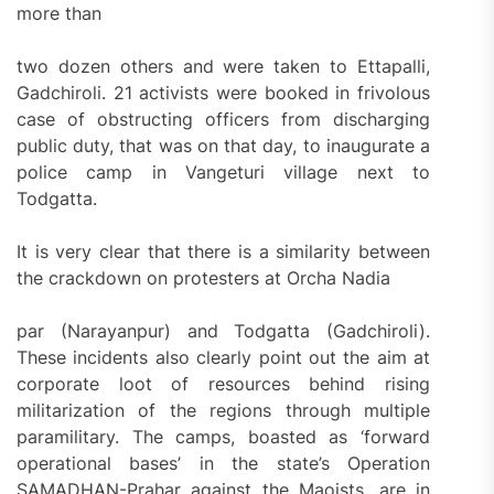
more than
two dozen others and were taken to Ettapalli,
Gadchiroli. 21 activists were booked in frivolous
case of obstructing officers from discharging
public duty, that was on that day, to inaugurate a
police camp in Vangeturi village next to
Todgatta.
It is very clear that there is a similarity between
the crackdown on protesters at Orcha Nadia
par (Narayanpur) and Todgatta (Gadchiroli).
These incidents also clearly point out the aim at
corporate loot of resources behind rising
militarization of the regions through multiple
paramilitary. The camps, boasted as ‘forward
operational bases’ in the state’s Operation
SAMADHAN-Prahar against the Maoists, are in