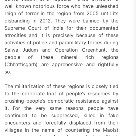
well known notorious force who have unleashed
reign of terror in the region from 2005 until its
disbanding in 2012. They were banned by the
Supreme Court of India for their documented
atrocities and it is precisely because of these
activities of police and paramilitary forces during
Salwa Judum and Operation Greenhunt, the
people of these mineral rich regions
(Chhattisgarh) are apprehensive and rightfully
so.
The militarization of these regions is closely tied
to the corporate loot of people’s resources by
crushing people’s democratic resistance against
it. For the very same reasons people have
continued to be suppressed, killed in fake
encounters and forcefully displaced from their
villages in the name of countering the Maoist