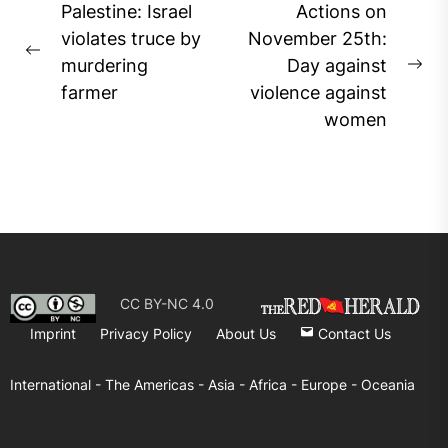
Post
Palestine: Israel
Actions on
navigation
violates truce by
November 25th:
Previous
murdering
Day against
Ne
post:
farmer
violence against
pos
women
CC BY-NC 4.0
Imprint
Privacy Policy
About Us
Contact Us
International -
The Americas -
Asia -
Africa -
Europe -
Oceania