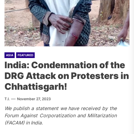
ASIA
FEATURED
India: Condemnation of the
DRG Attack on Protesters in
Chhattisgarh!
T.I.
November 27, 2023
We publish a statement we have received by the
Forum Against Corporatization and Militarization
(FACAM) in India.