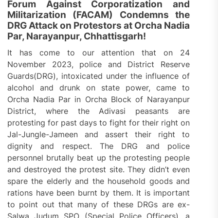
Forum Against Corporatization and
Militarization (FACAM) Condemns the
DRG Attack on Protestors at Orcha Nadia
Par, Narayanpur, Chhattisgarh!
It has come to our attention that on 24
November 2023, police and District Reserve
Guards(DRG), intoxicated under the influence of
alcohol and drunk on state power, came to
Orcha Nadia Par in Orcha Block of Narayanpur
District, where the Adivasi peasants are
protesting for past days to fight for their right on
Jal-Jungle-Jameen and assert their right to
dignity and respect. The DRG and police
personnel brutally beat up the protesting people
and destroyed the protest site. They didn’t even
spare the elderly and the household goods and
rations have been burnt by them. It is important
to point out that many of these DRGs are ex-
Salwa Judum SPO (Special Police Officers), a