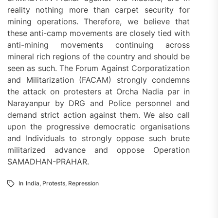
reality nothing more than carpet security for
mining operations. Therefore, we believe that
these anti-camp movements are closely tied with
anti-mining movements continuing across
mineral rich regions of the country and should be
seen as such. The Forum Against Corporatization
and Militarization (FACAM) strongly condemns
the attack on protesters at Orcha Nadia par in
Narayanpur by DRG and Police personnel and
demand strict action against them. We also call
upon the progressive democratic organisations
and Individuals to strongly oppose such brute
militarized advance and oppose Operation
SAMADHAN-PRAHAR.
In
India
,
Protests
,
Repression