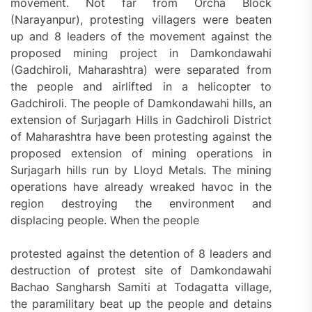
movement. Not far from Orcha Block
(Narayanpur), protesting villagers were beaten
up and 8 leaders of the movement against the
proposed mining project in Damkondawahi
(Gadchiroli, Maharashtra) were separated from
the people and airlifted in a helicopter to
Gadchiroli. The people of Damkondawahi hills, an
extension of Surjagarh Hills in Gadchiroli District
of Maharashtra have been protesting against the
proposed extension of mining operations in
Surjagarh hills run by Lloyd Metals. The mining
operations have already wreaked havoc in the
region destroying the environment and
displacing people. When the people
protested against the detention of 8 leaders and
destruction of protest site of Damkondawahi
Bachao Sangharsh Samiti at Todagatta village,
the paramilitary beat up the people and detains