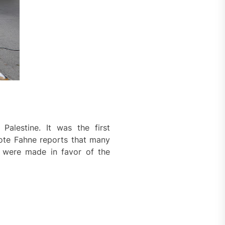
Palestine. It was the first
Rote Fahne reports that many
 were made in favor of the