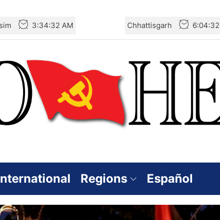
sim
3:34:34 AM
Chhattisgarh
6:04:3
International
Regions
Español