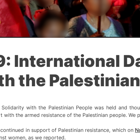
 International D
ith the Palestinia
Solidarity with the Palestinian People was held and tho
t with the armed resistance of the Palestinian people. We 
 continued in support of Palestinian resistance, which on
N
inst women, as we reported.