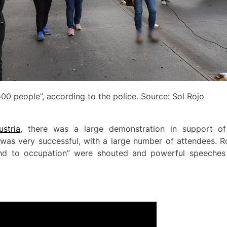
00 people”, according to the police. Source: Sol Rojo
stria
, there was a large demonstration in support of 
d was very successful, with a large number of attendees. 
End to occupation” were shouted and powerful speeches