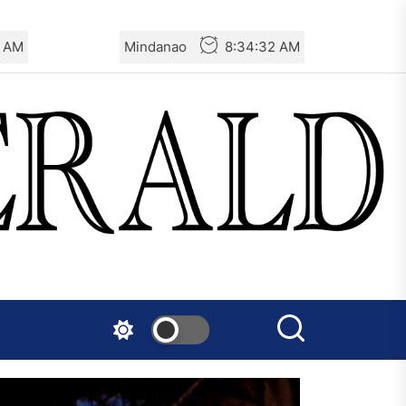
4 AM
Mindanao
8:34:34 AM