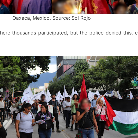
Oaxaca, Mexico. Source: Sol Rojo
ere thousands participated, but the police denied this, e