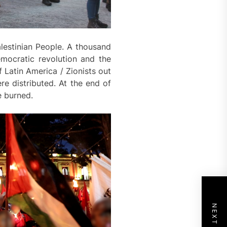
alestinian People. A thousand
mocratic revolution and the
f Latin America / Zionists out
e distributed. At the end of
e burned.