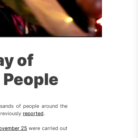
ay of
n People
usands of people around the
previously
reported
.
ovember 25
were carried out