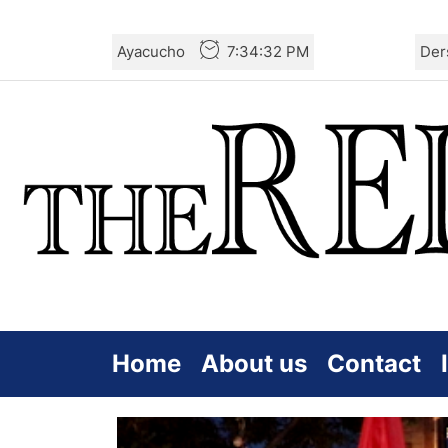
Skip
Ayacucho
7:34:34 PM
Der
to
the
content
Home
About us
Contact