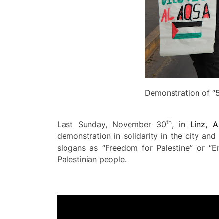
Demonstration of “5
th
Last Sunday, November 30
, in
Linz, Au
demonstration in solidarity in the city an
slogans as “Freedom for Palestine” or “
Palestinian people.
Video
Player