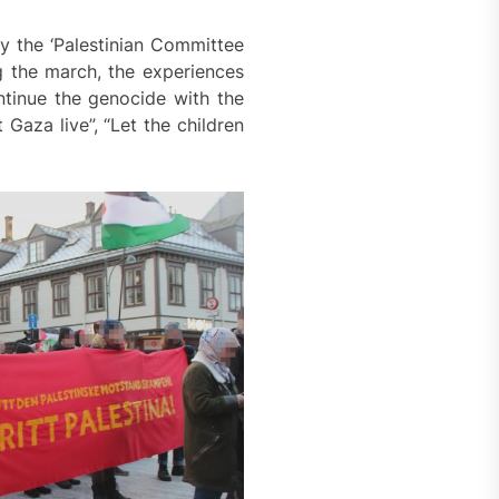
y the ‘Palestinian Committee
g the march, the experiences
ntinue the genocide with the
aza live”, “Let the children