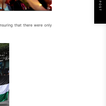
NEXT POST
nsuring that there were only