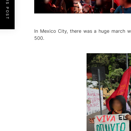
PREVIOUS POST
In Mexico City, there was a huge march wh
500.