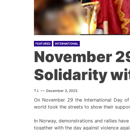
FEATURED
INTERNATIONAL
November 29:
Solidarity w
T.I.
December 3, 2023
On November 29 the International Day of 
world took the streets to show their suppor
In Norway, demonstrations and rallies have
together with the day against violence aga