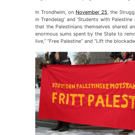
In Trondheim, on
November 25
, the Strug
in Trøndelag’ and ‘Students with Palestine
that the Palestinians themselves shared a
enormous sums spent by the State to remove
live,” “Free Palestine” and “Lift the blocka