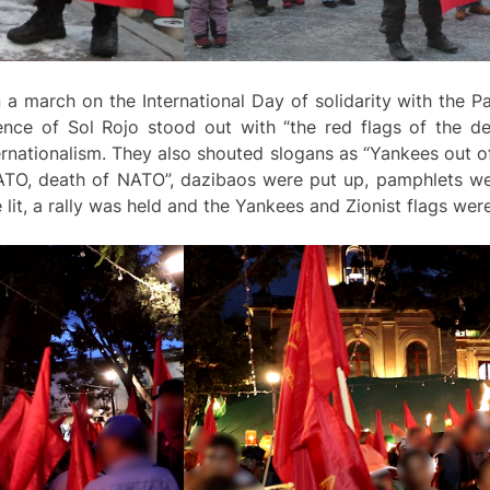
 a march on the International Day of solidarity with the P
nce of Sol Rojo stood out with “the red flags of the de
nternationalism. They also shouted slogans as “Yankees out o
NATO, death of NATO”, dazibaos were put up, pamphlets wer
 lit, a rally was held and the Yankees and Zionist flags wer