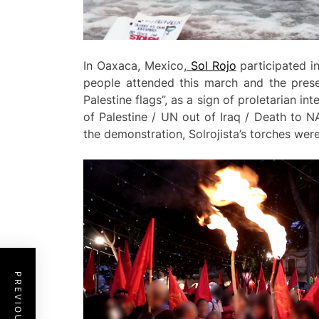
In Oaxaca, Mexico,
Sol Rojo
participated in
people attended this march and the prese
Palestine flags”, as a sign of proletarian i
of Palestine / UN out of Iraq / Death to 
the demonstration, Solrojista’s torches were