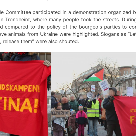
gle Committee participated in a demonstration organized b
 in Trondheim’, where many people took the streets. Durin
nd compared to the policy of the bourgeois parties to co
 animals from Ukraine were highlighted. Slogans as “Let G
de, release them” were also shouted.