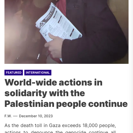
FEATURED
INTERNATIONAL
World-wide actions in
solidarity with the
Palestinian people continue
F.W.
December 10, 2023
As the death toll in Gaza exceeds 18,000 people,
actions to denounce the genocide continue all