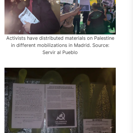
Activists have distributed materials on Palestine
in different mobilizations in Madrid. Source:
Servir al Pueblo