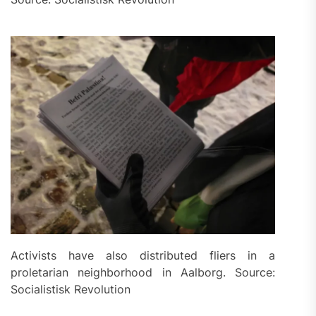
Activists have also distributed fliers in a
proletarian neighborhood in Aalborg. Source:
Socialistisk Revolution