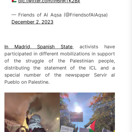
pic.twitter.com/in6nRTK2Bx
— Friends of Al Aqsa (@FriendsofAlAqsa)
December 2, 2023
In Madrid, Spanish State
, activists have
participated in different mobilizations in support
of the struggle of the Palestinian people,
distributing the statement of the ICL and a
special number of the newspaper Servir al
Pueblo on Palestine.