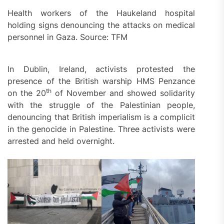
Health workers of the Haukeland hospital
holding signs denouncing the attacks on medical
personnel in Gaza. Source: TFM
In Dublin, Ireland, activists protested the
presence of the British warship HMS Penzance
th
on the 20
of November and showed solidarity
with the struggle of the Palestinian people,
denouncing that British imperialism is a complicit
in the genocide in Palestine. Three activists were
arrested and held overnight.