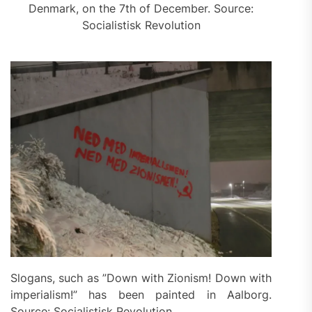
Denmark, on the 7th of December. Source:
Socialistisk Revolution
Slogans, such as ”Down with Zionism! Down with
imperialism!” has been painted in Aalborg.
Source: Socialistisk Revolution