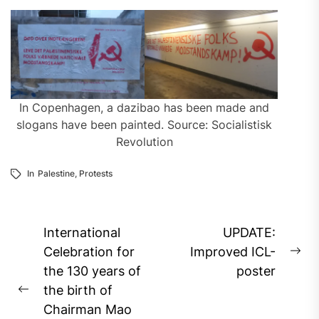
In Copenhagen, a dazibao has been made and
slogans have been painted. Source: Socialistisk
Revolution
In
Palestine
,
Protests
Post
International
UPDATE:
navigation
Celebration for
Improved ICL-
Ne
the 130 years of
poster
pos
the birth of
Previous
Chairman Mao
post: