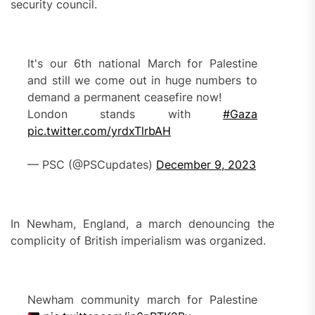
security council.
It's our 6th national March for Palestine
and still we come out in huge numbers to
demand a permanent ceasefire now!
London stands with
#Gaza
pic.twitter.com/yrdxTlrbAH
— PSC (@PSCupdates)
December 9, 2023
In Newham, England, a march denouncing the
complicity of British imperialism was organized.
Newham community march for Palestine