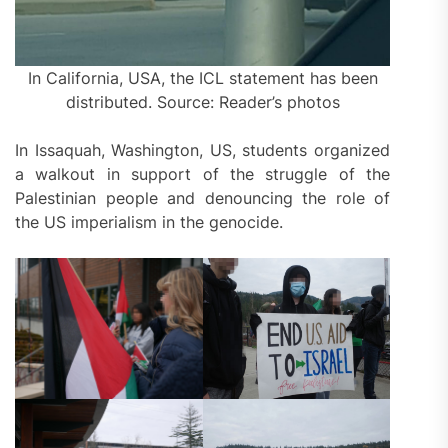
In California, USA, the ICL statement has been
distributed. Source: Reader’s photos
In Issaquah, Washington, US, students organized
a walkout in support of the struggle of the
Palestinian people and denouncing the role of
the US imperialism in the genocide.