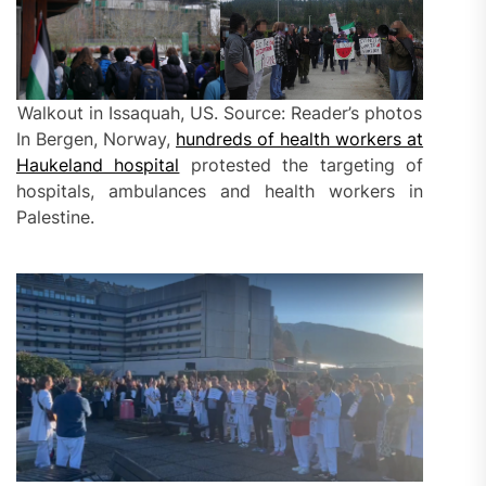
Walkout in Issaquah, US. Source: Reader’s photos
In Bergen, Norway,
hundreds of health workers at
Haukeland hospital
protested the targeting of
hospitals, ambulances and health workers in
Palestine.