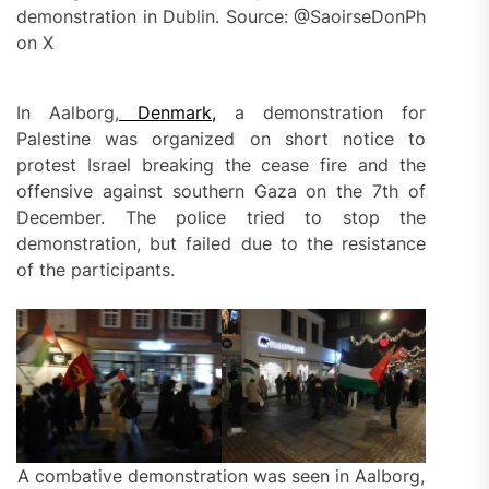
demonstration in Dublin. Source: @SaoirseDonPh
on X
In Aalborg,
Denmark,
a demonstration for
Palestine was organized on short notice to
protest Israel breaking the cease fire and the
offensive against southern Gaza on the 7th of
December. The police tried to stop the
demonstration, but failed due to the resistance
of the participants.
A combative demonstration was seen in Aalborg,