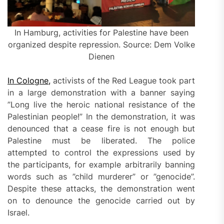
In Hamburg, activities for Palestine have been
organized despite repression. Source: Dem Volke
Dienen
In Cologne,
activists of the Red League took part
in a large demonstration with a banner saying
”Long live the heroic national resistance of the
Palestinian people!” In the demonstration, it was
denounced that a cease fire is not enough but
Palestine must be liberated. The police
attempted to control the expressions used by
the participants, for example arbitrarily banning
words such as ”child murderer” or ”genocide”.
Despite these attacks, the demonstration went
on to denounce the genocide carried out by
Israel.