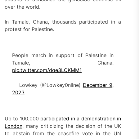
over the world.
In Tamale, Ghana, thousands participated in a
protest for Palestine.
People march in support of Palestine in
Tamale, Ghana.
pic.twitter.com/dqe3LCKMM1
— Lowkey (@Lowkey0nline)
December 9,
2023
Up to 100,000
participated in a demonstration in
London
, many criticizing the decision of the UK
to abstain from the ceasefire vote in the UN