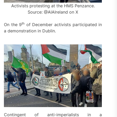
Activists protesting at the HMS Penzance.
Source: @AIAIreland on X
th
On the 9
of December activists participated in
a demonstration in Dublin.
Contingent of anti-imperialists in a