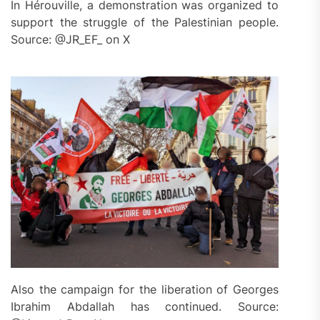
In Hérouville, a demonstration was organized to
support the struggle of the Palestinian people.
Source: @JR_EF_ on X
Also the campaign for the liberation of Georges
Ibrahim Abdallah has continued. Source: