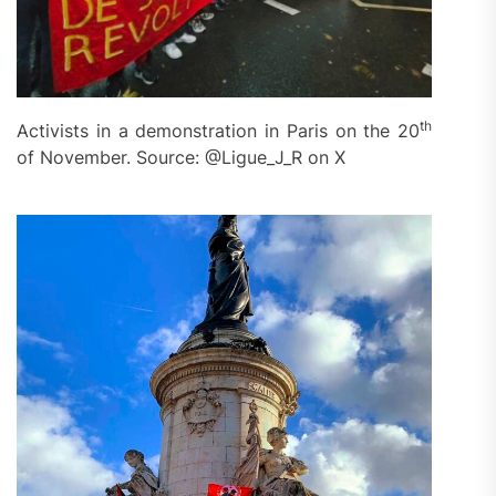
th
Activists in a demonstration in Paris on the 20
of November. Source: @Ligue_J_R on X