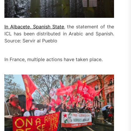
In Albacete, Spanish State
, the statement of the
ICL has been distributed in Arabic and Spanish.
Source: Servir al Pueblo
In France, multiple actions have taken place.