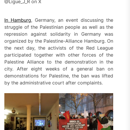
@Ligue_J_R on X
In Hamburg
, Germany, an event discussing the
struggle of the Palestinian people as well as the
repression against solidarity in Germany was
organized by the Palestine-Alliance Hamburg. On
the next day, the activists of the Red League
participated together with other forces of the
Palestine Alliance to the demonstration in the
city. After eight weeks of a general ban on
demonstrations for Palestine, the ban was lifted
by the administrative court after complaints.