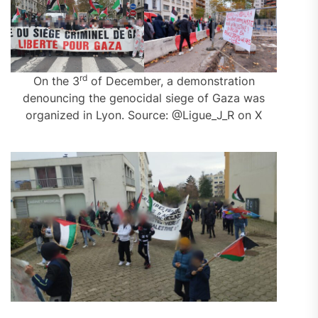
rd
On the 3
of December, a demonstration
denouncing the genocidal siege of Gaza was
organized in Lyon. Source: @Ligue_J_R on X