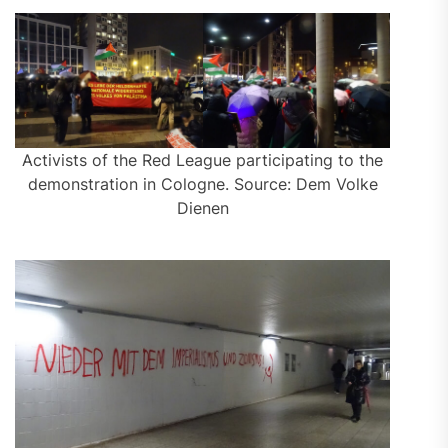
Activists of the Red League participating to the
demonstration in Cologne. Source: Dem Volke
Dienen