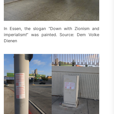
In Essen, the slogan ”Down with Zionism and
imperialism!” was painted. Source: Dem Volke
Dienen