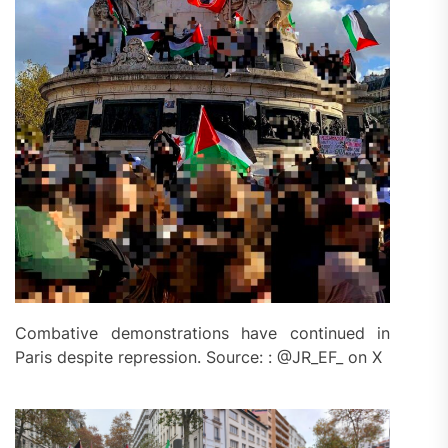
Combative demonstrations have continued in
Paris despite repression. Source: : @JR_EF_ on X