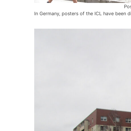
Pos
In Germany, posters of the ICL have been di