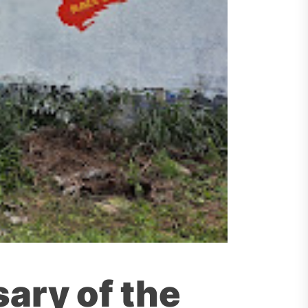
sary of the