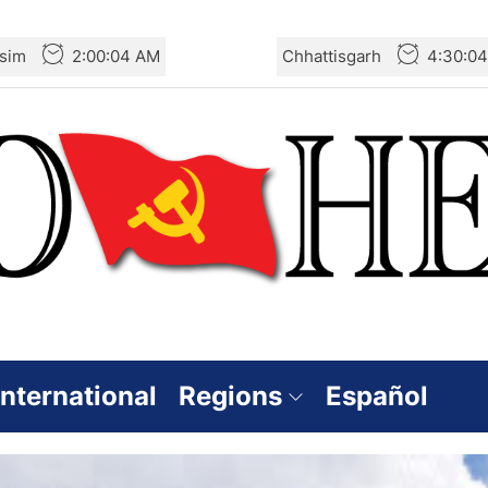
sim
2:00:06 AM
Chhattisgarh
4:30:0
International
Regions
Español