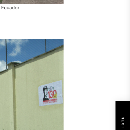
– Ecuador