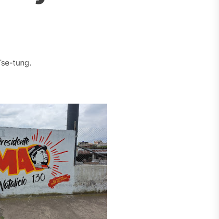
se-tung.