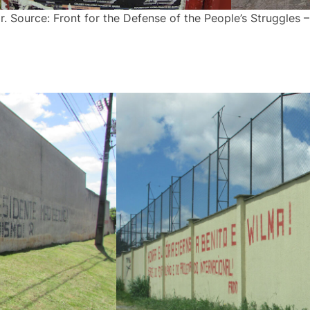
. Source: Front for the Defense of the People’s Struggles 