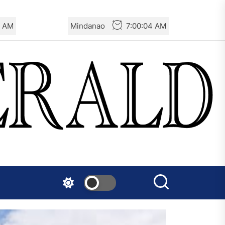
6 AM
Mindanao
7:00:06 AM