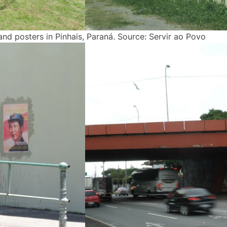
and posters in Pinhais, Paraná. Source: Servir ao Povo