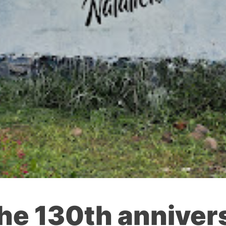
the 130th anniver