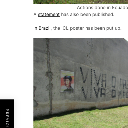
Actions done in Ecuador
A
statement
has also been published.
In Brazil
, the ICL poster has been put up.