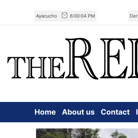
Skip
Ayacucho
6:00:06 PM
Der
to
the
content
Home
About us
Contact