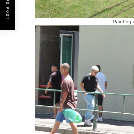
PREVIOUS POST
Painting 