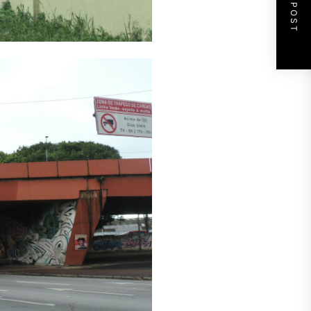
NEXT POST