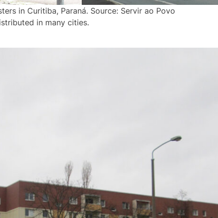
ters in Curitiba, Paraná. Source: Servir ao Povo
stributed in many cities.