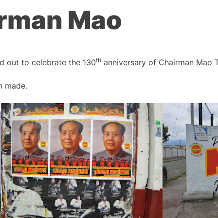
airman Mao
th
ed out to celebrate the 130
anniversary of Chairman Mao T
en made.