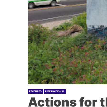
FEATURED
INTERNATIONAL
Actions for 