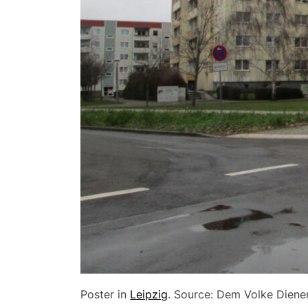
Poster in
Leipzig
. Source: Dem Volke Diene