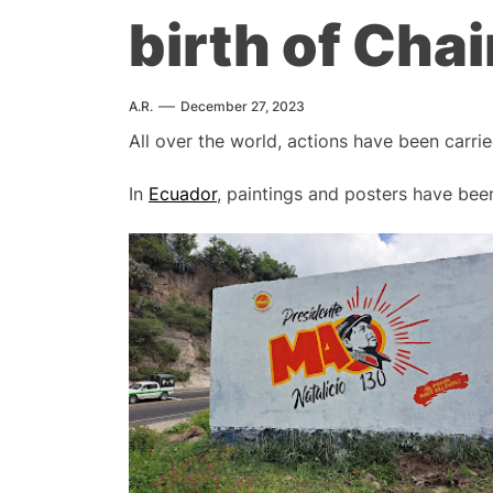
birth of Ch
A.R.
December 27, 2023
All over the world, actions have been carri
In
Ecuador
, paintings and posters have be