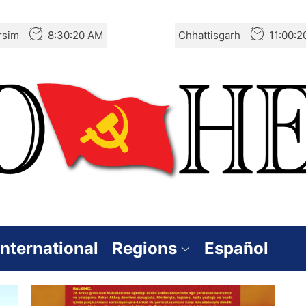
rsim
8:30:20 AM
Chhattisgarh
11:00:
International
Regions
Español