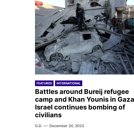
FEATURED
INTERNATIONAL
Battles around Bureij refugee
camp and Khan Younis in Gaza
Israel continues bombing of
civilians
G.D.
December 30, 2023