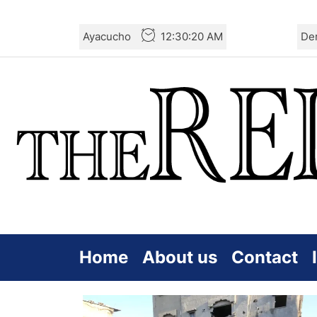
Skip
Ayacucho
12:30:20 AM
De
to
the
content
Home
About us
Contact