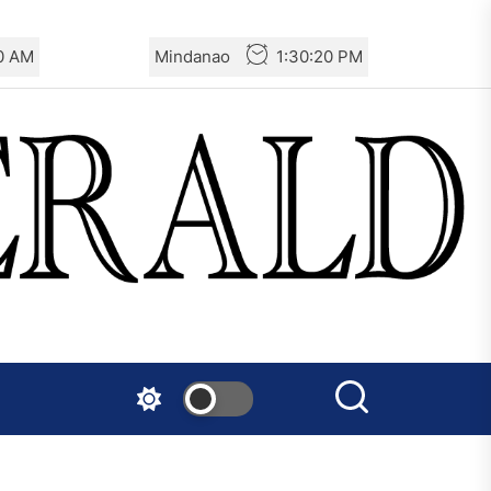
20 AM
Mindanao
1:30:20 PM