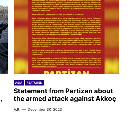
ASIA
FEATURED
Statement from Partizan about
,
the armed attack against Akkoç
A.R.
December 30, 2023