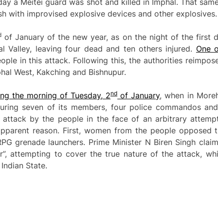
ay a Meitei guard was shot and killed in Imphal. That sam
h with improvised explosive devices and other explosives.
d
of January of the new year, as on the night of the first d
l Valley, leaving four dead and ten others injured.
One o
eople in this attack. Following this, the authorities reimpos
phal West, Kakching and Bishnupur.
nd
ing the morning of Tuesday,
2
of
Januar
y
, when in More
injuring seven of its members, four police commandos an
 attack by the people in the face of an arbitrary attemp
pparent reason. First, women from the people opposed the
RPG grenade launchers. Prime Minister N Biren Singh clai
, attempting to cover the true nature of the attack, wh
 Indian State.