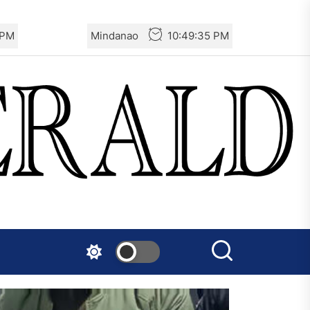
 PM
Mindanao
10:49:35 PM