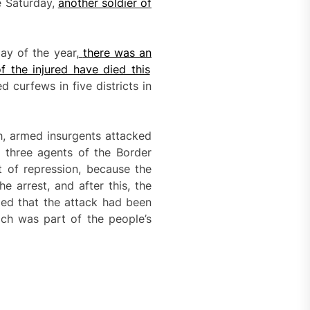
e Saturday,
another soldier of
ay of the year,
there was a
n
f the injured have died this
ed curfews in five districts in
h, armed insurgents attacked
d three agents of the Border
t of repression, because the
 arrest, and after this, the
med that the attack had been
ich was part of the people’s