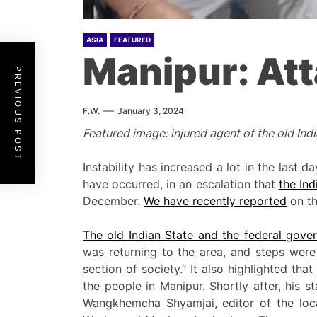
ASIA
FEATURED
Manipur: At
PREVIOUS POST
F.W.
January 3, 2024
Featured image: injured agent of the old Ind
Instability has increased a lot in the last
have occurred, in an escalation that
the In
December.
We have recently reported
on th
The old Indian State and the federal gove
was returning to the area, and steps were
section of society.” It also highlighted th
the people in Manipur. Shortly after, his 
Wangkhemcha Shyamjai, editor of the loca