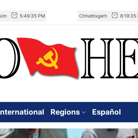
sim
5:49:35 PM
Chhattisgarh
8:19:35
International
Regions
Español