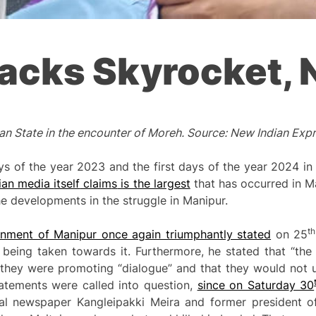
tacks Skyrocket,
ian State in the encounter of Moreh. Source: New Indian Exp
 days of the year 2023 and the first days of the year 2024 
dian media
itself
claim
s
is the largest
that has occurred in M
e developments in the struggle in Manipur.
th
rnment of Manipur once again triumphantly stated
on 25
 being taken towards it. Furthermore, he stated that “the
at they were promoting “dialogue” and that they would not 
statements were called into question,
since on Saturda
y 30
l newspaper Kangleipakki Meira and former president of 