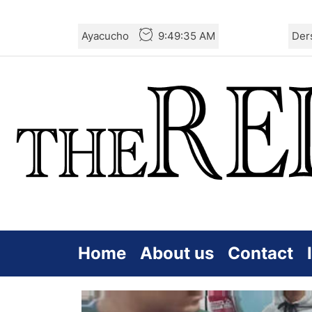
Skip
Ayacucho
9:49:35 AM
Der
to
the
content
Home
About us
Contact