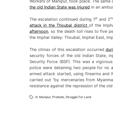
Workers of Manipur, took place. The same d
the old Indian
St
ate was
injured
in an ambus
st
n
The escalation continued during 1
and 2
attack in
the Thoubal district
of the Impha
afternoon
, so the death toll rises to five p
the Imphal Valley: Thoubal, Imphal East, Im
The climax of this escalation occurred
dur
security forces of the old Indian State, 
Security Force (BSF). This was a vigorous
police were detaining two people for no a
armed attack started, using firearms and 
carried out “by mercenaries from Myanmar”
resistance against the repression of the old
In
Manipur
,
Protests
,
Struggle For Land