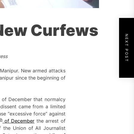
 New Curfews
NEXT POST
ress
in Manipur. New armed attacks
anipur since the beginning of
of December that normalcy
 dissent came from a limited
use “excessive force” against
th
of December
the arrest of
the Union of All Journalist