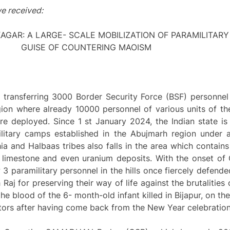
e received:
KAGAR: A LARGE- SCALE MOBILIZATION OF PARAMILITAR
GUISE OF COUNTERING MAOISM
 transferring 3000 Border Security Force (BSF) personnel
gion where already 10000 personnel of various units of th
re deployed. Since 1 st January 2024, the Indian state is
ilitary camps established in the Abujmarh region under 
 and Halbaas tribes also falls in the area which contains 
, limestone and even uranium deposits. With the onset of 
3 paramilitary personnel in the hills once fiercely defende
 Raj for preserving their way of life against the brutalities
e blood of the 6- month-old infant killed in Bijapur, on th
tors after having come back from the New Year celebration