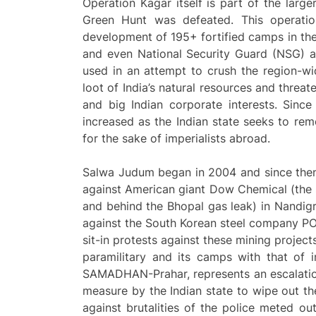
Operation Kagar itself is part of the lar
Green Hunt was defeated. This operatio
development of 195+ fortified camps in th
and even National Security Guard (NSG) a
used in an attempt to crush the region-w
loot of India’s natural resources and threat
and big Indian corporate interests. Since
increased as the Indian state seeks to rem
for the sake of imperialists abroad.
Salwa Judum began in 2004 and since then
against American giant Dow Chemical (the 
and behind the Bhopal gas leak) in Nandigr
against the South Korean steel company POS
sit-in protests against these mining projec
paramilitary and its camps with that of i
SAMADHAN-Prahar, represents an escalation
measure by the Indian state to wipe out th
against brutalities of the police meted out