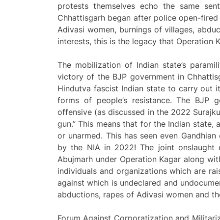
protests themselves echo the same sentim
Chhattisgarh began after police open-fired
Adivasi women, burnings of villages, abducti
interests, this is the legacy that Operation 
The mobilization of Indian state’s paramil
victory of the BJP government in Chhattis
Hindutva fascist Indian state to carry out 
forms of people’s resistance. The BJP 
offensive (as discussed in the 2022 Suraj
gun.” This means that for the Indian state,
or unarmed. This has seen even Gandhian or
by the NIA in 2022! The joint onslaught o
Abujmarh under Operation Kagar along wit
individuals and organizations which are ra
against which is undeclared and undocument
abductions, rapes of Adivasi women and the 
Forum Against Corporatization and Milita