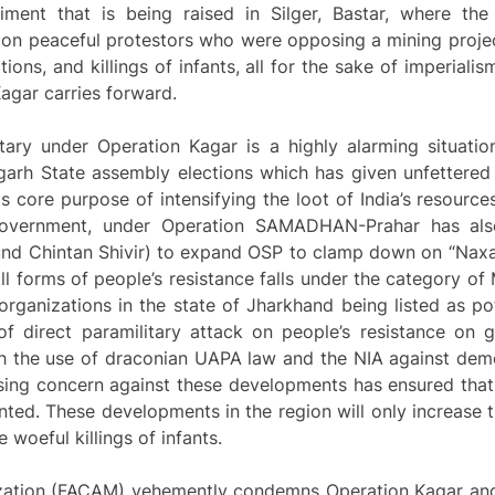
ent that is being raised in Silger, Bastar, where the f
 on peaceful protestors who were opposing a mining projec
ons, and killings of infants, all for the sake of imperialis
Kagar carries forward.
itary under Operation Kagar is a highly alarming situatio
garh State assembly elections which has given unfettered
its core purpose of intensifying the loot of India’s resourc
government, under Operation SAMADHAN-Prahar has als
kund Chintan Shivir) to expand OSP to clamp down on “Naxa
 all forms of people’s resistance falls under the category o
ganizations in the state of Jharkhand being listed as pot
f direct paramilitary attack on people’s resistance on gr
h the use of draconian UAPA law and the NIA against dem
ising concern against these developments has ensured that
ed. These developments in the region will only increase t
woeful killings of infants.
rization (FACAM) vehemently condemns Operation Kagar and