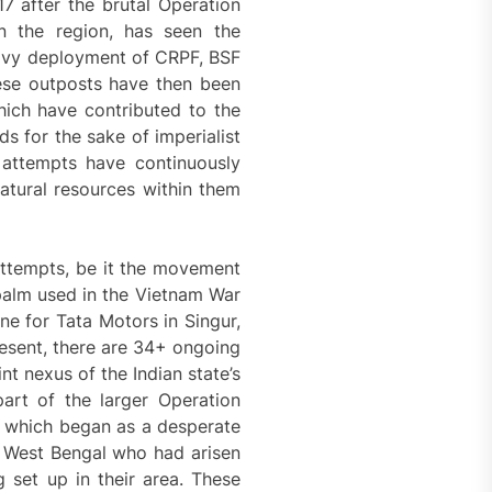
7 after the brutal Operation
n the region, has seen the
eavy deployment of CRPF, BSF
ese outposts have then been
ich have contributed to the
ds for the sake of imperialist
h attempts have continuously
natural resources within them
ttempts, be it the movement
palm used in the Vietnam War
e for Tata Motors in Singur,
resent, there are 34+ ongoing
t nexus of the Indian state’s
part of the larger Operation
, which began as a desperate
, West Bengal who had arisen
g set up in their area. These