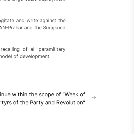
gitate and write against the
AN-Prahar and the Surajkund
alling of all paramilitary
 model of development.
tinue within the scope of “Week of
Next
yrs of the Party and Revolution”
post: