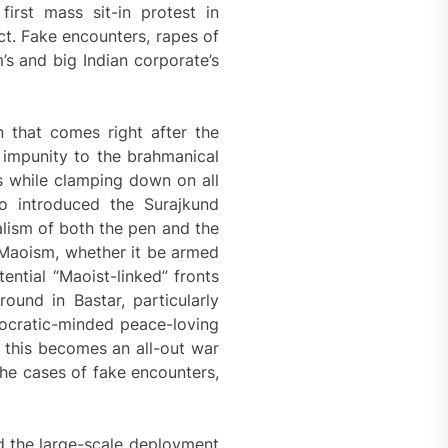
irst mass sit-in protest in
t. Fake encounters, rapes of
m’s and big Indian corporate’s
n that comes right after the
 impunity to the brahmanical
es while clamping down on all
o introduced the Surajkund
lism of both the pen and the
f Maoism, whether it be armed
ential “Maoist-linked” fronts
ound in Bastar, particularly
ocratic-minded peace-loving
 this becomes an all-out war
he cases of fake encounters,
 the large-scale deployment