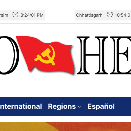
rsim
8:24:02 PM
Chhattisgarh
10:54:0
International
Regions
Español