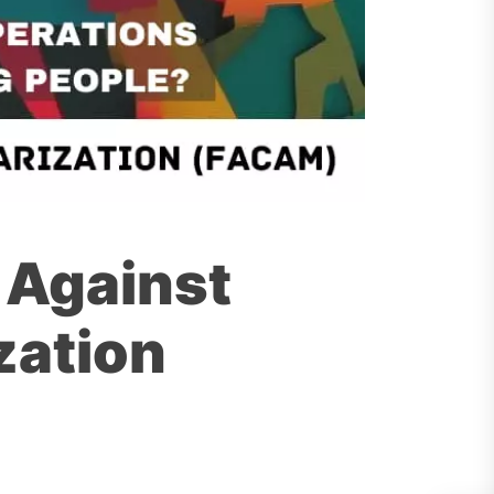
 Against
zation