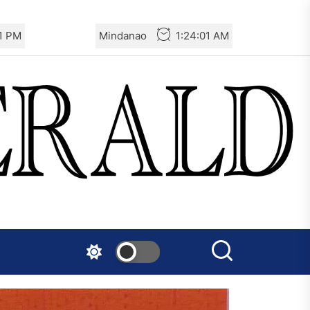
2 PM
Mindanao
1:24:02 AM