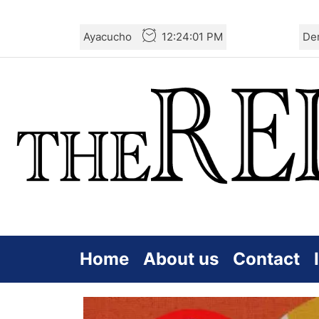
Skip
Ayacucho
12:24:02 PM
De
to
the
content
Home
About us
Contact