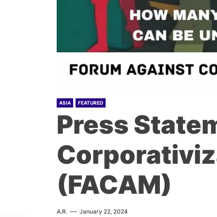
ASIA
FEATURED
Press Statem
Corporativiz
(FACAM)
A.R.
January 22, 2024