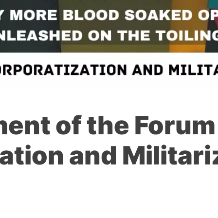
ent of the Forum
ation and Militari