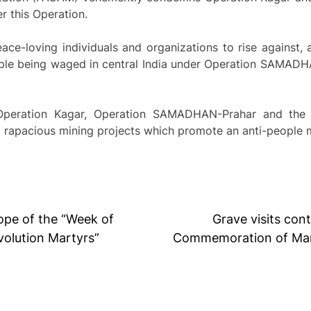
r this Operation.
e-loving individuals and organizations to rise against, a
le being waged in central India under Operation SAMADH
ration Kagar, Operation SAMADHAN-Prahar and the rec
to rapacious mining projects which promote an anti-people
cope of the “Week of
Grave visits con
olution Martyrs”
Commemoration of Mart