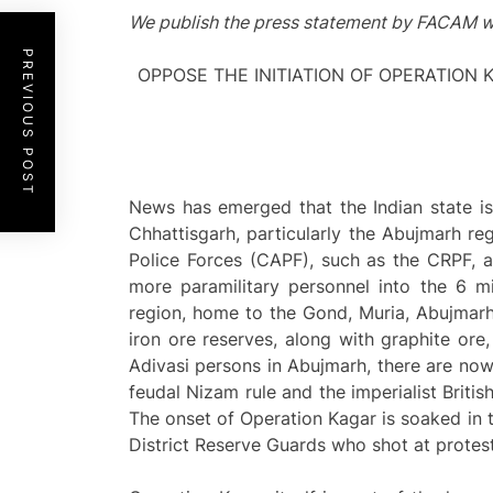
We publish the press statement by FACAM w
PREVIOUS POST
OPPOSE THE INITIATION OF OPERATION 
News has emerged that the Indian state is
Chhattisgarh, particularly the Abujmarh re
Police Forces (CAPF), such as the CRPF, a
more paramilitary personnel into the 6 m
region, home to the Gond, Muria, Abujmarhia
iron ore reserves, along with graphite ore
Adivasi persons in Abujmarh, there are now 
feudal Nizam rule and the imperialist British
The onset of Operation Kagar is soaked in th
District Reserve Guards who shot at protes