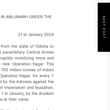
Y IN ABUJMARH UNDER THE
NEXT POST
21 st January 2024
 from the state of Odisha to
e paramilitary Central Armed
 rapidly mobilizing more and
a new Operation Kagar. This
700 million tonnes of India’s
Operation Kagar, for every 7
d by the Adivasis against the
 of imperialism and feudalism.
e 1 st January, by the drunken
s at their camp.