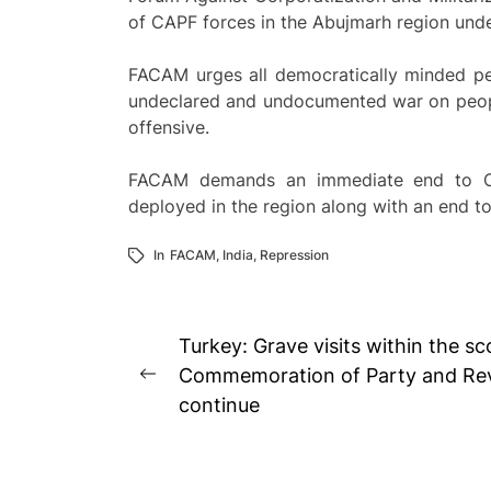
of CAPF forces in the Abujmarh region unde
FACAM urges all democratically minded peac
undeclared and undocumented war on peop
offensive.
FACAM demands an immediate end to Ope
deployed in the region along with an end 
In
FACAM
,
India
,
Repression
Post
Turkey: Grave visits within the s
navigation
Commemoration of Party and Rev
Previous
continue
post: