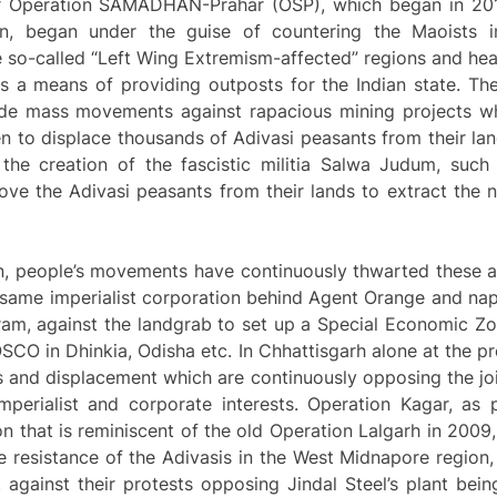
ger Operation SAMADHAN-Prahar (OSP), which began in 201
n, began under the guise of countering the Maoists i
e so-called “Left Wing Extremism-affected” regions and h
s a means of providing outposts for the Indian state. Th
ide mass movements against rapacious mining projects wh
en to displace thousands of Adivasi peasants from their lan
 the creation of the fascistic militia Salwa Judum, suc
ove the Adivasi peasants from their lands to extract the 
, people’s movements have continuously thwarted these a
same imperialist corporation behind Agent Orange and na
am, against the landgrab to set up a Special Economic Zon
CO in Dhinkia, Odisha etc. In Chhattisgarh alone at the p
ts and displacement which are continuously opposing the join
mperialist and corporate interests. Operation Kagar, as 
 that is reminiscent of the old Operation Lalgarh in 2009
e resistance of the Adivasis in the West Midnapore region
 against their protests opposing Jindal Steel’s plant bein