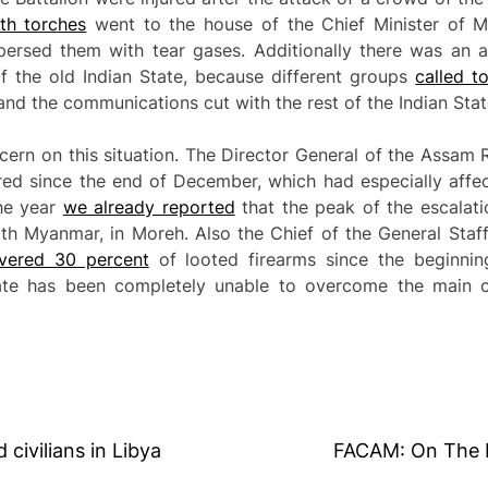
h torches
went to the house of the Chief Minister of Ma
spersed them with tear gases. Additionally there was an 
of the old Indian State, because different groups
called
t
and the communications cut with the rest of the Indian Stat
ern on this situation. The Director General of the Assam 
red since the end of December, which had especially affec
the year
we already reported
that the peak of the escalati
th Myanmar, in Moreh. Also the Chief of the General Staf
overed 30 percent
of looted firearms since the beginning
tate has been completely unable to overcome the main c
civilians in Libya
FACAM: On The F