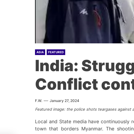
ASIA
FEATURED
India: Strug
Conflict con
F.W.
January 27, 2024
Featured image: the police shots teargases against 
Local and State media have continuously r
town that borders Myanmar. The shootin