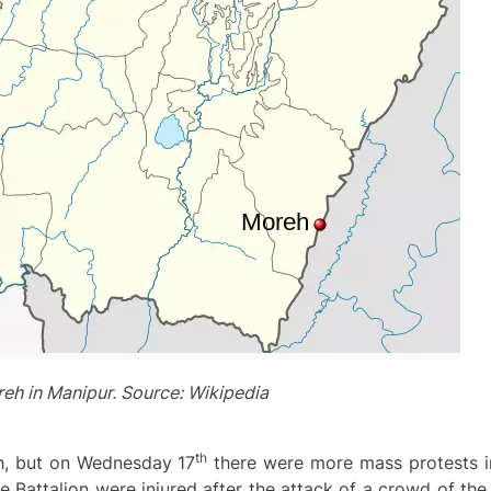
eh in Manipur. Source: Wikipedia
th
eh, but on Wednesday 17
there were more mass protests in
ve Battalion were injured after the attack of a crowd of th