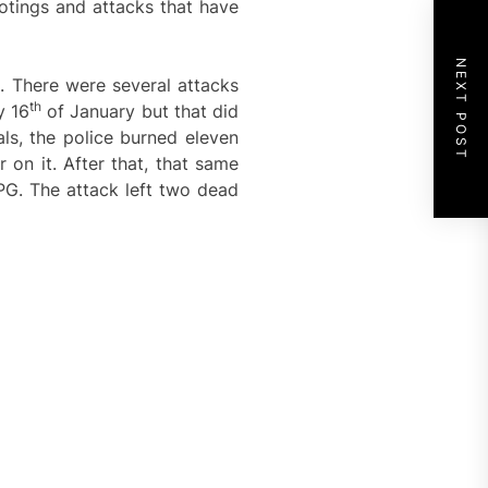
ootings and attacks that have
NEXT POST
a. There were several attacks
th
y 16
of January but that did
als, the police burned eleven
on it. After that, that same
PG. The attack left two dead