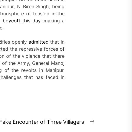
nipur, N Biren Singh, being
atmosphere of tension in the
o
boycott
this day
,
making a
e.
Rifles openly
admitted
that in
ted the repressive forces of
on of the violence that there
f of the Army, General Manoj
 of the revolts in Manipur.
hallenges that has faced in
ake Encounter of Three Villagers
Next