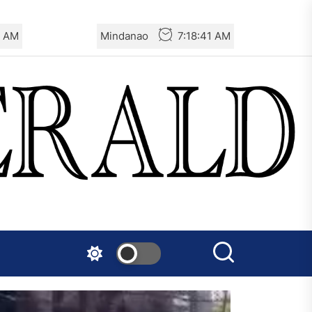
2 AM
Mindanao
7:18:42 AM