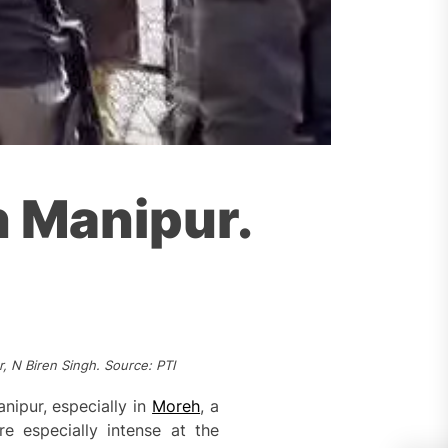
n Manipur.
, N Biren Singh. Source: PTI
nipur, especially in
Moreh
, a
 especially intense at the