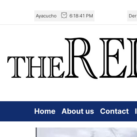
Skip
Ayacucho
6:18:42 PM
Der
to
the
content
Home
About us
Contact