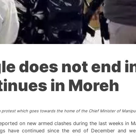
gle does not end i
tinues in Moreh
a protest which goes towards the home of the Chief Minister of Manipur
eported on new armed clashes during the last weeks in Ma
gs have continued since the end of December and were