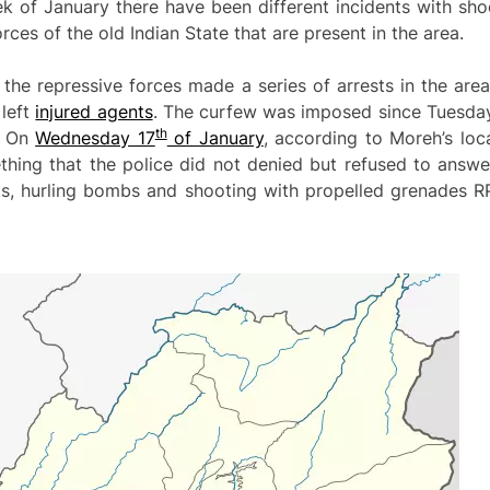
eek of January there have been different incidents with sh
rces of the old Indian State that are present in the area.
the repressive forces made a series of arrests in the are
 left
injured agents
. The curfew was imposed since Tuesda
th
. On
Wednesday 17
of January
, according to Moreh’s loc
ing that the police did not denied but refused to answer 
ts, hurling bombs and shooting with propelled grenades R