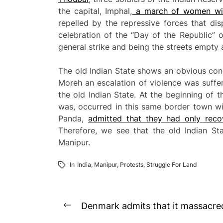
the capital, Imphal,
a march of women wit
repelled by the repressive forces that di
celebration of the “Day of the Republic” 
general strike and being the streets empty 
The old Indian State shows an obvious conc
Moreh an escalation of violence was suffe
the old Indian State. At the beginning of 
was, occurred in this same border town wi
Panda,
admitted that they had only rec
Therefore, we see that the old Indian S
Manipur.
In
India
,
Manipur
,
Protests
,
Struggle For Land
Post
Denmark admits that it massacred 
Previous
navigation