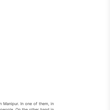
 Manipur. In one of them, in
e people. On the other hand in