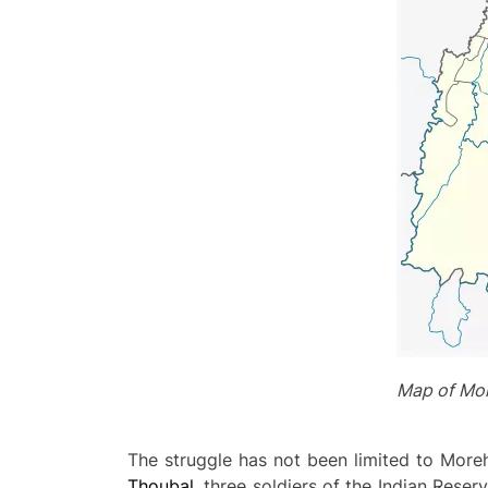
Map of Mor
The struggle has not been limited to Mor
Thoubal
, three soldiers of the Indian Reser