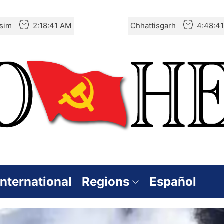
sim
2:18:42 AM
Chhattisgarh
4:48:4
International
Regions
Español