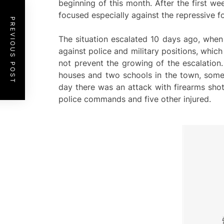
beginning of this month. After the first w
focused especially against the repressive fo
PREVIOUS POST
The situation escalated 10 days ago, when 
against police and military positions, which
not prevent the growing of the escalation
houses and two schools in the town, someth
day there was an attack with firearms sho
police commands and five other injured.