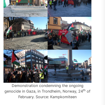
Demonstration condemning the ongoing
th
genocide in Gaza, in Trondheim, Norway, 24
of
February. Source: Kampkomiteen