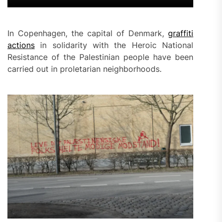
In Copenhagen, the capital of Denmark,
graffiti
actions
in solidarity with the Heroic National
Resistance of the Palestinian people have been
carried out in proletarian neighborhoods.