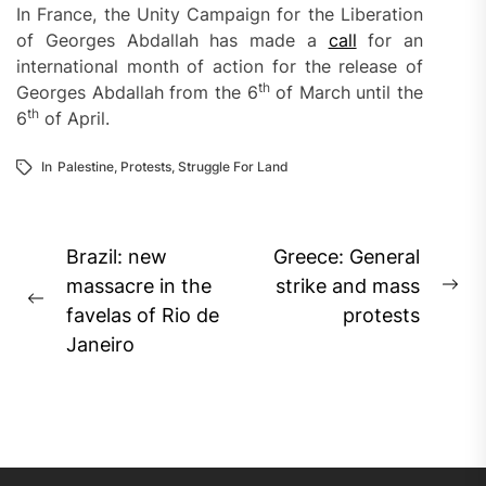
In France, the Unity Campaign for the Liberation
of Georges Abdallah has made a
call
for an
international month of action for the release of
th
Georges Abdallah from the 6
of March until the
th
6
of April.
In
Palestine
,
Protests
,
Struggle For Land
Post
Brazil: new
Greece: General
navigation
massacre in the
strike and mass
Ne
Previous
favelas of Rio de
protests
pos
post:
Janeiro