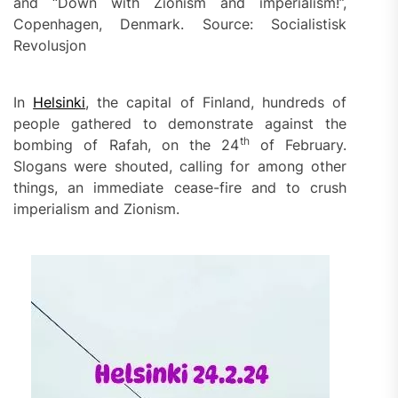
and “Down with Zionism and imperialism!”,
Copenhagen, Denmark. Source: Socialistisk
Revolusjon
In
Helsinki
, the capital of Finland, hundreds of
people gathered to demonstrate against the
th
bombing of Rafah, on the 24
of February.
Slogans were shouted, calling for among other
things, an immediate cease-fire and to crush
imperialism and Zionism.