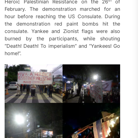
th
Heroic Palestinian Resistance on the 26
of
February. The demonstration marched for an
hour before reaching the US Consulate. During
the demonstration red paint bombs hit the
consulate. Yankee and Zionist flags were also
burned by the participants, while shouting
“Death! Death! To imperialism” and “Yankees! Go
home!”.