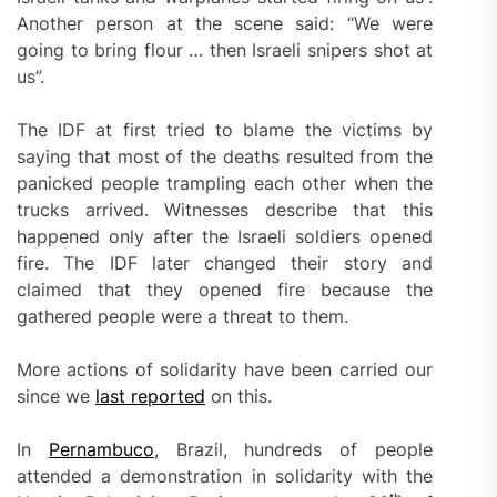
Another person at the scene said: “We were
going to bring flour … then Israeli snipers shot at
us”.
The IDF at first tried to blame the victims by
saying that most of the deaths resulted from the
panicked people trampling each other when the
trucks arrived. Witnesses describe that this
happened only after the Israeli soldiers opened
fire. The IDF later changed their story and
claimed that they opened fire because the
gathered people were a threat to them.
More actions of solidarity have been carried our
since we
last reported
on this.
In
Pernambuco
, Brazil, hundreds of people
attended a demonstration in solidarity with the