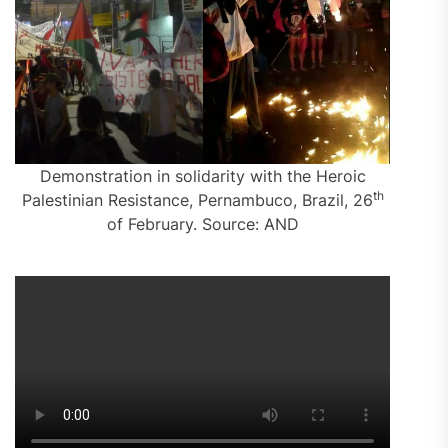
Demonstration in solidarity with the Heroic
th
Palestinian Resistance, Pernambuco, Brazil, 26
of February. Source: AND