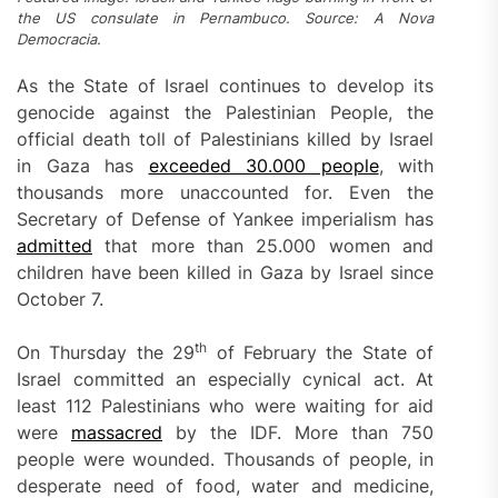
the US consulate in Pernambuco. Source: A Nova
Democracia.
As the State of Israel continues to develop its
genocide against the Palestinian People, the
official death toll of Palestinians killed by Israel
in Gaza has
exceeded 30.000 people
, with
thousands more unaccounted for. Even the
Secretary of Defense of Yankee imperialism has
admitted
that more than 25.000 women and
children have been killed in Gaza by Israel since
October 7.
th
On Thursday the 29
of February the State of
Israel committed an especially cynical act. At
least 112 Palestinians who were waiting for aid
were
massacred
by the IDF. More than 750
people were wounded. Thousands of people, in
desperate need of food, water and medicine,