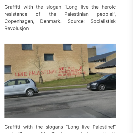
Graffiti with the slogan “Long live the heroic
resistance of the Palestinian people!”,
Copenhagen, Denmark. Source: Socialistisk
Revolusjon
Graffiti with the slogans “Long live Palestine!”