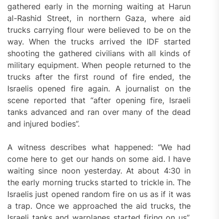
gathered early in the morning waiting at Harun
al-Rashid Street, in northern Gaza, where aid
trucks carrying flour were believed to be on the
way. When the trucks arrived the IDF started
shooting the gathered civilians with all kinds of
military equipment. When people returned to the
trucks after the first round of fire ended, the
Israelis opened fire again. A journalist on the
scene reported that “after opening fire, Israeli
tanks advanced and ran over many of the dead
and injured bodies”.
A witness describes what happened: “We had
come here to get our hands on some aid. I have
waiting since noon yesterday. At about 4:30 in
the early morning trucks started to trickle in. The
Israelis just opened random fire on us as if it was
a trap. Once we approached the aid trucks, the
Israeli tanks and warplanes started firing on us”.