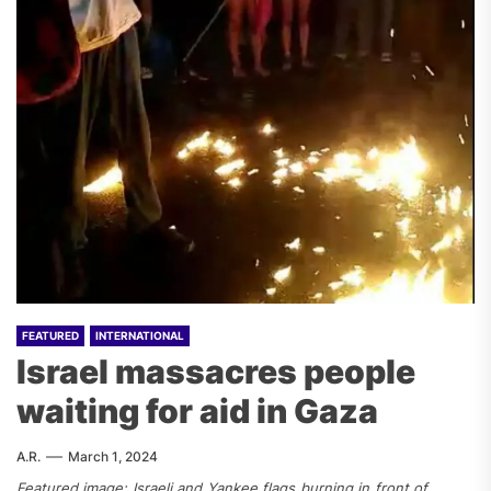
FEATURED
INTERNATIONAL
Israel massacres people
waiting for aid in Gaza
A.R.
March 1, 2024
Featured image: Israeli and Yankee flags burning in front of