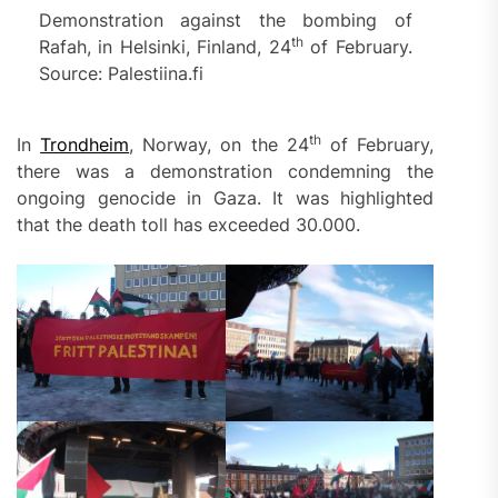
Demonstration against the bombing of
th
Rafah, in Helsinki, Finland, 24
of February.
Source: Palestiina.fi
th
In
Trondheim
, Norway, on the 24
of February,
there was a demonstration condemning the
ongoing genocide in Gaza. It was highlighted
that the death toll has exceeded 30.000.