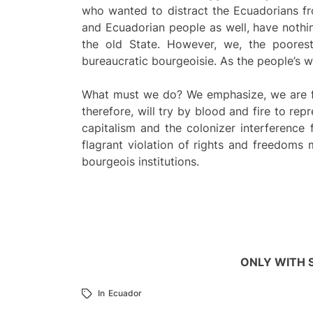
who wanted to distract the Ecuadorians fr
and Ecuadorian people as well, have nothing
the old State. However, we, the poores
bureaucratic bourgeoisie. As the people’s 
What must we do? We emphasize, we are fac
therefore, will try by blood and fire to rep
capitalism and the colonizer interferenc
flagrant violation of rights and freedoms 
bourgeois institutions.
ONLY WITH 
In
Ecuador