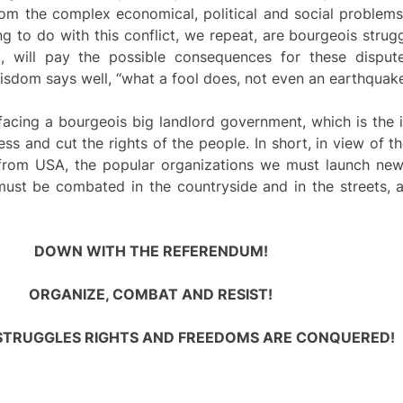
om the complex economical, political and social problem
 to do with this conflict, we repeat, are bourgeois strugg
t, will pay the possible consequences for these disp
wisdom says well, “what a fool does, not even an earthquake
ing a bourgeois big landlord government, which is the i
ress and cut the rights of the people. In short, in view of t
e from USA, the popular organizations we must launch new
must be combated in the countryside and in the streets, a
DOWN WITH THE REFERENDUM!
ORGANIZE, COMBAT AND RESIST!
STRUGGLES RIGHTS AND FREEDOMS ARE CONQUERED!