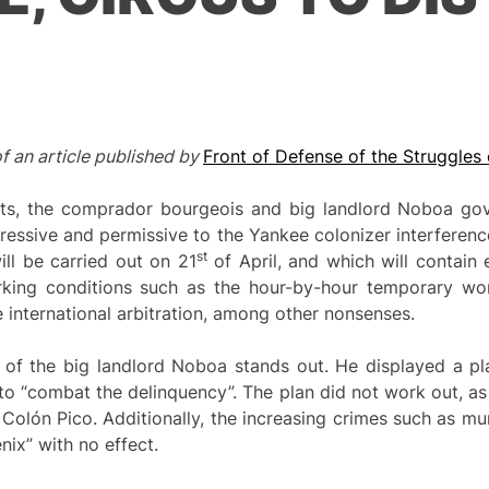
of an article published by
Front of Defense of the Struggles 
osts, the comprador bourgeois and big landlord Noboa gov
ressive and permissive to the Yankee colonizer interference.
st
ll be carried out on 21
of April, and which will contain
rking conditions such as the hour-by-hour temporary wo
e international arbitration, among other nonsenses.
of the big landlord Noboa stands out. He displayed a plan
 to “combat the delinquency”. The plan did not work out, a
Colón Pico. Additionally, the increasing crimes such as mu
nix” with no effect.