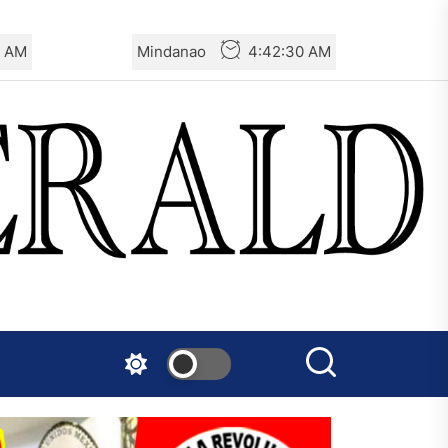
1 AM
Mindanao
4:42:31 AM