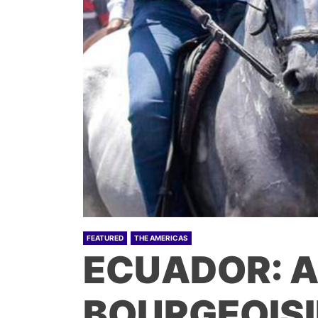
FEATURED
THE AMERICAS
ECUADOR: 
BOURGEOISI