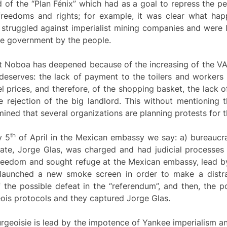
d of the “Plan Fénix” which had as a goal to repress the p
freedoms and rights; for example, it was clear what h
struggled against imperialist mining companies and were l
 the government by the people.
nst Noboa has deepened because of the increasing of the VA
eserves: the lack of payment to the toilers and workers o
el prices, and therefore, of the shopping basket, the lack 
he rejection of the big landlord. This without mentioning t
ermined that several organizations are planning protests for
th
y 5
of April in the Mexican embassy we say: a) bureaucra
ate, Jorge Glas, was charged and had judicial processes f
 freedom and sought refuge at the Mexican embassy, lead b
 launched a new smoke screen in order to make a distrac
the possible defeat in the “referendum”, and then, the p
is protocols and they captured Jorge Glas.
rgeoisie is lead by the impotence of Yankee imperialism a