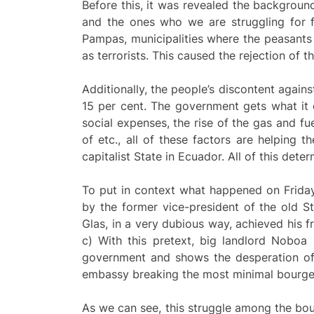
Before this, it was revealed the backgroun
and the ones who we are struggling for 
Pampas, municipalities where the peasants 
as terrorists. This caused the rejection of
Additionally, the people’s discontent agai
15 per cent. The government gets what it d
social expenses, the rise of the gas and fu
of etc., all of these factors are helping t
capitalist State in Ecuador. All of this det
To put in context what happened on Frida
by the former vice-president of the old St
Glas, in a very dubious way, achieved his
c) With this pretext, big landlord Noboa
government and shows the desperation of 
embassy breaking the most minimal bourgeo
As we can see, this struggle among the bou