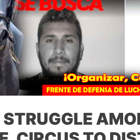
A STRUGGLE AMO
E, CIRCUS TO DI