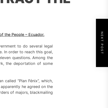
NEXT POST
of the People – Ecuador.
ernment to do several legal
 In order to reach this goal,
 eleven questions. Among the
rk, the deportation of some
 called “Plan Fénix”, which,
s apparently he agreed on the
rders of majors, blackmailing