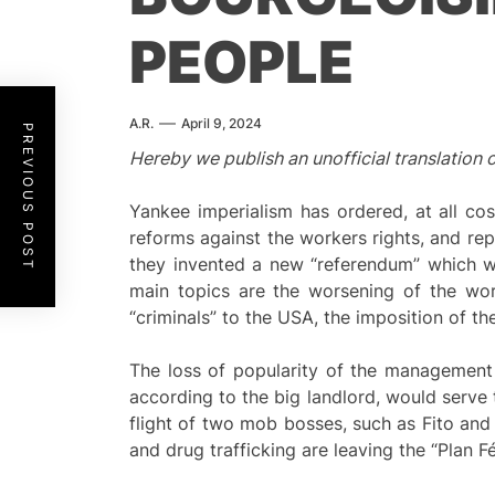
PEOPLE
A.R.
April 9, 2024
PREVIOUS POST
Hereby we publish an unofficial translation 
Yankee imperialism has ordered, at all c
reforms against the workers rights, and rep
they invented a new “referendum” which wi
main topics are the worsening of the wo
“criminals” to the USA, the imposition of th
The loss of popularity of the management 
according to the big landlord, would serve
flight of two mob bosses, such as Fito and 
and drug trafficking are leaving the “Plan Fé