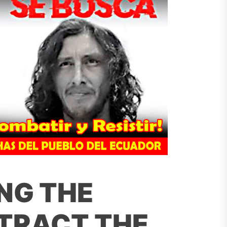
NG THE
STRACT THE