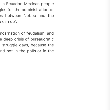
s in Ecuador. Mexican people
les for the administration of
utes between Noboa and the
 can do”.
ncarnation of feudalism, and
he deep crisis of bureaucratic
 struggle days, because the
nd not in the polls or in the