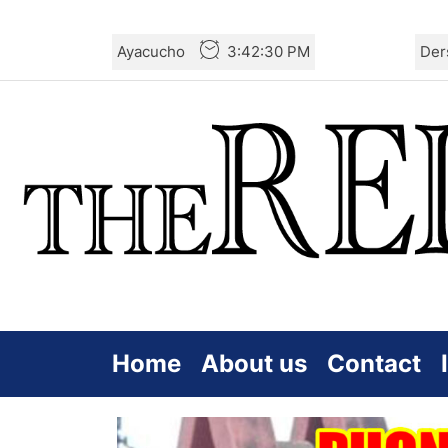
Skip
Ayacucho
3:42:31 PM
Der
to
the
content
Home
About us
Contact