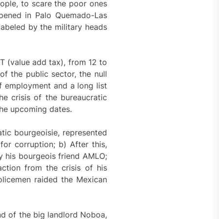
eople, to scare the poor ones
appened in Palo Quemado-Las
abeled by the military heads
T (value add tax), from 12 to
f the public sector, the null
of employment and a long list
he crisis of the bureaucratic
 the upcoming dates.
tic bourgeoisie, represented
or corruption; b) After this,
y his bourgeois friend AMLO;
tion from the crisis of his
olicemen raided the Mexican
nd of the big landlord Noboa,