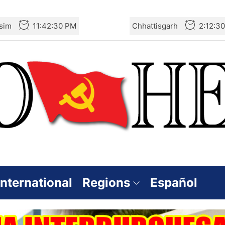
sim
11:42:31 PM
Chhattisgarh
2:12:3
International
Regions
Español