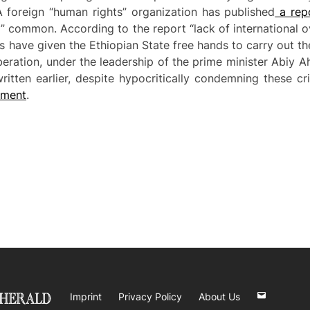
A foreign “human rights” organization has published
a rep
” common. According to the report “lack of international 
s have given the Ethiopian State free hands to carry out th
liberation, under the leadership of the prime minister Ab
itten earlier, despite hypocritically condemning these cr
rnmen
t
.
Imprint
Privacy Policy
About Us