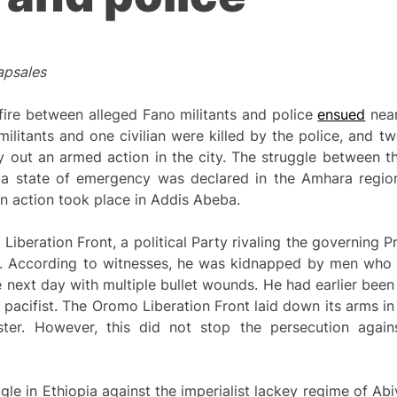
apsales
fire between alleged Fano militants and police
ensued
near
ilitants and one civilian were killed by the police, and t
ry out an armed action in the city. The struggle between 
n a state of emergency was declared in the Amhara regi
 an action took place in Addis Abeba.
iberation Front, a political Party rivaling the governing P
. According to witnesses, he was kidnapped by men who l
next day with multiple bullet wounds. He had earlier been
a pacifist. The Oromo Liberation Front laid down its arms 
ter. However, this did not stop the persecution aga
gle in Ethiopia against the imperialist lackey regime of A