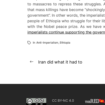
to massacres to repress these struggles. 
that mass killings have become “shockingly
government”. In other words, the imperialist
people of Ethiopia who struggle for their 
with the Nobel peace prize. As we have wr
imperialists continue supporting the gove
In
Anti-Imperialism
,
Ethiopia
Post
Iran did what it had to
Previous
navigation
post:
CC BY-NC 4.0