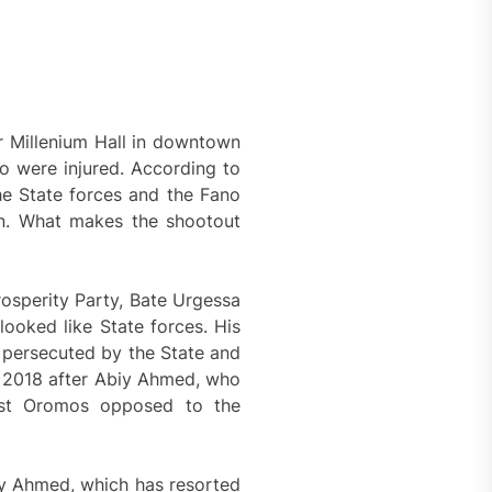
 Millenium Hall in downtown
wo were injured. According to
the State forces and the Fano
on. What makes the shootout
rosperity Party, Bate Urgessa
ooked like State forces. His
 persecuted by the State and
in 2018 after Abiy Ahmed, who
inst Oromos opposed to the
biy Ahmed, which has resorted