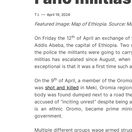
T.I.
April 16, 2024
Featured image: Map of Ethiopia. Source: M
th
On Friday the 12
of April an exchange of 
Addis Abeba, the capital of Ethiopia. Two m
the police the militants were going to car
militias has escalated since August, whe
exceptional is that it was a first time such
th
On the 9
of April, a member of the Oromo L
was
shot and killed
in Meki, Oromia region
body was found dumped next to a road the 
accused of “inciting unrest” despite being 
is an ethnic Oromo, became prime minis
government.
Multiple different groups wage armed strug