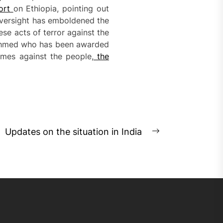
ort
on Ethiopia, pointing out
oversight has emboldened the
ese acts of terror against the
iy Ahmed who has been awarded
imes against the people,
the
Updates on the situation in India
Next
post: