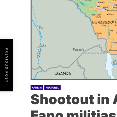
PREVIOUS POST
AFRICA
FEATURED
Shootout in
Fano militias