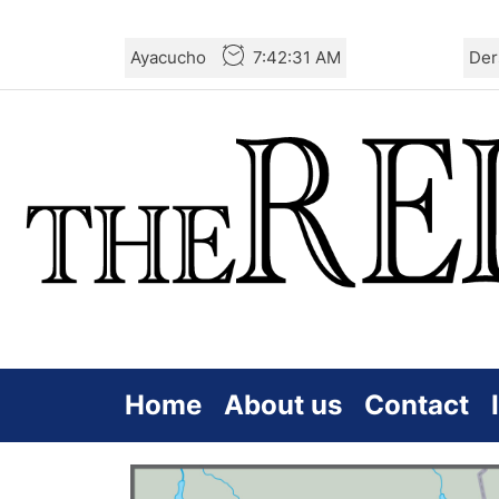
Skip
Ayacucho
7:42:31 AM
Der
to
the
content
Home
About us
Contact