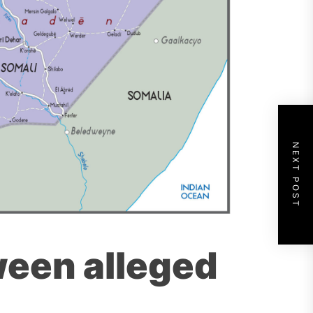
NEXT POST
ween alleged