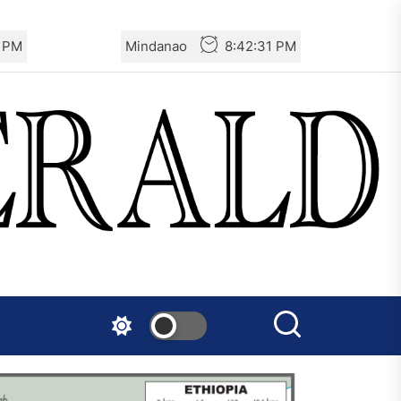
1 PM
Mindanao
8:42:31 PM