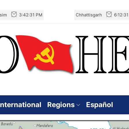
sim
3:42:31 PM
Chhattisgarh
6:12:3
International
Regions
Español