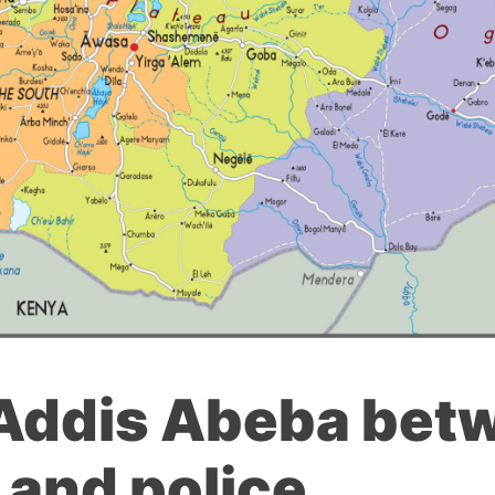
 Addis Abeba bet
 and police