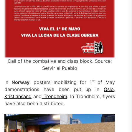
Call of the combative and class block. Source:
Servir al Pueblo
st
In
Norway
, posters mobilizing for 1
of May
demonstrations have been put up in
Oslo
,
Kristiansand
and
Trondheim
. In Trondheim, flyers
have also been distributed.