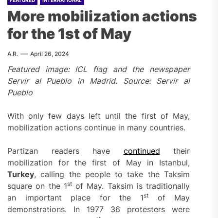
FEATURED
INTERNATIONAL
More mobilization actions
for the 1st of May
A.R.
April 26, 2024
Featured image: ICL flag and the newspaper
Servir al Pueblo in Madrid. Source: Servir al
Pueblo
With only few days left until the first of May,
mobilization actions continue in many countries.
Partizan readers have
continued
their
mobilization for the first of May in Istanbul,
Turkey
, calling the people to take the Taksim
st
square on the 1
of May. Taksim is traditionally
st
an important place for the 1
of May
demonstrations. In 1977 36 protesters were