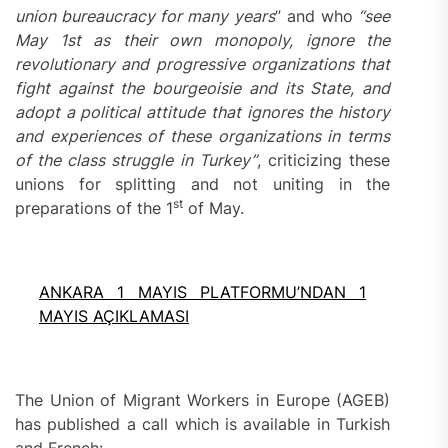
union bureaucracy for many years
” and who
“
see
May 1st as their own monopoly, ignore the
revolutionary and progressive
organizations
that
fight against the bourgeoisie and its
S
tate, and
adopt a political attitude that ignores the history
and experiences of these
organizations
in terms
of the class struggle in Turkey”
, criticizing these
unions for splitting and not uniting in the
st
preparations of the 1
of May.
ANKARA 1 MAYIS PLATFORMU’NDAN 1
MAYIS AÇIKLAMASI
The Union of Migrant Workers in Europe (AGEB)
has published a call which is available in Turkish