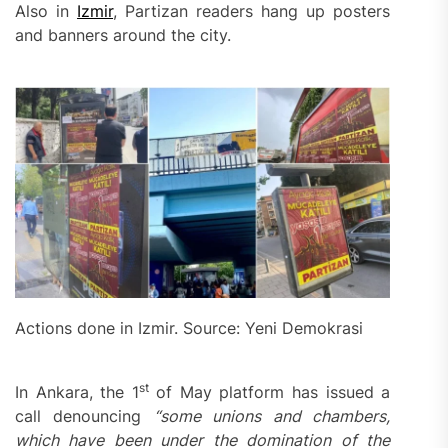
Also in
Izmir
, Partizan readers hang up posters
and banners around the city.
Actions done in Izmir. Source: Yeni Demokrasi
st
In Ankara, the 1
of May platform has issued a
call denouncing
“s
ome unions and chambers,
which have been under the domination of the