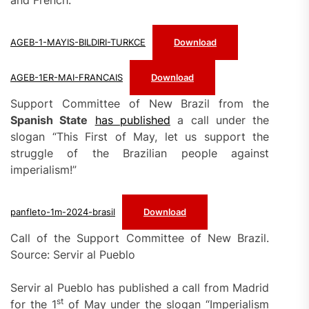
and French:
AGEB-1-MAYIS-BILDIRI-TURKCE
Download
AGEB-1ER-MAI-FRANCAIS
Download
Support Committee of New Brazil from the
Spanish State
has published
a call under the
slogan “This First of May, let us support the
struggle of the Brazilian people against
imperialism!”
panfleto-1m-2024-brasil
Download
Call of the Support Committee of New Brazil.
Source: Servir al Pueblo
Servir al Pueblo has published a call from Madrid
st
for the 1
of May under the slogan “Imperialism