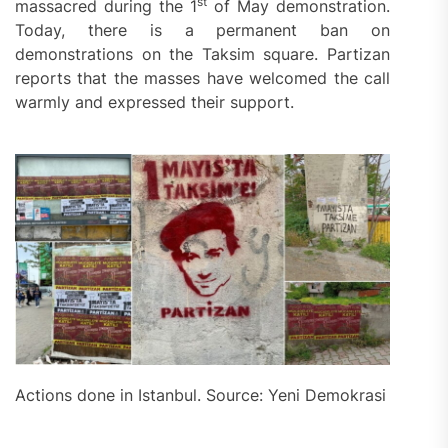
st
massacred during the 1
of May demonstration.
Today, there is a permanent ban on
demonstrations on the Taksim square. Partizan
reports that the masses have welcomed the call
warmly and expressed their support.
Actions done in Istanbul. Source: Yeni Demokrasi