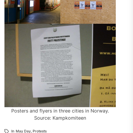
Posters and flyers in three cities in Norway.
Source: Kampkomiteen
In
May Day
,
Protests