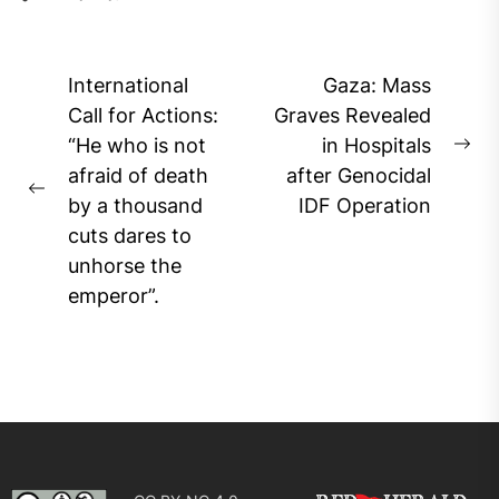
Post
International
Gaza: Mass
navigation
Call for Actions:
Graves Revealed
“He who is not
in Hospitals
Ne
afraid of death
after Genocidal
pos
Previous
by a thousand
IDF Operation
post:
cuts dares to
unhorse the
emperor”.