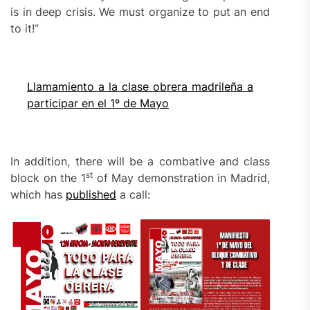
is in deep crisis. We must organize to put an end
to it!”
Llamamiento a la clase obrera madrileña a
participar en el 1º de Mayo
In addition, there will be a combative and class
st
block on the 1
of May demonstration in Madrid,
which has
published
a call: